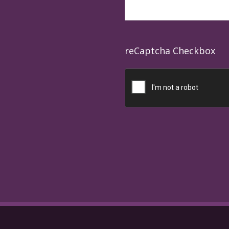
reCaptcha Checkbox