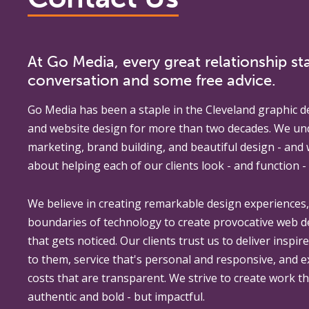
At Go Media, every great relationship sta
conversation and some free advice.
Go Media
has been a staple in the Cleveland graphic d
and website design for more than two decades. We un
marketing, brand building, and beautiful design - and
about helping each of our clients look - and function - 
We believe in creating remarkable design experiences
boundaries of technology to create provocative web 
that gets noticed. Our clients trust us to deliver inspir
to them, service that's personal and responsive, and 
costs that are transparent. We strive to create work th
authentic and bold - but impactful.