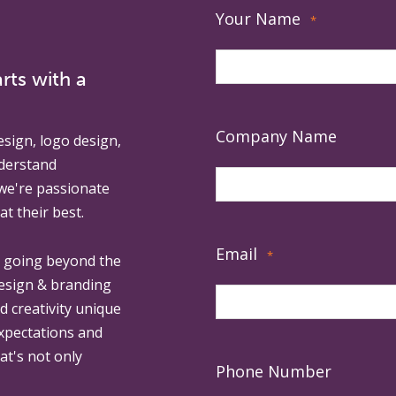
Your Name
*
rts with a
Company Name
esign, logo design,
derstand
 we're passionate
at their best.
Email
*
, going beyond the
design & branding
ed creativity unique
expectations and
at's not only
Phone Number