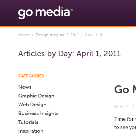
Home
/
Design Insights
/
2011
/
April
/ 01
Articles by Day:
April 1, 2011
CATEGORIES
Go M
News
Graphic Design
Web Design
Simon H.
Business Insights
Time for 
Tutorials
to see yo
Inspiration