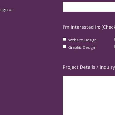
sign or
I'm interested in: (Check
Website Design
Graphic Design
Project Details / Inquiry