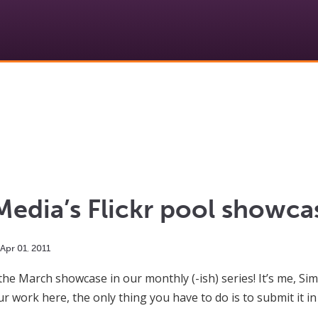
edia’s Flickr pool showc
Apr
01
,
2011
the March showcase in our monthly (-ish) series! It’s me, Sim
ur work here, the only thing you have to do is to submit it in