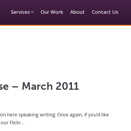
Services
Our Work
About
Contact Us
ase – March 2011
on here speaking writing. Once again, if you’d like
 our Flickr…