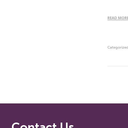
READ MOR
Categorize
Contact Us