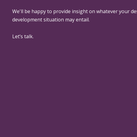
We'll be happy to provide insight on whatever your de
development situation may entail.
Let’s talk.