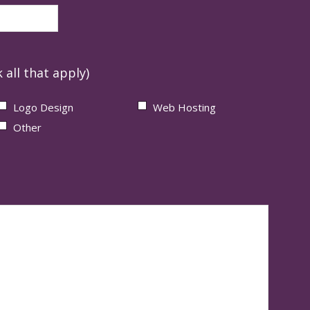
 all that apply)
Logo Design
Web Hosting
Other