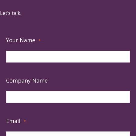
Let’s talk.
Your Name
*
Company Name
Email
*