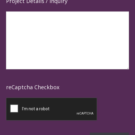
Project Details / Inquiry
reCaptcha Checkbox