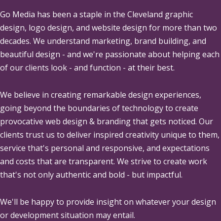
Go Media
has been a staple in the Cleveland graphic
design, logo design, and website design for more than two
decades. We understand marketing, brand building, and
beautiful design - and we're passionate about helping each
of our clients look - and function - at their best.
We believe in creating remarkable design experiences,
going beyond the boundaries of technology to create
provocative web design & branding that gets noticed. Our
clients trust us to deliver inspired creativity unique to them,
service that's personal and responsive, and expectations
and costs that are transparent. We strive to create work
that's not only authentic and bold - but impactful.
We'll be happy to provide insight on whatever your design
or development situation may entail.