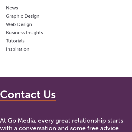
News
Graphic Design
Web Design
Business Insights
Tutorials
Inspiration
Contact Us
At Go Media, every great relationship starts
with a conversation and some free advice.