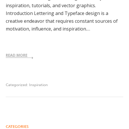
inspiration, tutorials, and vector graphics.
Introduction Lettering and Typeface design is a
creative endeavor that requires constant sources of
motivation, influence, and inspiration.…
READ MORE
Categorized:
Inspiration
CATEGORIES