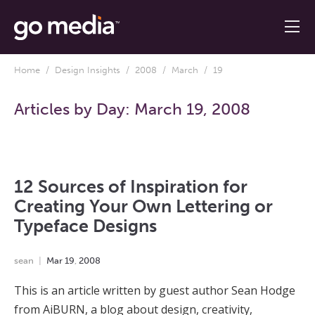
Home
/
Design Insights
/
2008
/
March
/ 19
Articles by Day:
March 19, 2008
12 Sources of Inspiration for
Creating Your Own Lettering or
Typeface Designs
sean
Mar
19
,
2008
This is an article written by guest author Sean Hodge
from AiBURN, a blog about design, creativity,