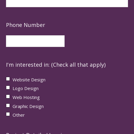
Phone Number
I'm interested in: (Check all that apply)
Website Design
Logo Design
Web Hosting
Graphic Design
Other