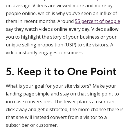
on average. Videos are viewed more and more by
people online, which is why you’ve seen an influx of
them in recent months. Around
55 percent of people
say they watch videos online every day. Videos allow
you to highlight the story of your business or your
unique selling proposition (USP) to site visitors. A
video instantly engages consumers.
5. Keep it to One Point
What is your goal for your site visitors? Make your
landing page simple and stay on that single point to
increase conversions. The fewer places a user can
click away and get distracted, the more chance there is
that she will instead convert from a visitor to a
subscriber or customer.