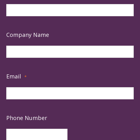
Company Name
Email
*
Phone Number