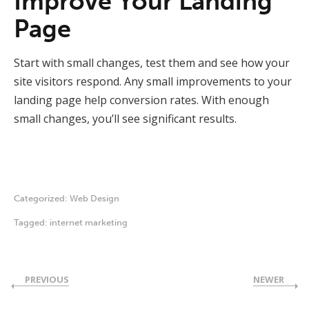
Improve Your Landing
Page
Start with small changes, test them and see how your
site visitors respond. Any small improvements to your
landing page help conversion rates. With enough
small changes, you’ll see significant results.
Categorized:
Web Design
Tagged:
internet marketing
PREVIOUS
NEWER