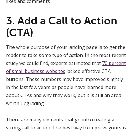
likes and comments.
3. Add a Call to Action
(CTA)
The whole purpose of your landing page is to get the
reader to take some type of action. In the most recent
study we could find, experts estimated that
70 percent
of small business websites
lacked effective CTA
buttons. These numbers may have improved slightly
in the last few years as people have learned more
about CTAs and why they work, but it is still an area
worth upgrading.
There are many elements that go into creating a
strong call to action. The best way to improve yours is