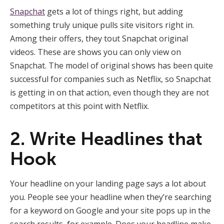
Snapchat
gets a lot of things right, but adding
something truly unique pulls site visitors right in.
Among their offers, they tout Snapchat original
videos. These are shows you can only view on
Snapchat. The model of original shows has been quite
successful for companies such as Netflix, so Snapchat
is getting in on that action, even though they are not
competitors at this point with Netflix.
2. Write Headlines that
Hook
Your headline on your landing page says a lot about
you. People see your headline when they’re searching
for a keyword on Google and your site pops up in the
search results, for example. Does your headline make