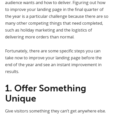
audience wants and how to deliver. Figuring out how
to improve your landing page in the final quarter of
the year is a particular challenge because there are so
many other competing things that need completed,
such as holiday marketing and the logistics of
delivering more orders than normal.
Fortunately, there are some specific steps you can
take now to improve your landing page before the
end of the year and see an instant improvement in
results.
1. Offer Something
Unique
Give visitors something they can’t get anywhere else.