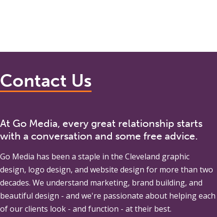
Contact Us
At Go Media, every great relationship starts
with a conversation and some free advice.
Go Media
has been a staple in the Cleveland graphic
design, logo design, and website design for more than two
decades. We understand marketing, brand building, and
beautiful design - and we're passionate about helping each
of our clients look - and function - at their best.