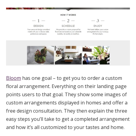
Bloom
has one goal – to get you to order a custom
floral arrangement. Everything on their landing page
points users to that goal. They show some images of
custom arrangements displayed in homes and offer a
free design consultation. They then explain the three
easy steps you’ll take to get a completed arrangement
and how it’s all customized to your tastes and home.