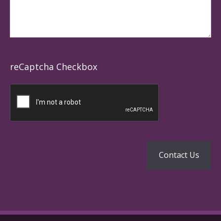
reCaptcha Checkbox