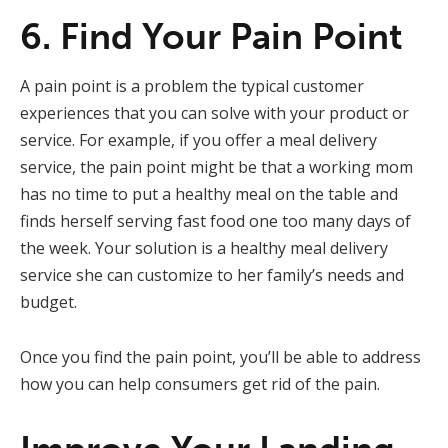
6. Find Your Pain Point
A pain point is a problem the typical customer
experiences that you can solve with your product or
service. For example, if you offer a meal delivery
service, the pain point might be that a working mom
has no time to put a healthy meal on the table and
finds herself serving fast food one too many days of
the week. Your solution is a healthy meal delivery
service she can customize to her family’s needs and
budget.
Once you find the pain point, you’ll be able to address
how you can help consumers get rid of the pain.