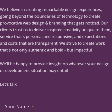
We believe in creating remarkable design experiences,
going beyond the boundaries of technology to create
provocative web design & branding that gets noticed. Our
clients trust us to deliver inspired creativity unique to them,
service that's personal and responsive, and expectations
and costs that are transparent. We strive to create work
that's not only authentic and bold - but impactful.
We'll be happy to provide insight on whatever your design
or development situation may entail.
Let’s talk.
Your Name
*