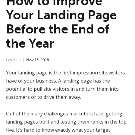
How to Improve
Your Landing Page
Before the End of
the Year
Lexie Lu
Nov
15
,
2018
Your landing page is the first impression site visitors
have of your business. A landing page has the
potential to pull site visitors in and turn them into
customers or to drive them away.
Out of the many challenges marketers face, getting
landing pages built and testing them
ranks in the top
five
. It’s hard to know exactly what your target