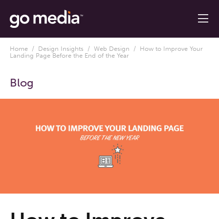
Home
/
Design Insights
/
Web Design
/ How to Improve Your
Landing Page Before the End of the Year
Blog