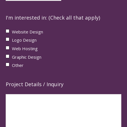
I'm interested in: (Check all that apply)
Website Design
Logo Design
Web Hosting
Graphic Design
Other
Project Details / Inquiry