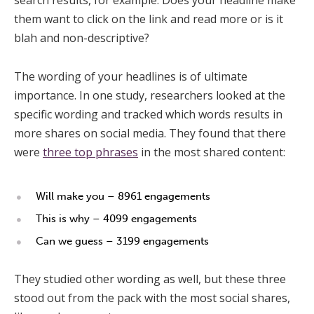
them want to click on the link and read more or is it
blah and non-descriptive?
The wording of your headlines is of ultimate
importance. In one study, researchers looked at the
specific wording and tracked which words results in
more shares on social media. They found that there
were
three top phrases
in the most shared content:
Will make you – 8961 engagements
This is why – 4099 engagements
Can we guess – 3199 engagements
They studied other wording as well, but these three
stood out from the pack with the most social shares,