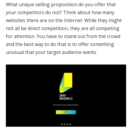
What unique selling proposition do you offer that
your competitors do not? Think about how many
websites there are on the Internet. While they might
not all be direct competition, they are all competing
for attention. You have to stand out from the crowd
and the best way to do that is to offer something
unusual that your target audience wants.