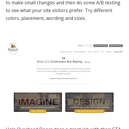
to make small changes and then do some A/B testing
to see what your site visitors prefer. Try different
colors, placement, wording and sizes.