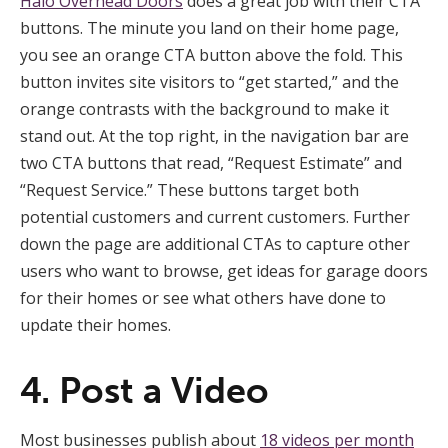
Halo Overhead Doors
does a great job with their CTA
buttons. The minute you land on their home page,
you see an orange CTA button above the fold. This
button invites site visitors to “get started,” and the
orange contrasts with the background to make it
stand out. At the top right, in the navigation bar are
two CTA buttons that read, “Request Estimate” and
“Request Service.” These buttons target both
potential customers and current customers. Further
down the page are additional CTAs to capture other
users who want to browse, get ideas for garage doors
for their homes or see what others have done to
update their homes.
4. Post a Video
Most businesses publish about
18 videos per month