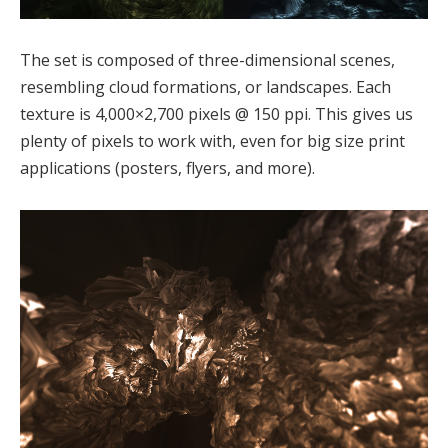
The set is composed of three-dimensional scenes,
resembling cloud formations, or landscapes. Each
texture is 4,000×2,700 pixels @ 150 ppi. This gives us
plenty of pixels to work with, even for big size print
applications (posters, flyers, and more).