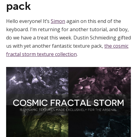
pack
Hello everyone! It’s
Simon
again on this end of the
keyboard. I’m returning for another tutorial, and boy,
do we have a treat this week. Dustin Schmieding gifted
us with yet another fantastic texture pack,
the cosmic
fractal storm texture collection
.