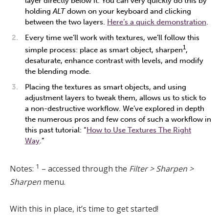
layer directly below it. You can very quickly do this by
holding
ALT
down on your keyboard and clicking
between the two layers.
Here’s a quick demonstration
.
Every time we’ll work with textures, we’ll follow this
1
simple process: place as smart object, sharpen
,
desaturate, enhance contrast with levels, and modify
the blending mode.
Placing the textures as smart objects, and using
adjustment layers to tweak them, allows us to stick to
a non-destructive workflow. We’ve explored in depth
the numerous pros and few cons of such a workflow in
this past tutorial: “
How to Use Textures The Right
Way
.”
1
Notes:
– accessed through the
Filter > Sharpen >
Sharpen
menu.
With this in place, it’s time to get started!