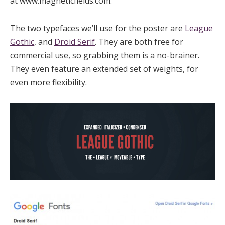
at www.magneticfields.com.”
The two typefaces we’ll use for the poster are
League
Gothic
, and
Droid Serif
. They are both free for
commercial use, so grabbing them is a no-brainer.
They even feature an extended set of weights, for
even more flexibility.