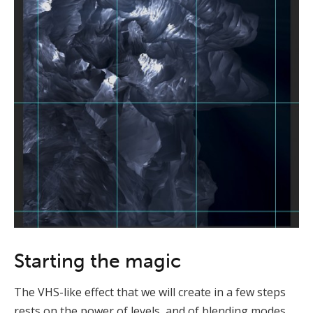
Starting the magic
The VHS-like effect that we will create in a few steps
rests on the power of levels, and of blending modes.