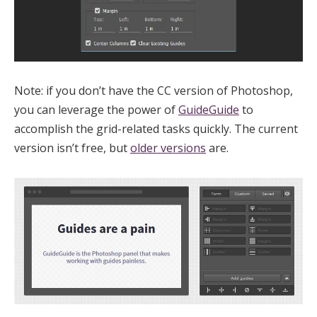
Note: if you don’t have the CC version of Photoshop,
you can leverage the power of
GuideGuide
to
accomplish the grid-related tasks quickly. The current
version isn’t free, but
older versions
are.