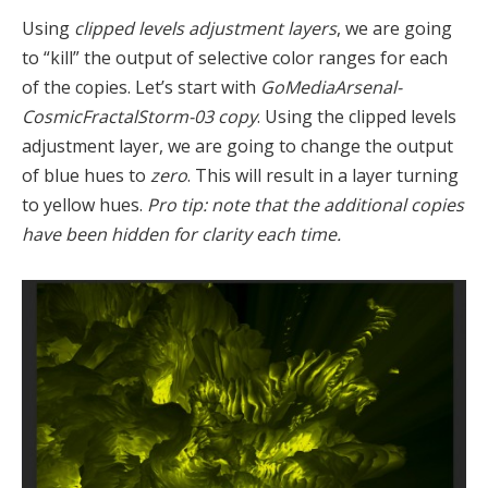
Using
clipped levels adjustment layers
, we are going
to “kill” the output of selective color ranges for each
of the copies. Let’s start with
GoMediaArsenal-
CosmicFractalStorm-03 copy
. Using the clipped levels
adjustment layer, we are going to change the output
of blue hues to
zero
. This will result in a layer turning
to yellow hues.
Pro tip: note that the additional copies
have been hidden for clarity each time.