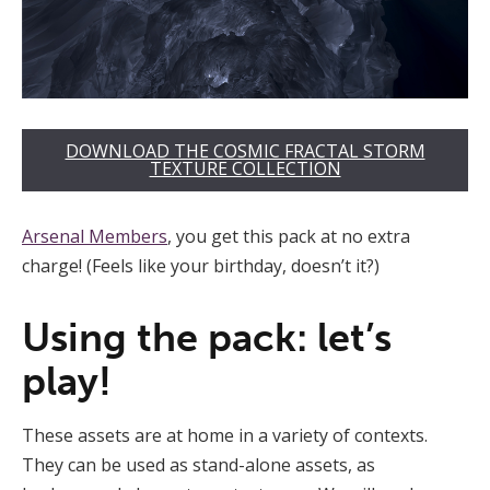
DOWNLOAD THE COSMIC FRACTAL STORM
TEXTURE COLLECTION
Arsenal Members
, you get this pack at no extra
charge! (Feels like your birthday, doesn’t it?)
Using the pack: let’s
play!
These assets are at home in a variety of contexts.
They can be used as stand-alone assets, as