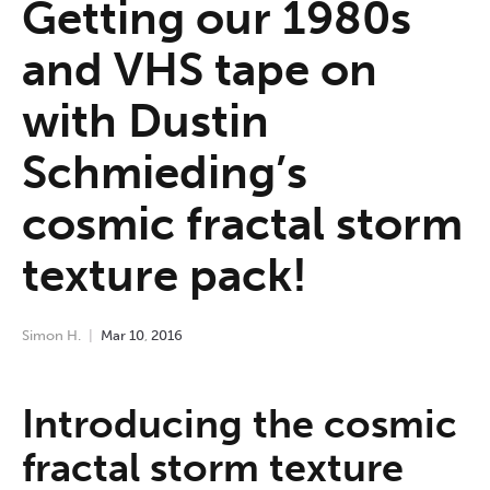
Getting our 1980s
and VHS tape on
with Dustin
Schmieding’s
cosmic fractal storm
texture pack!
Simon H.
Mar
10
,
2016
Introducing the cosmic
fractal storm texture