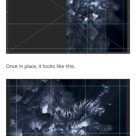
Once in place, it looks like this.