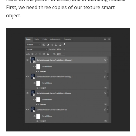
First, we need three copies of our texture smart
object.