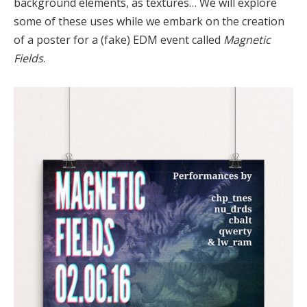
background elements, as textures… We will explore
some of these uses while we embark on the creation
of a poster for a (fake) EDM event called
Magnetic
Fields
.