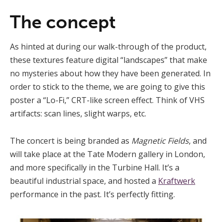
The concept
As hinted at during our walk-through of the product,
these textures feature digital “landscapes” that make
no mysteries about how they have been generated. In
order to stick to the theme, we are going to give this
poster a “Lo-Fi,” CRT-like screen effect. Think of VHS
artifacts: scan lines, slight warps, etc.
The concert is being branded as
Magnetic Fields
, and
will take place at the Tate Modern gallery in London,
and more specifically in the Turbine Hall. It’s a
beautiful industrial space, and hosted a
Kraftwerk
performance in the past. It’s perfectly fitting.