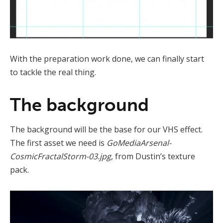
With the preparation work done, we can finally start
to tackle the real thing.
The background
The background will be the base for our VHS effect.
The first asset we need is
GoMediaArsenal-
CosmicFractalStorm-03.jpg
, from Dustin’s texture
pack.