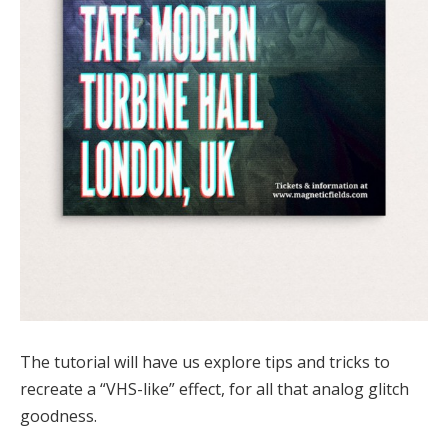
The tutorial will have us explore tips and tricks to
recreate a “VHS-like” effect, for all that analog glitch
goodness.