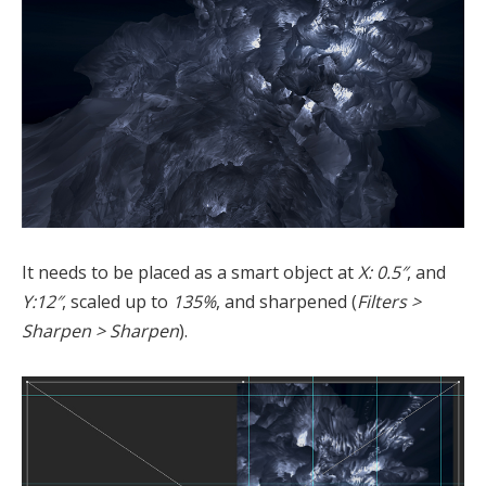
It needs to be placed as a smart object at
X: 0.5″
, and
Y:12″
, scaled up to
135%
, and sharpened (
Filters >
Sharpen > Sharpen
).