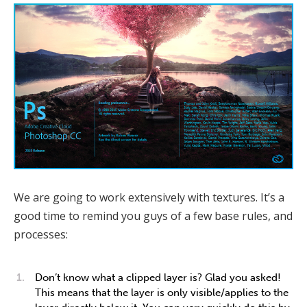
We are going to work extensively with textures. It’s a
good time to remind you guys of a few base rules, and
processes:
Don’t know what a clipped layer is? Glad you asked!
This means that the layer is only visible/applies to the