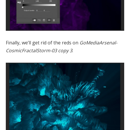
Finally, we’ll get rid of the reds on
GoMediaArsenal-
CosmicFractalStorm-03 copy 3
.