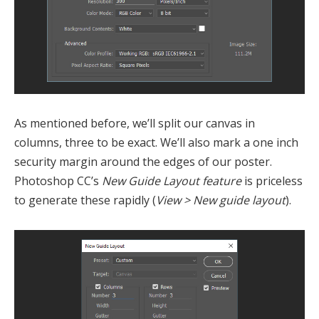
As mentioned before, we’ll split our canvas in
columns, three to be exact. We’ll also mark a one inch
security margin around the edges of our poster.
Photoshop CC’s
New Guide Layout feature
is priceless
to generate these rapidly (
View > New guide layout
).