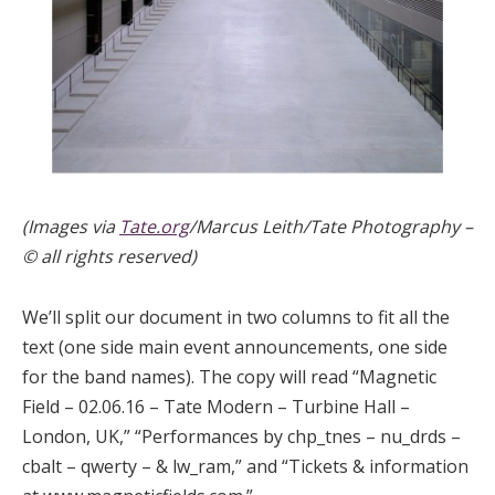
(Images via
Tate.org
/Marcus Leith/Tate Photography –
© all rights reserved)
We’ll split our document in two columns to fit all the
text (one side main event announcements, one side
for the band names). The copy will read “Magnetic
Field – 02.06.16 – Tate Modern – Turbine Hall –
London, UK,” “Performances by chp_tnes – nu_drds –
cbalt – qwerty – & lw_ram,” and “Tickets & information