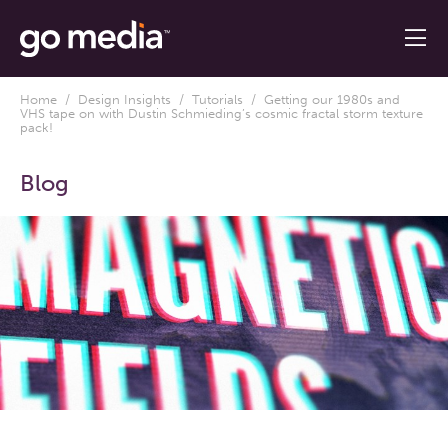
Home
/
Design Insights
/
Tutorials
/ Getting our 1980s and
VHS tape on with Dustin Schmieding’s cosmic fractal storm texture
pack!
Blog