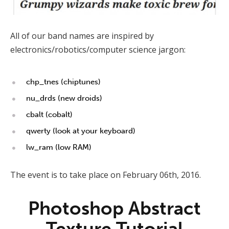
All of our band names are inspired by
electronics/robotics/computer science jargon:
chp_tnes (chiptunes)
nu_drds (new droids)
cbalt (cobalt)
qwerty (look at your keyboard)
lw_ram (low RAM)
The event is to take place on February 06th, 2016.
Photoshop Abstract
Texture Tutorial