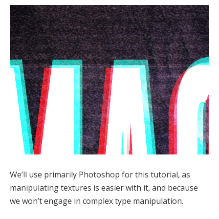
We’ll use primarily Photoshop for this tutorial, as
manipulating textures is easier with it, and because
we won’t engage in complex type manipulation.