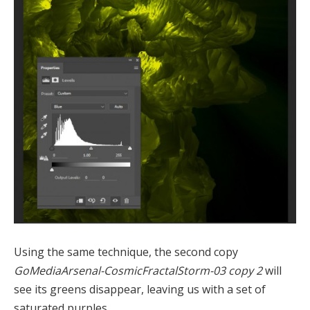
Using the same technique, the second copy
GoMediaArsenal-CosmicFractalStorm-03 copy 2
will
see its greens disappear, leaving us with a set of
saturated purples.