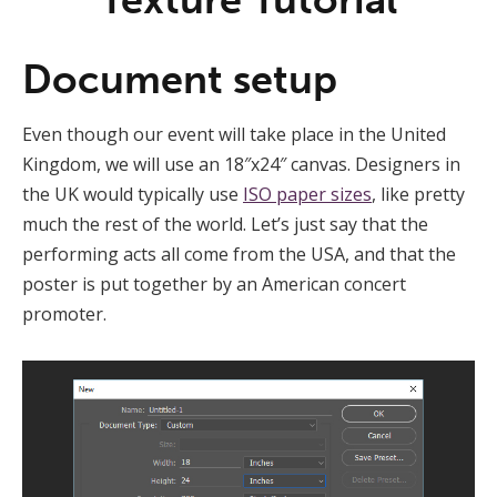
Document setup
Even though our event will take place in the United
Kingdom, we will use an 18″x24″ canvas. Designers in
the UK would typically use
ISO paper sizes
, like pretty
much the rest of the world. Let’s just say that the
performing acts all come from the USA, and that the
poster is put together by an American concert
promoter.