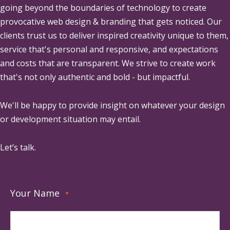
going beyond the boundaries of technology to create
provocative web design & branding that gets noticed. Our
clients trust us to deliver inspired creativity unique to them,
service that's personal and responsive, and expectations
and costs that are transparent. We strive to create work
that's not only authentic and bold - but impactful.
We'll be happy to provide insight on whatever your design
or development situation may entail.
Let’s talk.
Your Name
*