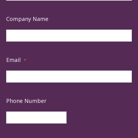
Company Name
Email
*
Phone Number