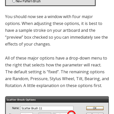
You should now see a window with four major
options. When adjusting these options, it is best to
have a sample stroke on your artboard and the
“preview” box checked so you can immediately see the
effects of your changes.
All of these major options have a drop-down menu to
the right that selects how the parameter will react.
The default setting is “fixed”. The remaining options
are Random, Pressure, Stylus Wheel, Tilt, Bearing, and
Rotation. A little explanation on these options first.