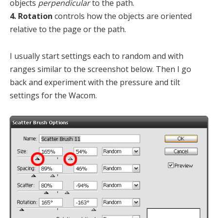
objects
perpendicular
to the path.
4. Rotation
controls how the objects are oriented
relative to the page or the path.
I usually start settings each to random and with
ranges similar to the screenshot below. Then I go
back and experiment with the pressure and tilt
settings for the Wacom.