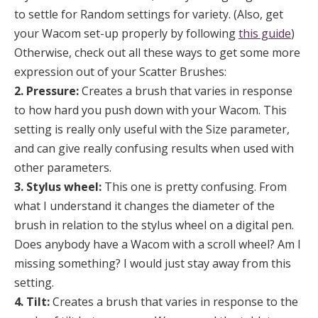
to settle for Random settings for variety. (Also, get
your Wacom set-up properly by following
this guide
)
Otherwise, check out all these ways to get some more
expression out of your Scatter Brushes:
2. Pressure:
Creates a brush that varies in response
to how hard you push down with your Wacom. This
setting is really only useful with the Size parameter,
and can give really confusing results when used with
other parameters.
3. Stylus wheel:
This one is pretty confusing. From
what I understand it changes the diameter of the
brush in relation to the stylus wheel on a digital pen.
Does anybody have a Wacom with a scroll wheel? Am I
missing something? I would just stay away from this
setting.
4. Tilt:
Creates a brush that varies in response to the