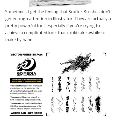
Sometimes I get the feeling that Scatter Brushes don’t
get enough attention in Illustrator. They are actually a
pretty powerful tool, especially if you’re trying to
achieve a complicated look that could take awhile to
make by hand.