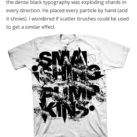
the dense black typography was exploding shards in
every direction. He placed every particle by hand (and
it shows). I wondered if scatter brushes could be used
to get a similar effect.