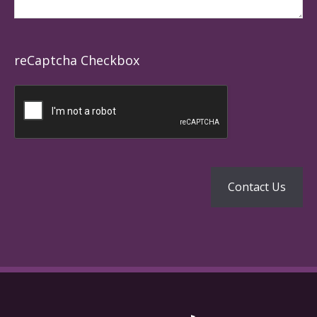
reCaptcha Checkbox