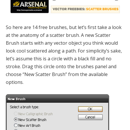
So here are 14 free brushes, but let’s first take a look
at the anatomy of a scatter brush. A new Scatter
Brush starts with any vector object you think would
look cool scattered along a path. For simplicity’s sake,
let’s assume this is a circle with a black fill and no
stroke. Drag this circle onto the brushes panel and
choose “New Scatter Brush” from the available
options.