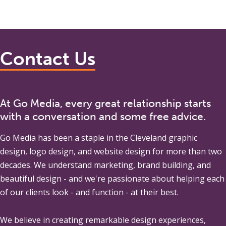
Contact Us
At Go Media, every great relationship starts
with a conversation and some free advice.
Go Media
has been a staple in the Cleveland graphic
design, logo design, and website design for more than two
decades. We understand marketing, brand building, and
beautiful design - and we're passionate about helping each
of our clients look - and function - at their best.
We believe in creating remarkable design experiences,