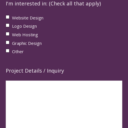
I'm interested in: (Check all that apply)
Website Design
Logo Design
Web Hosting
Graphic Design
Other
Project Details / Inquiry