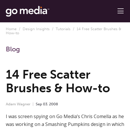
Home
/
Design Insights
/
Tutorials
/ 14 Free Scatter Brushes &
How-to
Blog
14 Free Scatter
Brushes & How-to
Adam Wagner
Sep
03
,
2008
I was screen spying on Go Media’s Chris Comella as he
was working on a Smashing Pumpkins design in which