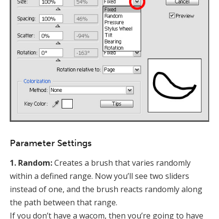
Parameter Settings
1. Random:
Creates a brush that varies randomly
within a defined range. Now you’ll see two sliders
instead of one, and the brush reacts randomly along
the path between that range.
If you don’t have a wacom, then you’re going to have