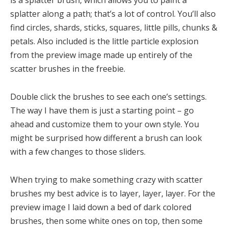
splatter along a path; that’s a lot of control. You’ll also
find circles, shards, sticks, squares, little pills, chunks &
petals. Also included is the little particle explosion
from the preview image made up entirely of the
scatter brushes in the freebie.
Double click the brushes to see each one’s settings.
The way I have them is just a starting point – go
ahead and customize them to your own style. You
might be surprised how different a brush can look
with a few changes to those sliders.
When trying to make something crazy with scatter
brushes my best advice is to layer, layer, layer. For the
preview image I laid down a bed of dark colored
brushes, then some white ones on top, then some