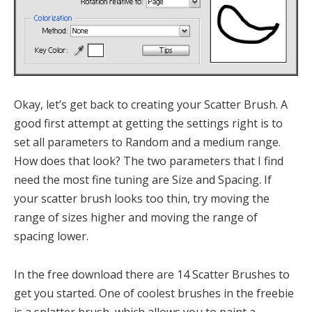
Okay, let’s get back to creating your Scatter Brush. A
good first attempt at getting the settings right is to
set all parameters to Random and a medium range.
How does that look? The two parameters that I find
need the most fine tuning are Size and Spacing. If
your scatter brush looks too thin, try moving the
range of sizes higher and moving the range of
spacing lower.
In the free download there are 14 Scatter Brushes to
get you started. One of coolest brushes in the freebie
is a splatter brush, which allows you to paint a