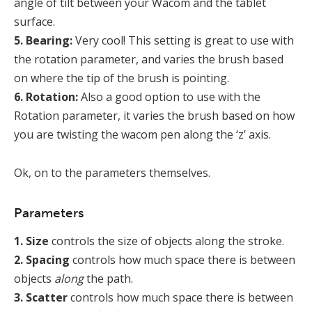
angle of tilt between your Wacom and the tablet
surface.
5. Bearing:
Very cool! This setting is great to use with
the rotation parameter, and varies the brush based
on where the tip of the brush is pointing.
6. Rotation:
Also a good option to use with the
Rotation parameter, it varies the brush based on how
you are twisting the wacom pen along the ‘z’ axis.
Ok, on to the parameters themselves.
Parameters
1. Size
controls the size of objects along the stroke.
2. Spacing
controls how much space there is between
objects
along
the path.
3. Scatter
controls how much space there is between