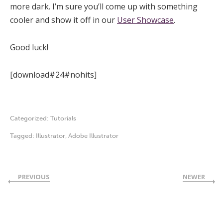
more dark. I’m sure you’ll come up with something
cooler and show it off in our
User Showcase
.
Good luck!
[download#24#nohits]
Categorized:
Tutorials
Tagged:
Illustrator
,
Adobe Illustrator
PREVIOUS
NEWER