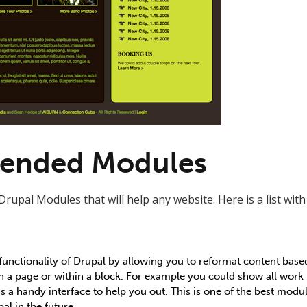
nded Modules
Drupal Modules that will help any website. Here is a list wit
unctionality of Drupal by allowing you to reformat content based 
on a page or within a block. For example you could show all work 
s a handy interface to help you out. This is one of the best module
al in the future.