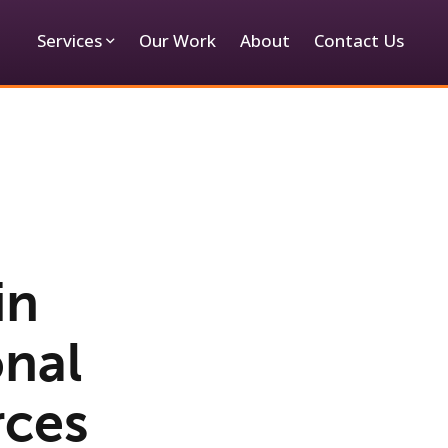
Services
Our Work
About
Contact Us
in
onal
rces