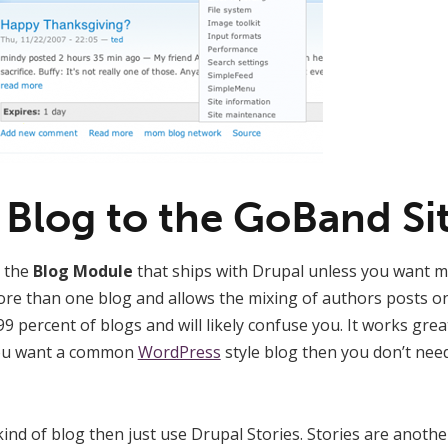
 Blog to the GoBand Si
n the
Blog Module
that ships with Drupal unless you want mu
more than one blog and allows the mixing of authors posts o
r 99 percent of blogs and will likely confuse you. It works grea
 you want a common
WordPress
style blog then you don’t nee
kind of blog then just use Drupal Stories. Stories are anothe