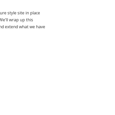
e style site in place
e’ll wrap up this
 and extend what we have