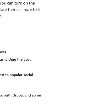
 You can turn on the
ure there is more to it
d.
bers.
sily Digg the post.
ost to popular social
log with Drupal and some