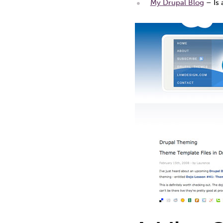
My Drupal Blog
– Is 