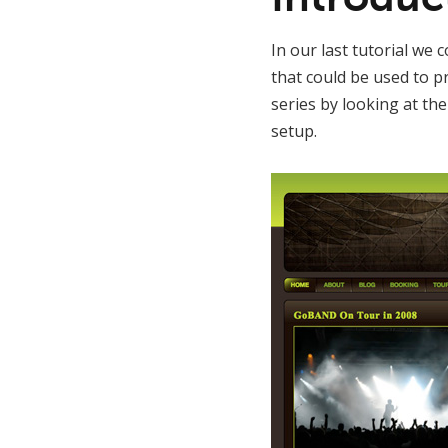
In our last tutorial we
that could be used to p
series by looking at th
setup.