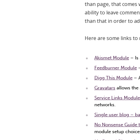
than page, that comes w
ability to leave commen
than that in order to a
Here are some links to 
Akismet Module
– Is
Feedburner Module
–
Digg This Module
– A
Gravatars
allows the 
Service Links Module
networks.
Single user blog – ba
No Nonsense Guide t
module setup choice