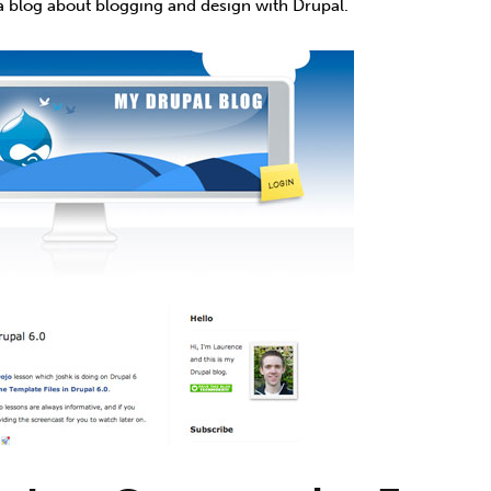
a blog about blogging and design with Drupal.