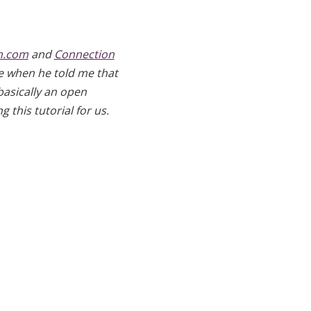
n.com
and
Connection
 me when he told me that
 basically an open
 this tutorial for us.