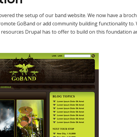
 covered the setup of our band website. We now have a brochur
romote GoBand or add community building functionality to. W
e resources Drupal has to offer to build on this foundation