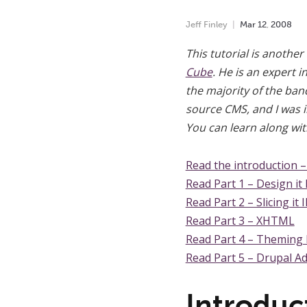
Jeff Finley
Mar
12
,
2008
This tutorial is another
Cube
. He is an expert 
the majority of the ba
source CMS, and I was in
You can learn along wi
Read the introduction 
Read Part 1 – Design it 
Read Part 2 – Slicing it I
Read Part 3 – XHTML
Read Part 4 – Theming
Read Part 5 – Drupal A
Introduc