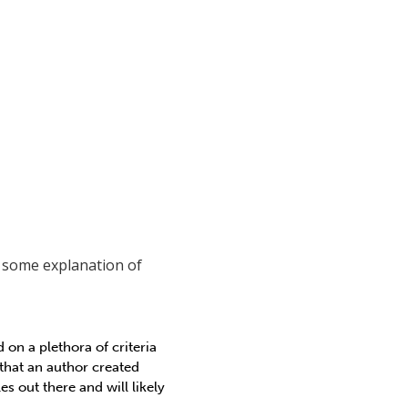
h some explanation of
on a plethora of criteria
that an author created
s out there and will likely