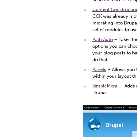
Content Construction
CCK was already move
migrating into Drupal
set of modules to use
Path Auto
– Takes the
options you can choo
your blog posts to h
do that.
Panels
– Allows you t
within your layout t
SimpleMenu
– Adds a
Drupal.