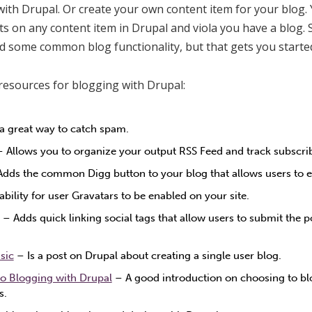
ith Drupal. Or create your own content item for your blog.
ts on any content item in Drupal and viola you have a blog. S
dd some common blog functionality, but that gets you starte
resources for blogging with Drupal:
 a great way to catch spam.
 Allows you to organize your output RSS Feed and track subscri
dds the common Digg button to your blog that allows users to ea
ability for user Gravatars to be enabled on your site.
– Adds quick linking social tags that allow users to submit the p
sic
– Is a post on Drupal about creating a single user blog.
o Blogging with Drupal
– A good introduction on choosing to b
s.