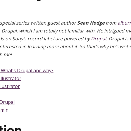
 special series written guest author
Sean Hodge
from
aibur
in Drupal, which I am totally not familiar with. He intrigued
nds on Sony’s record label are powered by
Drupal
. Drupal is
terested in learning more about it. So that’s why he’s writing
th me!
– What’s Drupal and why?
Illustrator
llustrator
 Drupal
dmin
tion