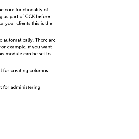
e core functionality of
g as part of CCK before
 your clients this is the
 automatically. There are
For example, if you want
is module can be set to
ul for creating columns
t for administering