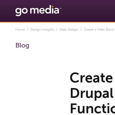
Home
/
Design Insights
/
Web Design
/ Create a Killer Band 
Blog
Create 
Drupal 
Functi