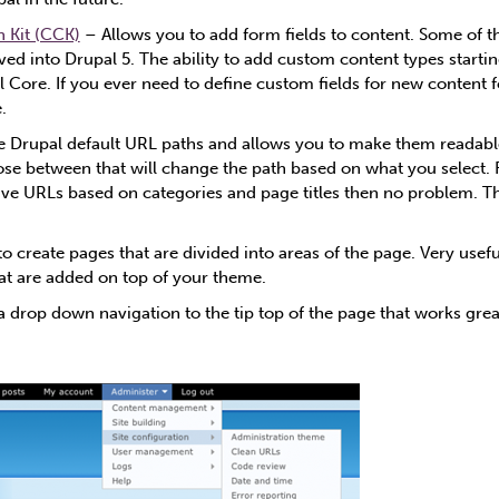
 Kit (CCK)
– Allows you to add form fields to content. Some of th
d into Drupal 5. The ability to add custom content types startin
 Core. If you ever need to define custom fields for new content for
.
 Drupal default URL paths and allows you to make them readable
se between that will change the path based on what you select. 
ave URLs based on categories and page titles then no problem. Th
o create pages that are divided into areas of the page. Very usef
hat are added on top of your theme.
 drop down navigation to the tip top of the page that works grea