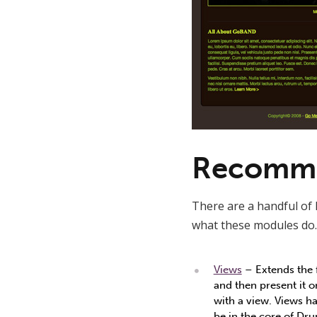
Recomme
There are a handful of 
what these modules do.
Views
– Extends the f
and then present it 
with a view. Views ha
be in the core of Drup