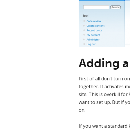
Adding a
First of all don’t turn o
together. It activates 
site. This is overkill fo
want to set up. But if
on.
If you want a standard 