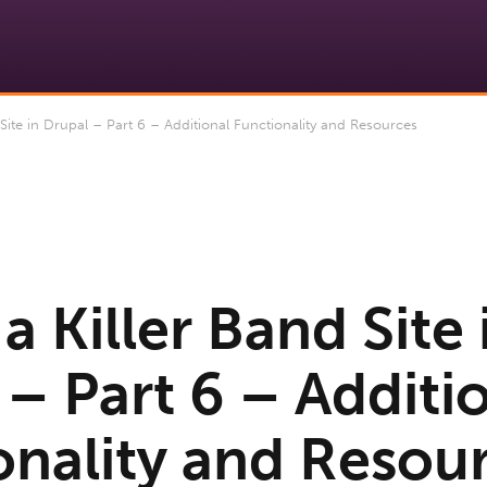
Site in Drupal – Part 6 – Additional Functionality and Resources
a Killer Band Site 
– Part 6 – Additi
onality and Resou