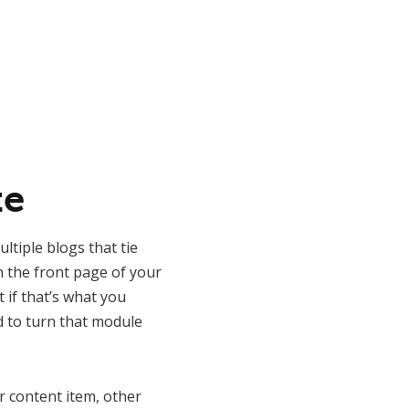
te
ltiple blogs that tie
n the front page of your
t if that’s what you
d to turn that module
r content item, other