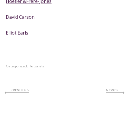
Hoefler &Frere-Jones
David Carson
Elliot Earls
Categorized:
Tutorials
PREVIOUS
NEWER