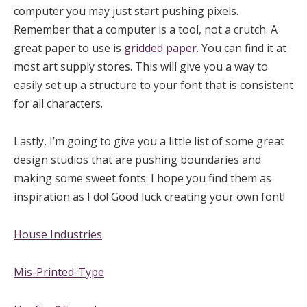
computer you may just start pushing pixels.
Remember that a computer is a tool, not a crutch. A
great paper to use is
gridded paper
. You can find it at
most art supply stores. This will give you a way to
easily set up a structure to your font that is consistent
for all characters.
Lastly, I’m going to give you a little list of some great
design studios that are pushing boundaries and
making some sweet fonts. I hope you find them as
inspiration as I do! Good luck creating your own font!
House Industries
Mis-Printed-Type