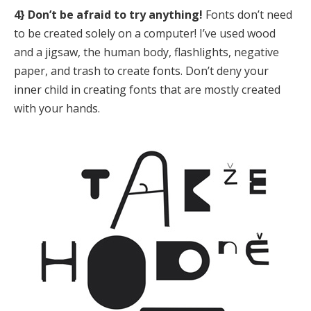
4} Don’t be afraid to try anything!
Fonts don’t need
to be created solely on a computer! I’ve used wood
and a jigsaw, the human body, flashlights, negative
paper, and trash to create fonts. Don’t deny your
inner child in creating fonts that are mostly created
with your hands.