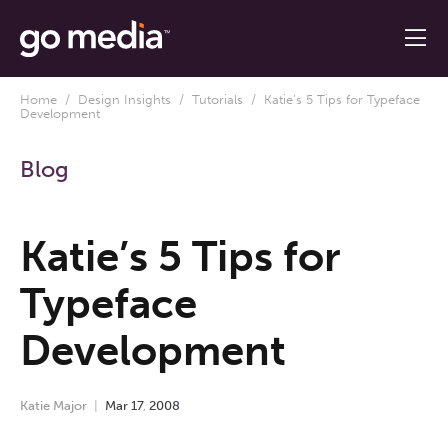
Home
/
Design Insights
/
Tutorials
/ Katie’s 5 Tips for Typeface
Development
Blog
Katie’s 5 Tips for
Typeface
Development
Katie Major
Mar
17
,
2008