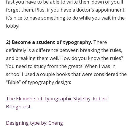
fast you have to be able to write them down or you’ll
forget them. Plus, if you have a doctor’s appointment
it’s nice to have something to do while you wait in the
lobby!
2} Become a student of typography.
There
definitely is a difference between breaking the rules,
and breaking them well. How do you know the rules?
You need to study
from the greats! When I was in
school I used a couple books that were considered the
“Bible” of typography design:
The Elements of Typographic Style by: Robert
Bringhurst.
Designing type by: Cheng