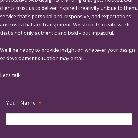
clients trust us to deliver inspired creativity unique to them,
service that's personal and responsive, and expectations
and costs that are transparent. We strive to create work
that's not only authentic and bold - but impactful.
We'll be happy to provide insight on whatever your design
or development situation may entail.
Let’s talk.
Your Name
*