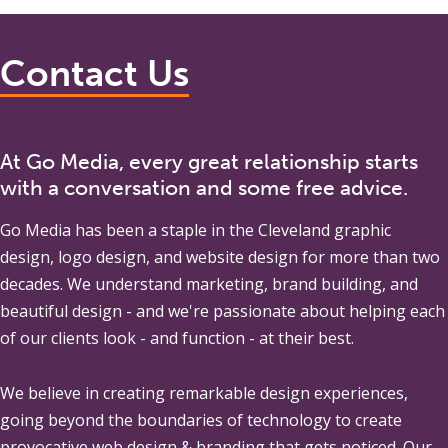
Contact Us
At Go Media, every great relationship starts
with a conversation and some free advice.
Go Media
has been a staple in the Cleveland graphic
design, logo design, and website design for more than two
decades. We understand marketing, brand building, and
beautiful design - and we're passionate about helping each
of our clients look - and function - at their best.
We believe in creating remarkable design experiences,
going beyond the boundaries of technology to create
provocative web design & branding that gets noticed. Our