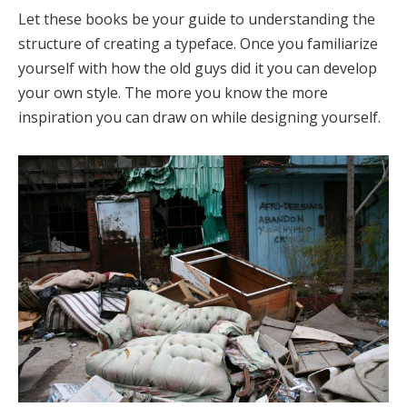
Let these books be your guide to understanding the
structure of creating a typeface. Once you familiarize
yourself with how the old guys did it you can develop
your own style. The more you know the more
inspiration you can draw on while designing yourself.