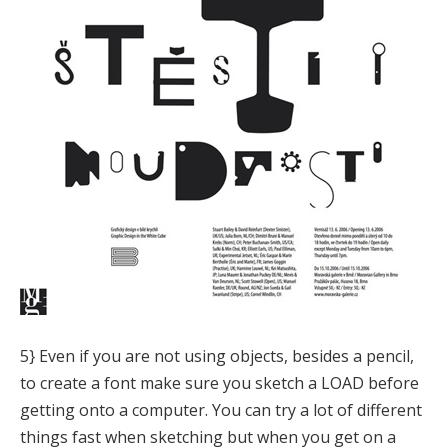
5} Even if you are not using objects, besides a pencil,
to create a font make sure you sketch a LOAD before
getting onto a computer. You can try a lot of different
things fast when sketching but when you get on a