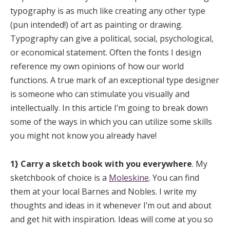
typography is as much like creating any other type
(pun intended!) of art as painting or drawing.
Typography can give a political, social, psychological,
or economical statement. Often the fonts I design
reference my own opinions of how our world
functions. A true mark of an exceptional type designer
is someone who can stimulate you visually and
intellectually. In this article I’m going to break down
some of the ways in which you can utilize some skills
you might not know you already have!
1} Carry a sketch book with you everywhere
. My
sketchbook of choice is a
Moleskine
. You can find
them at your local Barnes and Nobles. I write my
thoughts and ideas in it whenever I’m out and about
and get hit with inspiration. Ideas will come at you so