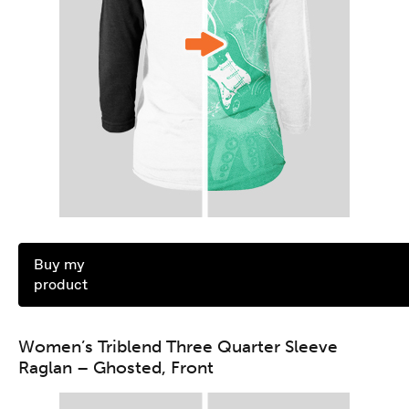
Buy my
product
Women’s Triblend Three Quarter Sleeve
Raglan – Ghosted, Front