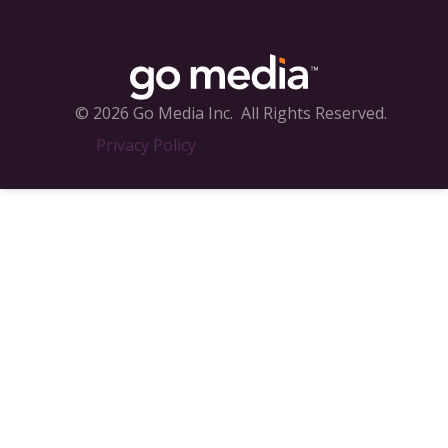
© 2026 Go Media Inc.
All Rights Reserved.
Privacy Policy