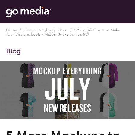
Home
/
Design Insights
/
News
/ 5 More Mockups to Make
Your Designs Look a Million Bucks (minus PS)
Blog