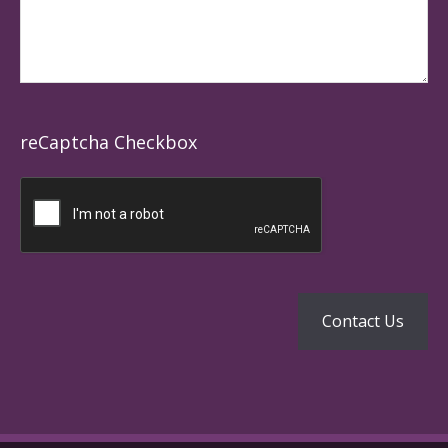
reCaptcha Checkbox