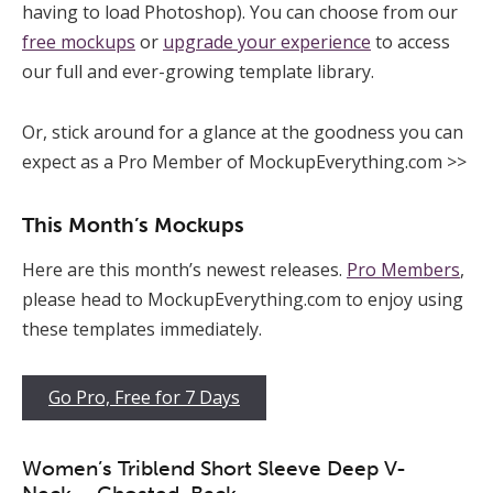
having to load Photoshop). You can choose from our
free mockups
or
upgrade your experience
to access
our full and ever-growing template library.
Or, stick around for a glance at the goodness you can
expect as a Pro Member of MockupEverything.com >>
This Month’s Mockups
Here are this month’s newest releases.
Pro Members
,
please head to MockupEverything.com to enjoy using
these templates immediately.
Go Pro, Free for 7 Days
Women’s Triblend Short Sleeve Deep V-