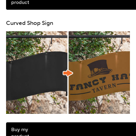
product
Curved Shop Sign
Buy my