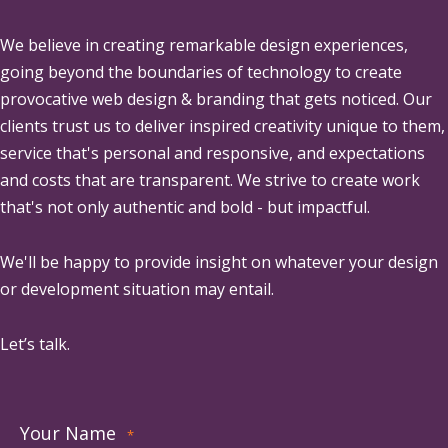
We believe in creating remarkable design experiences,
going beyond the boundaries of technology to create
provocative web design & branding that gets noticed. Our
clients trust us to deliver inspired creativity unique to them,
service that's personal and responsive, and expectations
and costs that are transparent. We strive to create work
that's not only authentic and bold - but impactful.
We'll be happy to provide insight on whatever your design
or development situation may entail.
Let’s talk.
Your Name
*