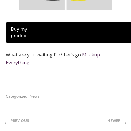
Buy my
product
What are you waiting for? Let’s go
Mockup
Everything
!
Categorized:
News
PREVIOUS
NEWER