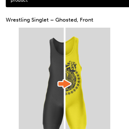
product
Wrestling Singlet – Ghosted, Front