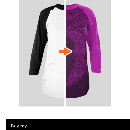
Buy my