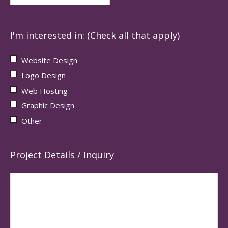
I'm interested in: (Check all that apply)
Website Design
Logo Design
Web Hosting
Graphic Design
Other
Project Details / Inquiry