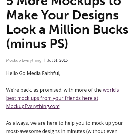
5 More Mockups to
Make Your Designs
Look a Million Bucks
(minus PS)
Mockup Everything
Jul
31
,
2015
Hello Go Media Faithful,
We’re back, as promised, with more of the
world’s
best mock ups from your friends here at
MockupEverything.com
!
As always, we are here to help you to mock up your
most-awesome designs in minutes (without even