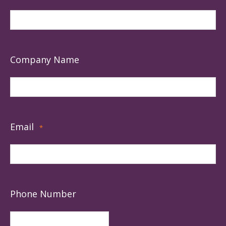
Company Name
Email
*
Phone Number