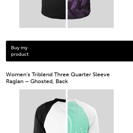
Buy my
product
Women’s Triblend Three Quarter Sleeve
Raglan – Ghosted, Back