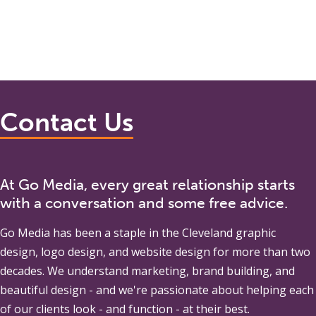
Contact Us
At Go Media, every great relationship starts
with a conversation and some free advice.
Go Media
has been a staple in the Cleveland graphic
design, logo design, and website design for more than two
decades. We understand marketing, brand building, and
beautiful design - and we're passionate about helping each
of our clients look - and function - at their best.