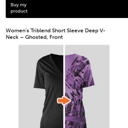
Buy my
product
Women’s Triblend Short Sleeve Deep V-
Neck – Ghosted, Front