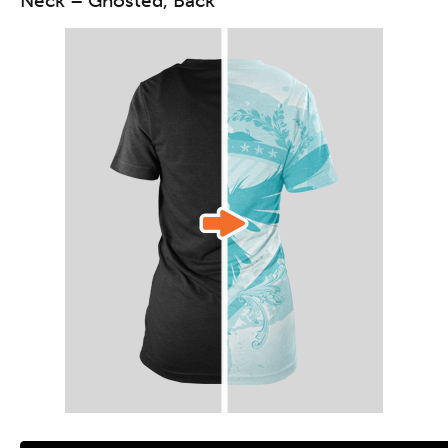
Neck – Ghosted, Back