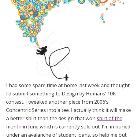
I had some spare time at home last week and thought
I’d submit something to Design by Humans’ 10K
contest. I tweaked another piece from 2006’s
Concentric Series into a tee. I actually think it will make
a better shirt than the design that won
shirt of the
month in June
,which is currently sold out. I’m in buried
under an avalanche of student loans, so help me out