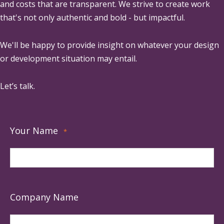
and costs that are transparent. We strive to create work
that's not only authentic and bold - but impactful.
We'll be happy to provide insight on whatever your design
or development situation may entail.
Let’s talk.
Your Name
*
Company Name