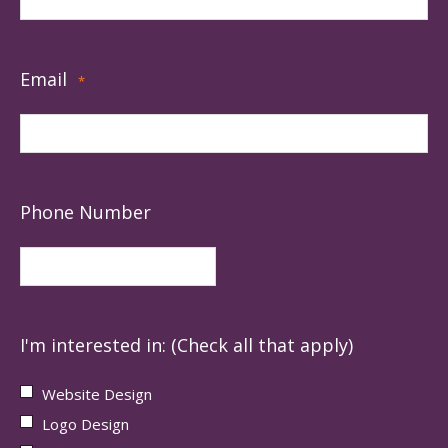
Email
*
Phone Number
I'm interested in: (Check all that apply)
Website Design
Logo Design