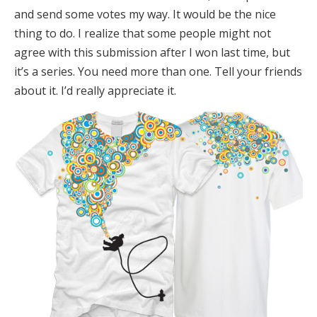
and send some votes my way. It would be the nice
thing to do. I realize that some people might not
agree with this submission after I won last time, but
it’s a series. You need more than one. Tell your friends
about it. I’d really appreciate it.