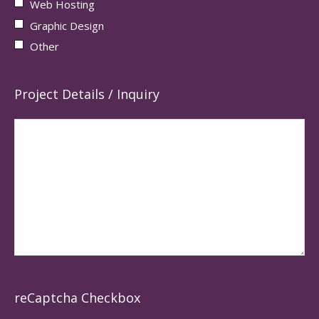
Web Hosting
Graphic Design
Other
Project Details / Inquiry
reCaptcha Checkbox