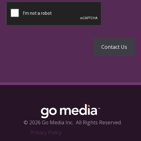
© 2026 Go Media Inc.
All Rights Reserved.
Privacy Policy