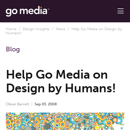
Home
/
Design Insights
/
News
/ Help Go Media on Design by
Humans!
Blog
Help Go Media on
Design by Humans!
Oliver Barrett
Sep
05
,
2008