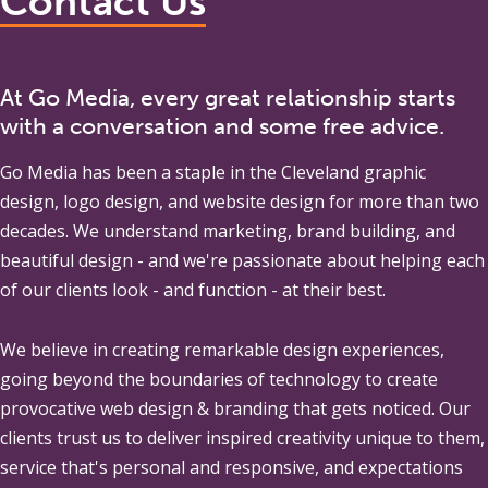
Contact Us
At Go Media, every great relationship starts
with a conversation and some free advice.
Go Media
has been a staple in the Cleveland graphic
design, logo design, and website design for more than two
decades. We understand marketing, brand building, and
beautiful design - and we're passionate about helping each
of our clients look - and function - at their best.
We believe in creating remarkable design experiences,
going beyond the boundaries of technology to create
provocative web design & branding that gets noticed. Our
clients trust us to deliver inspired creativity unique to them,
service that's personal and responsive, and expectations