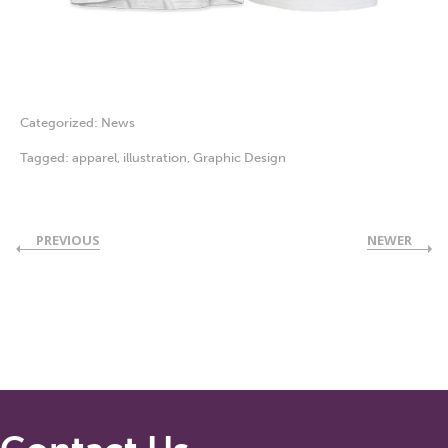
Categorized:
News
Tagged:
apparel
,
illustration
,
Graphic Design
PREVIOUS
NEWER