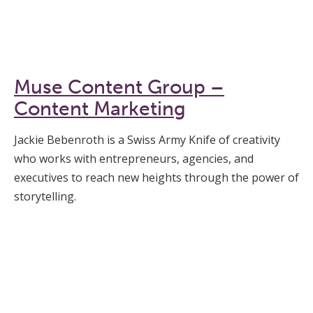
Muse Content Group –
Content Marketing
Jackie Bebenroth is a Swiss Army Knife of creativity
who works with entrepreneurs, agencies, and
executives to reach new heights through the power of
storytelling.