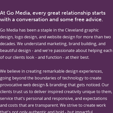
At Go Media, every great relationship starts
with a conversation and some free advice.
Go Media
has been a staple in the Cleveland graphic
design, logo design, and website design for more than two
decades. We understand marketing, brand building, and
beautiful design - and we're passionate about helping each
of our clients look - and function - at their best.
We believe in creating remarkable design experiences,
going beyond the boundaries of technology to create
provocative web design & branding that gets noticed. Our
clients trust us to deliver inspired creativity unique to them,
service that's personal and responsive, and expectations
and costs that are transparent. We strive to create work
that's not only authentic and bold - but impactful.