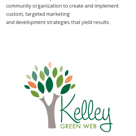
community organization to create and implement
custom, targeted marketing
and development strategies that yield results.