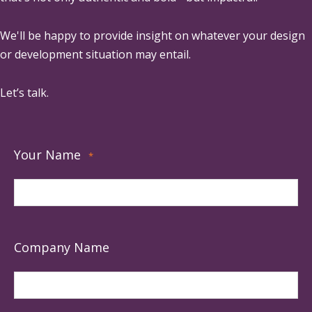
We'll be happy to provide insight on whatever your design
or development situation may entail.
Let’s talk.
Your Name
*
Company Name