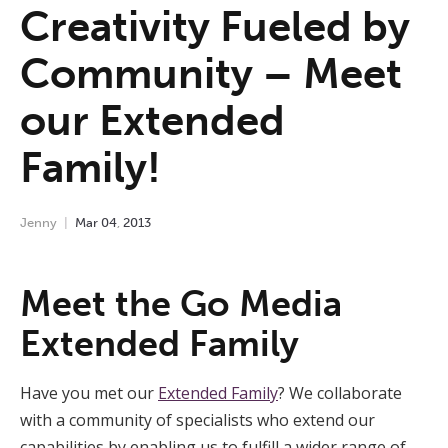
Creativity Fueled by
Community – Meet
our Extended
Family!
Jenny
Mar
04
,
2013
Meet the Go Media
Extended Family
Have you met our
Extended Family
? We collaborate
with a community of specialists who extend our
capabilities by enabling us to fulfill a wider range of