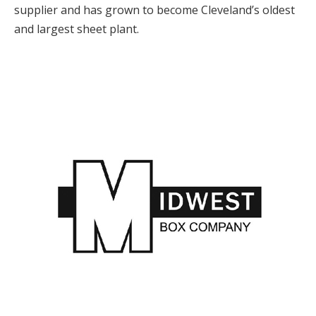
supplier and has grown to become Cleveland’s oldest
and largest sheet plant.