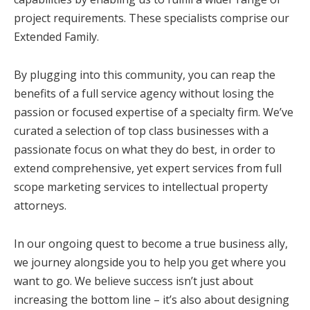
project requirements. These specialists comprise our
Extended Family.
By plugging into this community, you can reap the
benefits of a full service agency without losing the
passion or focused expertise of a specialty firm. We’ve
curated a selection of top class businesses with a
passionate focus on what they do best, in order to
extend comprehensive, yet expert services from full
scope marketing services to intellectual property
attorneys.
In our ongoing quest to become a true business ally,
we journey alongside you to help you get where you
want to go. We believe success isn’t just about
increasing the bottom line – it’s also about designing