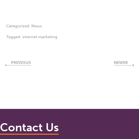
Categorized:
News
Tagged:
internet marketing
PREVIOUS
NEWER
Contact Us