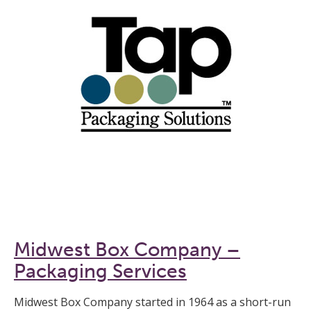
Midwest Box Company –
Packaging Services
Midwest Box Company started in 1964 as a short-run