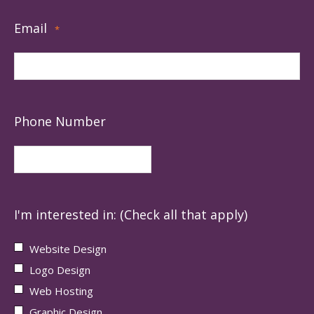
Email
*
Phone Number
I'm interested in: (Check all that apply)
Website Design
Logo Design
Web Hosting
Graphic Design