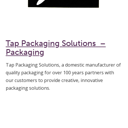
Tap Packaging Solutions –
Packaging
Tap Packaging Solutions, a domestic manufacturer of
quality packaging for over 100 years partners with
our customers to provide creative, innovative
packaging solutions.