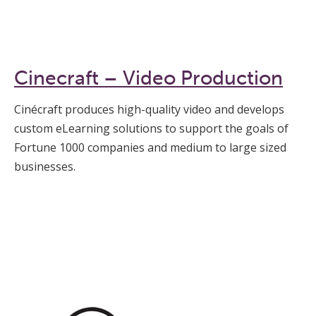
Cinecraft – Video Production
Cinécraft produces high-quality video and develops
custom eLearning solutions to support the goals of
Fortune 1000 companies and medium to large sized
businesses.