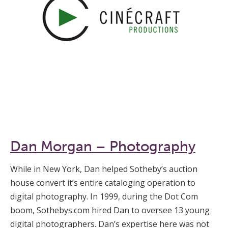
Dan Morgan – Photography
While in New York, Dan helped Sotheby’s auction
house convert it’s entire cataloging operation to
digital photography. In 1999, during the Dot Com
boom, Sothebys.com hired Dan to oversee 13 young
digital photographers. Dan’s expertise here was not