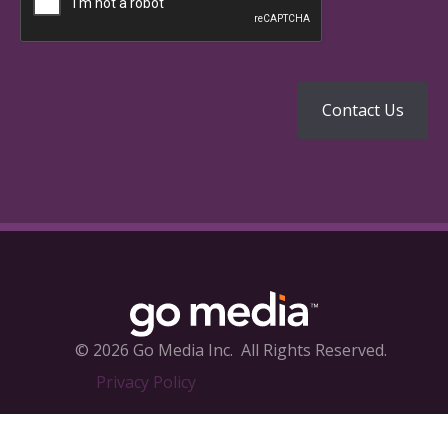
© 2026 Go Media Inc.
All Rights Reserved.
Privacy Policy