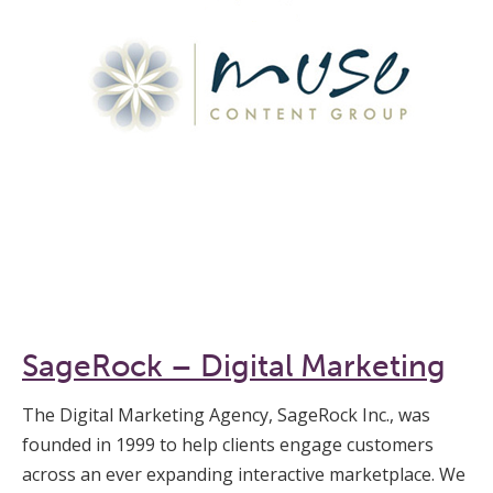
SageRock – Digital Marketing
The Digital Marketing Agency, SageRock Inc., was
founded in 1999 to help clients engage customers
across an ever expanding interactive marketplace. We