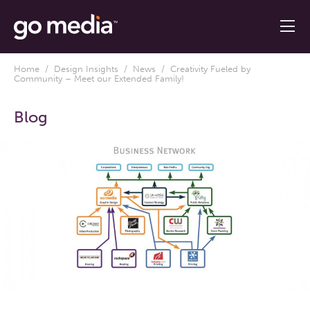
Home
/
Design Insights
/
News
/ Creativity Fueled by
Community – Meet our Extended Family!
Blog