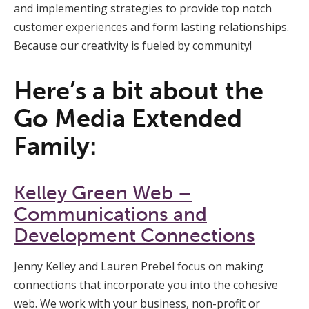
and implementing strategies to provide top notch
customer experiences and form lasting relationships.
Because our creativity is fueled by community!
Here’s a bit about the
Go Media Extended
Family:
Kelley Green Web –
Communications and
Development Connections
Jenny Kelley and Lauren Prebel focus on making
connections that incorporate you into the cohesive
web. We work with your business, non-profit or