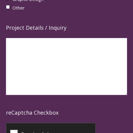
Other
Project Details / Inquiry
reCaptcha Checkbox