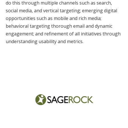
do this through multiple channels such as search,
social media, and vertical targeting; emerging digital
opportunities such as mobile and rich media;
behavioral targeting thorough email and dynamic
engagement; and refinement of all initiatives through
understanding usability and metrics.