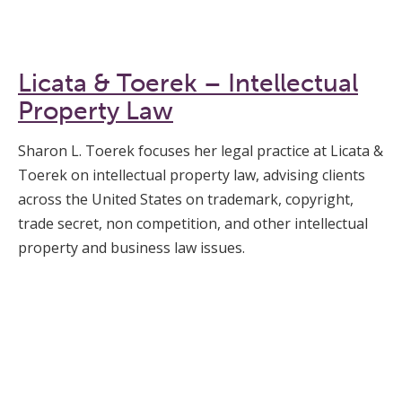
Licata & Toerek – Intellectual
Property Law
Sharon L. Toerek focuses her legal practice at Licata &
Toerek on intellectual property law, advising clients
across the United States on trademark, copyright,
trade secret, non competition, and other intellectual
property and business law issues.