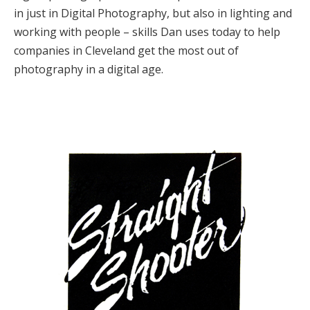
in just in Digital Photography, but also in lighting and
working with people – skills Dan uses today to help
companies in Cleveland get the most out of
photography in a digital age.