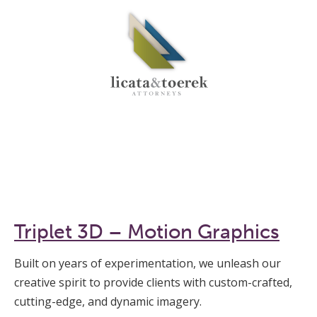
Triplet 3D – Motion Graphics
Built on years of experimentation, we unleash our
creative spirit to provide clients with custom-crafted,
cutting-edge, and dynamic imagery.