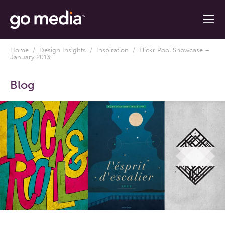
Home
/
Design Insights
/
Inspiration
/ Flickr Pool Showcase –
January 2013
Blog