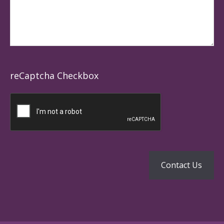
reCaptcha Checkbox