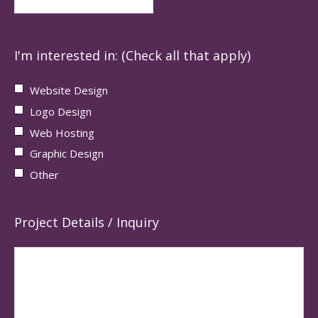
I'm interested in: (Check all that apply)
Website Design
Logo Design
Web Hosting
Graphic Design
Other
Project Details / Inquiry