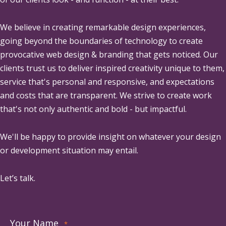
We believe in creating remarkable design experiences,
going beyond the boundaries of technology to create
provocative web design & branding that gets noticed. Our
clients trust us to deliver inspired creativity unique to them,
service that's personal and responsive, and expectations
and costs that are transparent. We strive to create work
that's not only authentic and bold - but impactful.
We'll be happy to provide insight on whatever your design
or development situation may entail.
Let’s talk.
Your Name
*