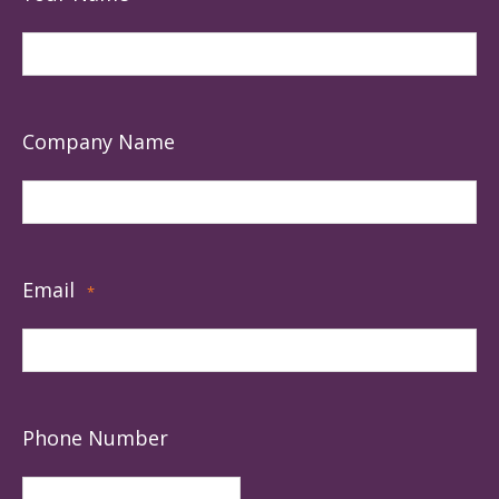
Company Name
Email
*
Phone Number