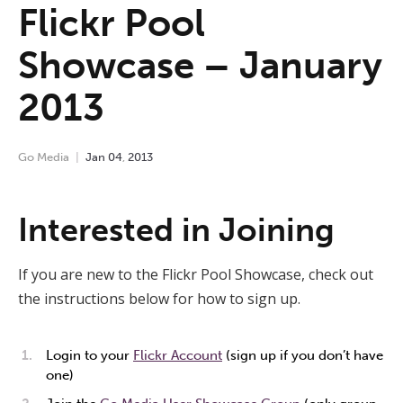
Flickr Pool
Showcase – January
2013
Go Media
Jan
04
,
2013
Interested in Joining
If you are new to the Flickr Pool Showcase, check out
the instructions below for how to sign up.
Login to your
Flickr Account
(sign up if you don’t have
one)