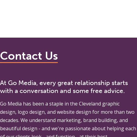
Contact Us
At Go Media, every great relationship starts
with a conversation and some free advice.
Go Media
has been a staple in the Cleveland graphic
design, logo design, and website design for more than two
decades. We understand marketing, brand building, and
beautiful design - and we're passionate about helping each
of our clients look - and function - at their best.