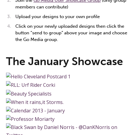
Join the
Go Media User Showcase Group
(only group
members can contribute)
Upload your designs to your own profile
Click on your newly uploaded designs then click the
button “send to group” above your image and choose
the Go Media group.
The January Showcase