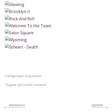
Categorized:
Inspiration
Tagged:
go media's arsenal
PREVIOUS
NEWER