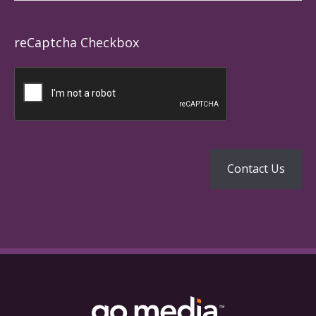
reCaptcha Checkbox