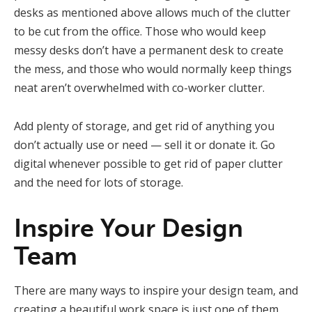
desks as mentioned above allows much of the clutter
to be cut from the office. Those who would keep
messy desks don’t have a permanent desk to create
the mess, and those who would normally keep things
neat aren’t overwhelmed with co-worker clutter.
Add plenty of storage, and get rid of anything you
don’t actually use or need — sell it or donate it. Go
digital whenever possible to get rid of paper clutter
and the need for lots of storage.
Inspire Your Design
Team
There are many ways to inspire your design team, and
creating a beautiful work space is just one of them.