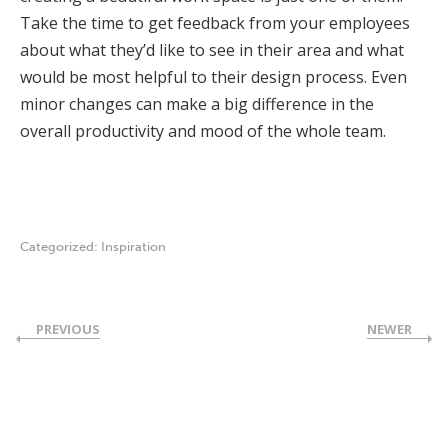
Take the time to get feedback from your employees
about what they’d like to see in their area and what
would be most helpful to their design process. Even
minor changes can make a big difference in the
overall productivity and mood of the whole team.
Categorized:
Inspiration
PREVIOUS
NEWER