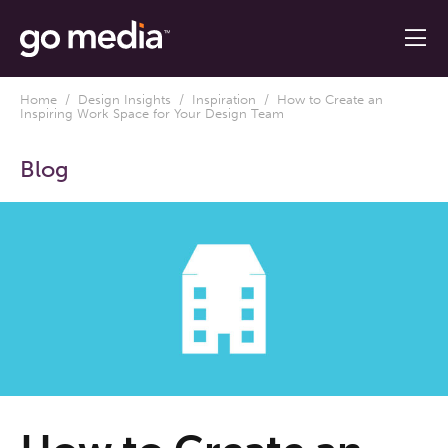
Home
/
Design Insights
/
Inspiration
/ How to Create an
Inspiring Work Space for Your Design Team
Blog