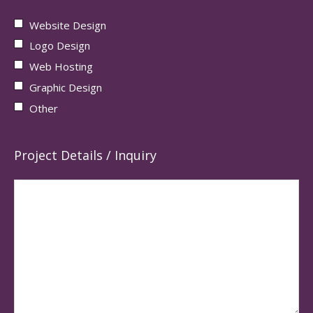
Website Design
Logo Design
Web Hosting
Graphic Design
Other
Project Details / Inquiry