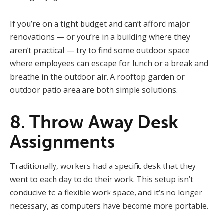
If you’re on a tight budget and can’t afford major
renovations — or you’re in a building where they
aren’t practical — try to find some outdoor space
where employees can escape for lunch or a break and
breathe in the outdoor air. A rooftop garden or
outdoor patio area are both simple solutions.
8. Throw Away Desk
Assignments
Traditionally, workers had a specific desk that they
went to each day to do their work. This setup isn’t
conducive to a flexible work space, and it’s no longer
necessary, as computers have become more portable.