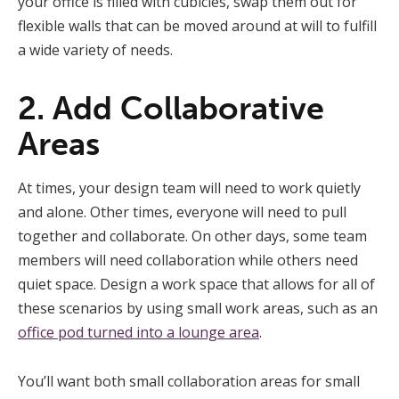
your office is filled with cubicles, swap them out for
flexible walls that can be moved around at will to fulfill
a wide variety of needs.
2. Add Collaborative
Areas
At times, your design team will need to work quietly
and alone. Other times, everyone will need to pull
together and collaborate. On other days, some team
members will need collaboration while others need
quiet space. Design a work space that allows for all of
these scenarios by using small work areas, such as an
office pod turned into a lounge area
.
You’ll want both small collaboration areas for small