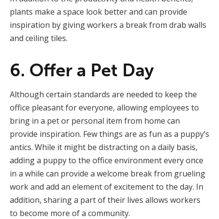
plants make a space look better and can provide
inspiration by giving workers a break from drab walls
and ceiling tiles.
6. Offer a Pet Day
Although certain standards are needed to keep the
office pleasant for everyone, allowing employees to
bring in a pet or personal item from home can
provide inspiration. Few things are as fun as a puppy’s
antics. While it might be distracting on a daily basis,
adding a puppy to the office environment every once
in a while can provide a welcome break from grueling
work and add an element of excitement to the day. In
addition, sharing a part of their lives allows workers
to become more of a community.