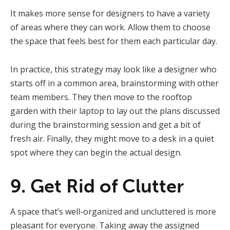
It makes more sense for designers to have a variety
of areas where they can work. Allow them to choose
the space that feels best for them each particular day.
In practice, this strategy may look like a designer who
starts off in a common area, brainstorming with other
team members. They then move to the rooftop
garden with their laptop to lay out the plans discussed
during the brainstorming session and get a bit of
fresh air. Finally, they might move to a desk in a quiet
spot where they can begin the actual design.
9. Get Rid of Clutter
A space that’s well-organized and uncluttered is more
pleasant for everyone. Taking away the assigned