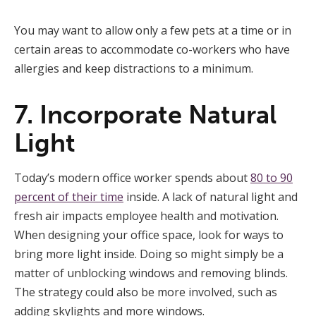
You may want to allow only a few pets at a time or in
certain areas to accommodate co-workers who have
allergies and keep distractions to a minimum.
7. Incorporate Natural
Light
Today’s modern office worker spends about
80 to 90
percent of their time
inside. A lack of natural light and
fresh air impacts employee health and motivation.
When designing your office space, look for ways to
bring more light inside. Doing so might simply be a
matter of unblocking windows and removing blinds.
The strategy could also be more involved, such as
adding skylights and more windows.