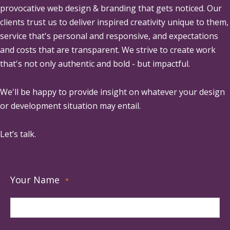
provocative web design & branding that gets noticed. Our
clients trust us to deliver inspired creativity unique to them,
service that's personal and responsive, and expectations
and costs that are transparent. We strive to create work
that's not only authentic and bold - but impactful.
We'll be happy to provide insight on whatever your design
or development situation may entail.
Let’s talk.
Your Name
*