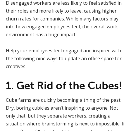
Disengaged workers are less likely to feel satisfied in
their roles and more likely to leave, causing higher
churn rates for companies. While many factors play
into how engaged employees feel, the overall work
environment has a huge impact.
Help your employees feel engaged and inspired with
the following nine ways to update an office space for
creatives.
1. Get Rid of the Cubes!
Cube farms are quickly becoming a thing of the past.
Dry, boring cubicles aren’t inspiring to anyone. Not
only that, but they separate workers, creating a
situation where brainstorming is next to impossible. If