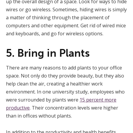
up the overall design of a space. Look for ways to hide
wires or go wireless. Sometimes, hiding wires is simply
a matter of thinking through the placement of
computers and other equipment. Get rid of wired mice
and keyboards, and go for wireless options.
5. Bring in Plants
There are many reasons to add plants to your office
space. Not only do they provide beauty, but they also
help clean the air, creating a healthier work
environment. In one university study, employees who
were surrounded by plants were
15 percent more
productive
. Their concentration levels were higher
than in offices without plants.
In addition to the productivity and health benefits,