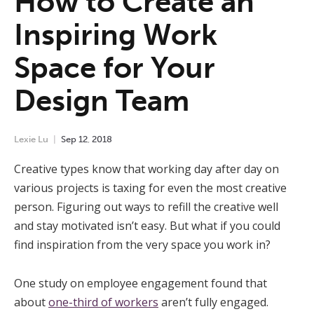
How to Create an
Inspiring Work
Space for Your
Design Team
Lexie Lu
Sep
12
,
2018
Creative types know that working day after day on
various projects is taxing for even the most creative
person. Figuring out ways to refill the creative well
and stay motivated isn’t easy. But what if you could
find inspiration from the very space you work in?
One study on employee engagement found that
about
one-third of workers
aren’t fully engaged.