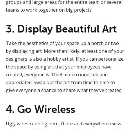
groups and large areas for the entire team or several
teams to work together on big projects.
3. Display Beautiful Art
Take the aesthetics of your space up a notch or two
by displaying art. More than likely, at least one of your
designers is also a hobby artist. If you can personalize
the space by using art that your employees have
created, everyone will feel more connected and
appreciated. Swap out the art from time to time to
give everyone a chance to share what they’ve created.
4. Go Wireless
Ugly wires running here, there and everywhere mess