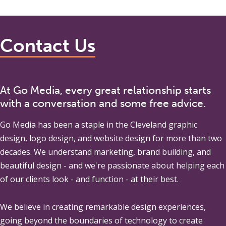
Contact Us
At Go Media, every great relationship starts
with a conversation and some free advice.
Go Media
has been a staple in the Cleveland graphic
design, logo design, and website design for more than two
decades. We understand marketing, brand building, and
beautiful design - and we're passionate about helping each
of our clients look - and function - at their best.
We believe in creating remarkable design experiences,
going beyond the boundaries of technology to create