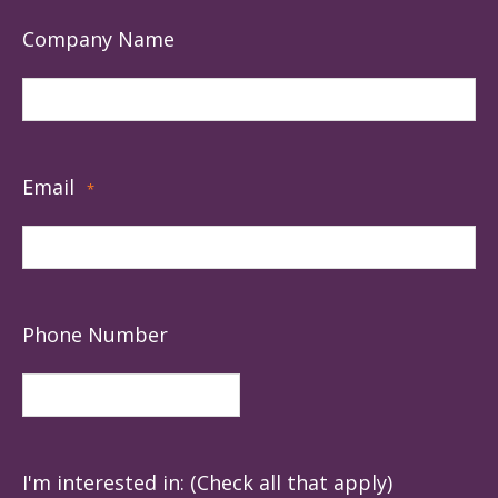
Company Name
Email
*
Phone Number
I'm interested in: (Check all that apply)