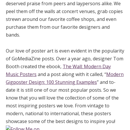
deserved praise from peers and laypersons alike. We
peel them off the walls at concert venues, grab copies
strewn around our favorite coffee shops, and even
purchase them from our favorite designers and
bands.
Our love of poster art is even evident in the popularity
of GoMediaZine posts. Over a year ago, designer Tom
Booth created the ebook,
The Wall: Modern Day
Music Posters
and a post along with it called, “
Modern
Gigposter Design: 100 Stunning Examples
” and to-
date it is still one of our most popular posts. So we
know that you will love the collection of some of the
most inspiring posters we love. From vintage to
modern, national to international, these posters
showcase some of the best designs to inspire you!