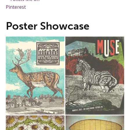
Poster Showcase