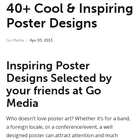
40+ Cool & Inspiring
Poster Designs
Go Media
Apr
05
,
2013
Inspiring Poster
Designs Selected by
your friends at Go
Media
Who doesn’t love poster art? Whether it’s for a band,
a foreign locale, or a conference/event, a well
designed poster can attract attention and much