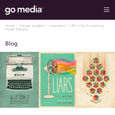
Home
/
Design Insights
/
Inspiration
/ 40+ Cool & Inspiring
Poster Designs
Blog