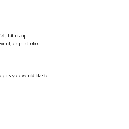
ll, hit us up
vent, or portfolio.
opics you would like to