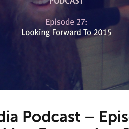
ia Podcast – Epi