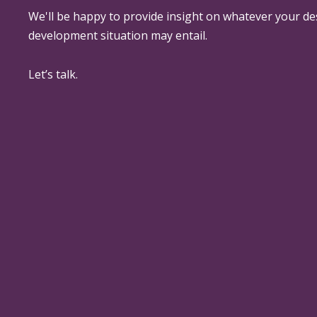
We'll be happy to provide insight on whatever your de
development situation may entail.
Let’s talk.