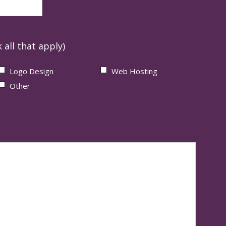
 all that apply)
Logo Design
Web Hosting
Other