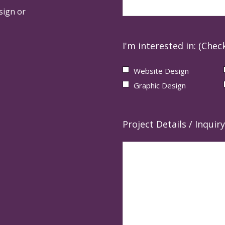
sign or
I'm interested in: (Check
Website Design
Graphic Design
Project Details / Inquiry