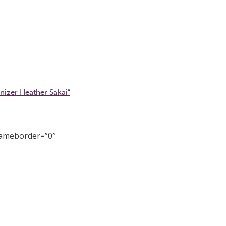
nizer Heather Sakai”
rameborder=”0″