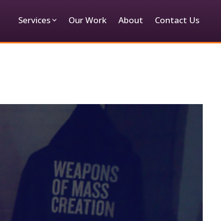
Services
Our Work
About
Contact Us