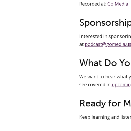
Recorded at:
Go Media
Sponsorship
Interested in sponsoring
at
podcast@gomedia.u
What Do Yo
We want to hear what yo
see covered in
upcomin
Ready for 
Keep learning and list