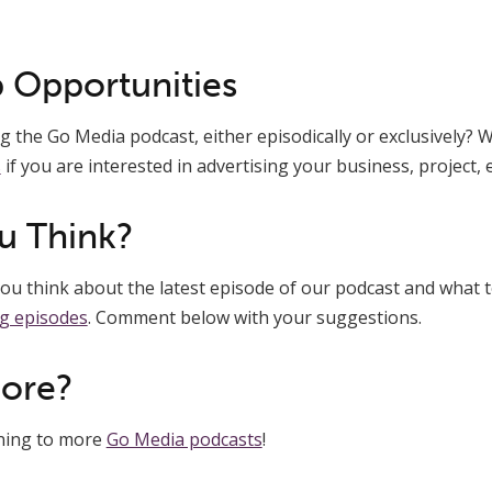
 Opportunities
 the Go Media podcast, either episodically or exclusively? We
s
if you are interested in advertising your business, project, e
u Think?
u think about the latest episode of our podcast and what t
g episodes
. Comment below with your suggestions.
More?
ening to more
Go Media podcasts
!