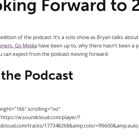
oking Forward to 
edition of the podcast. It’s a solo show as Bryan talks abou
eners, Go Media
have been up to, why there hasn’t been a p
 can expect from the podcast moving forward.
 the Podcast
eight=”166″ scrolling=”no”
https://w.soundcloud.com/player/?
ndcloud.com/tracks/177348268&amp;color=ff6600&amp;auto