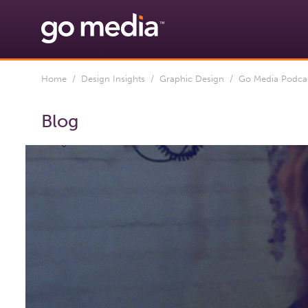
Home
/
Design Insights
/
Graphic Design
/ Go Media Podcast
Blog