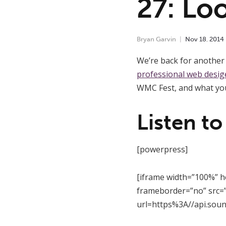
27: Lo
Bryan Garvin
Nov
18
,
2014
We’re back for another 
professional web desig
WMC Fest, and what you
Listen to
[powerpress]
[iframe width=”100%” h
frameborder=”no” src=”
url=https%3A//api.sou