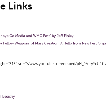
e Links
odbye Go Media and WMC Fest” by Jeff Finley
y Fellow Weapons of Mass Creation: A Hello from New Fest Orga
eight=”315″ src=”//www.youtube.com/embed/pH_9A-ryYcU” f
ll Beachy