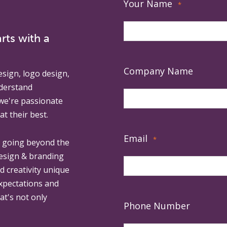
Your Name
*
rts with a
Company Name
esign, logo design,
derstand
 we're passionate
at their best.
Email
*
, going beyond the
design & branding
ed creativity unique
expectations and
at's not only
Phone Number