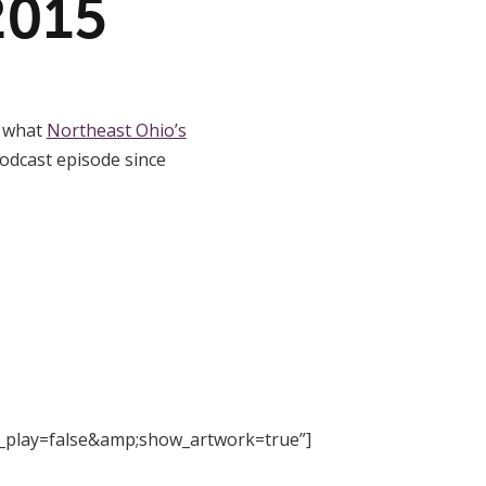
2015
t what
Northeast Ohio’s
odcast episode since
_play=false&amp;show_artwork=true”]