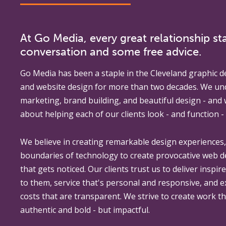
At Go Media, every great relationship sta
conversation and some free advice.
Go Media
has been a staple in the Cleveland graphic d
and website design for more than two decades. We un
marketing, brand building, and beautiful design - and
about helping each of our clients look - and function - 
We believe in creating remarkable design experiences
boundaries of technology to create provocative web 
that gets noticed. Our clients trust us to deliver inspir
to them, service that's personal and responsive, and 
costs that are transparent. We strive to create work th
authentic and bold - but impactful.