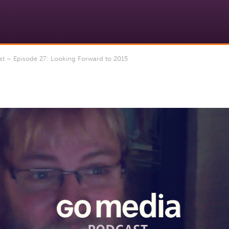
 – Episode 27: Looking Forward to 2015