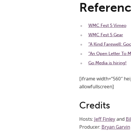
Referenc
WMC Fest 5 Vimeo
WMC Fest 5 Gear
“A Kind Farewell: Go
“An Open Letter To M
Go Media is hiring!
[iframe width=”560″ h
allowfullscreen]
Credits
Hosts:
Jeff Finley
and
Bi
Producer:
Bryan Garvin