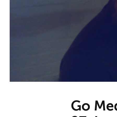
Go Med