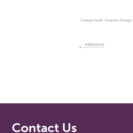
Categorized:
Graphic Design
PREVIOUS
Contact Us