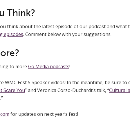
u Think?
u think about the latest episode of our podcast and what t
g episodes
. Comment below with your suggestions.
More?
ening to more
Go Media podcasts
!
re WMC Fest 5 Speaker videos! In the meantime, be sure to 
t Scare You
” and Veronica Corzo-Duchardt’s talk, “
Cultural 
y
.”
.com
for updates on next year’s fest!