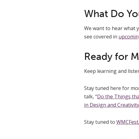
What Do Yo
We want to hear what yo
see covered in
upcomin
Ready for 
Keep learning and list
Stay tuned here for mo
talk, “
Do the Things tha
in Design and Creativit
Stay tuned to
WMCFest