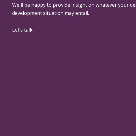
We'll be happy to provide insight on whatever your de
development situation may entail.
Let’s talk.