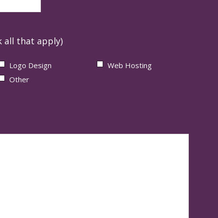
 all that apply)
Logo Design
Web Hosting
Other