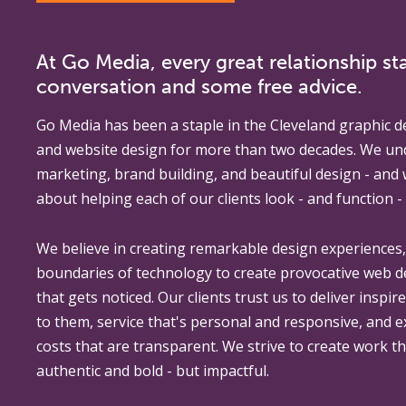
At Go Media, every great relationship sta
conversation and some free advice.
Go Media
has been a staple in the Cleveland graphic d
and website design for more than two decades. We un
marketing, brand building, and beautiful design - and
about helping each of our clients look - and function - 
We believe in creating remarkable design experiences
boundaries of technology to create provocative web 
that gets noticed. Our clients trust us to deliver inspir
to them, service that's personal and responsive, and 
costs that are transparent. We strive to create work th
authentic and bold - but impactful.