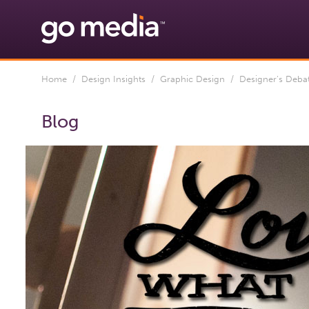
Home
/
Design Insights
/
Graphic Design
/ Designer’s Debate
Blog