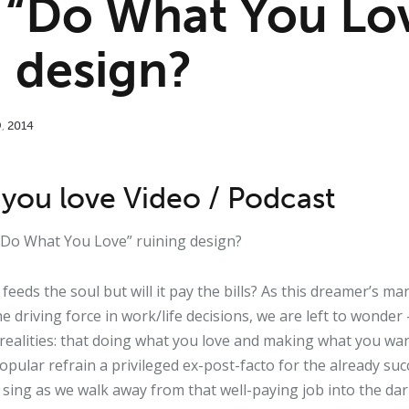
 “Do What You Lo
g design?
9
,
2014
you love Video / Podcast
 “Do What You Love” ruining design?
feeds the soul but will it pay the bills? As this dreamer’s 
e driving force in work/life decisions, we are left to wonder —
 realities: that doing what you love and making what you wan
popular refrain a privileged ex-post-facto for the already succ
 sing as we walk away from that well-paying job into the d