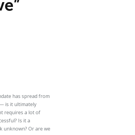
ve”
mandate has spread from
 is it ultimately
t requires a lot of
essful? Is it a
ark unknown? Or are we