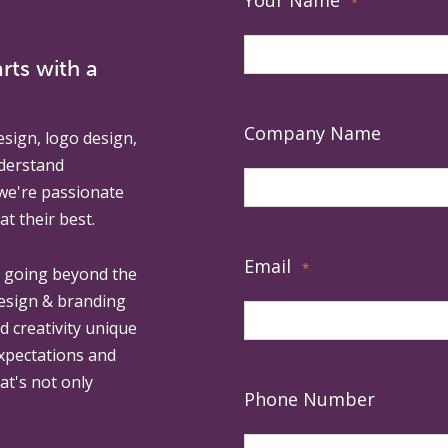
Your Name
*
rts with a
Company Name
esign, logo design,
derstand
 we're passionate
at their best.
Email
*
, going beyond the
design & branding
ed creativity unique
expectations and
at's not only
Phone Number