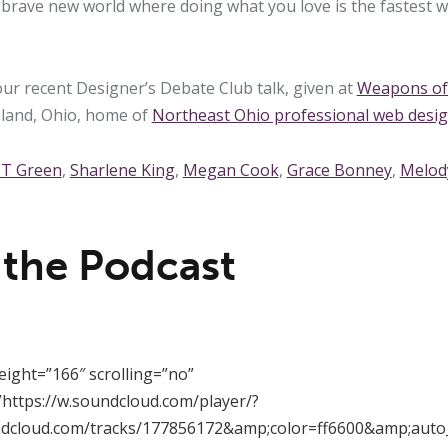
a brave new world where doing what you love is the fastest 
our recent Designer’s Debate Club talk, given at
Weapons of 
eland, Ohio, home of
Northeast Ohio professional web desi
 T Green
,
Sharlene King
,
Megan Cook
,
Grace Bonney
,
Melod
 the Podcast
eight=”166″ scrolling=”no”
https://w.soundcloud.com/player/?
ndcloud.com/tracks/177856172&amp;color=ff6600&amp;auto