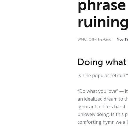
phrase
ruinin
WMC: Off-The-Grid
Nov
1
Doing what 
Is The popular refrain
“Do what you love” — it 
an idealized dream to th
ignorant of life’s harsh
unlovely doing. Is this 
comforting hymn we all