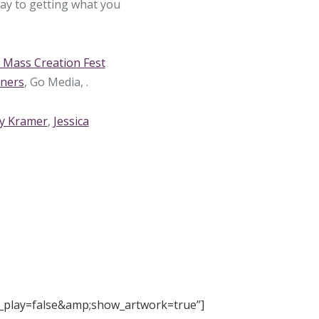
way to getting what you
Mass Creation Fest
gners
, Go Media, .
y Kramer
,
Jessica
_play=false&amp;show_artwork=true”]