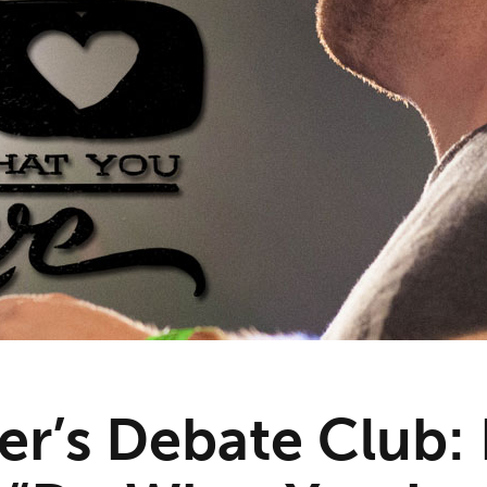
r’s Debate Club: 