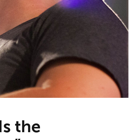
Is the