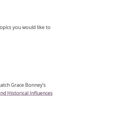
opics you would like to
catch Grace Bonney’s
and Historical Influences