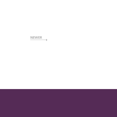
NEWER