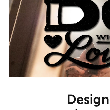
Designe