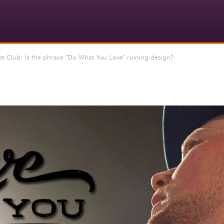
 Club: Is the phrase “Do What You Love” ruining design?