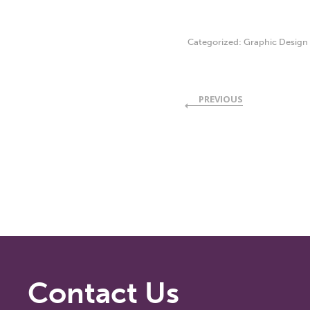
Categorized:
Graphic Design
PREVIOUS
Contact Us