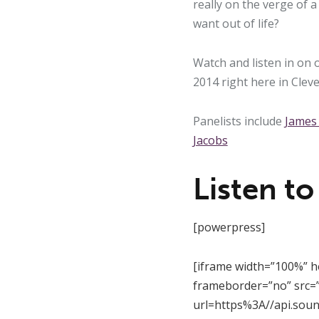
really on the verge of 
want out of life?
Watch and listen in on 
2014 right here in Clev
Panelists include
James
Jacobs
Listen to
[powerpress]
[iframe width=”100%” h
frameborder=”no” src=”
url=https%3A//api.sou