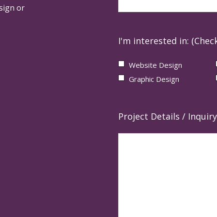
sign or
I'm interested in: (Check
Website Design
Graphic Design
Project Details / Inquiry