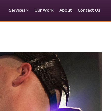
Services
Our Work
About
Contact Us