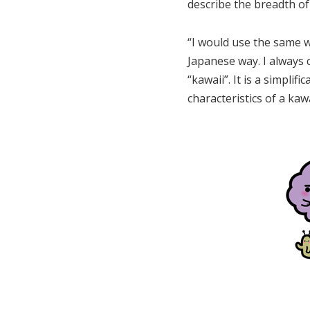
describe the breadth of
“I would use the same w
Japanese way. I always 
“kawaii”. It is a simplif
characteristics of a kaw