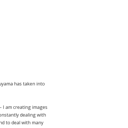
ruyama has taken into
 – I am creating images
nstantly dealing with
nd to deal with many