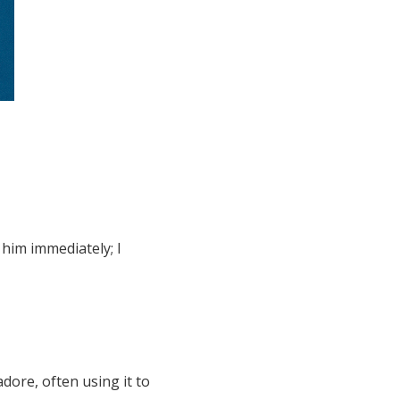
him immediately; I
dore, often using it to