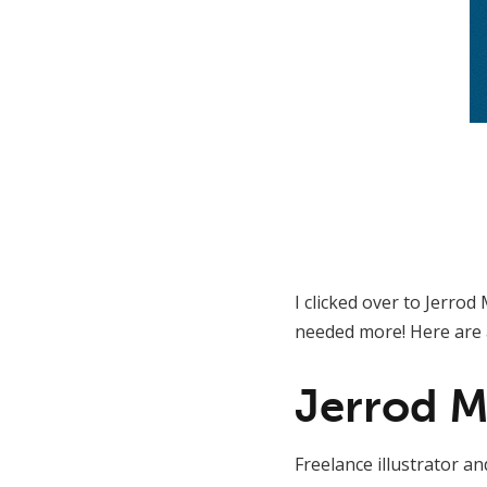
I clicked over to Jerro
needed more! Here are 
Jerrod 
Freelance illustrator a