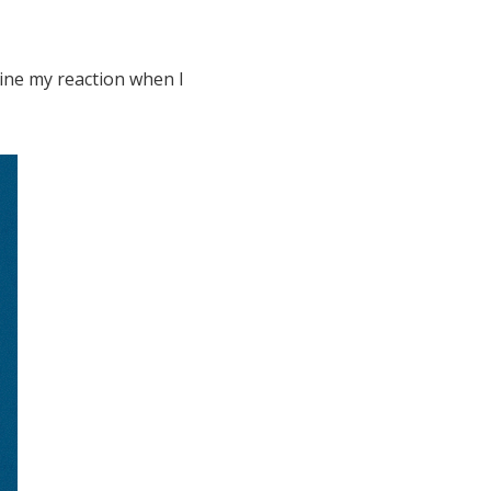
ine my reaction when I