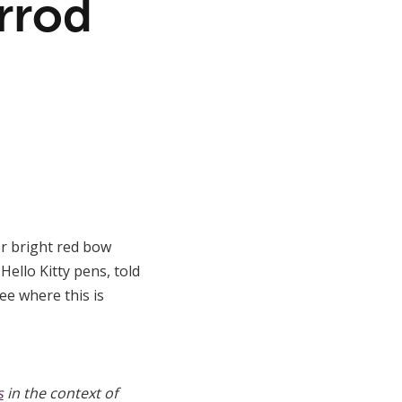
rrod
her bright red bow
Hello Kitty pens, told
ee where this is
s
in the context of