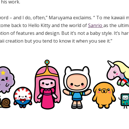
 his work.
ord – and I do, often,” Maruyama exclaims. “ To me kawaii m
come back to Hello Kitty and the world of
Sanrio
as the ultim
ication of features and design. But it’s not a baby style. It’s h
aii creation but you tend to know it when you see it.”