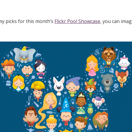
y picks for this month’s
Flickr Pool Showcase
, you can imag