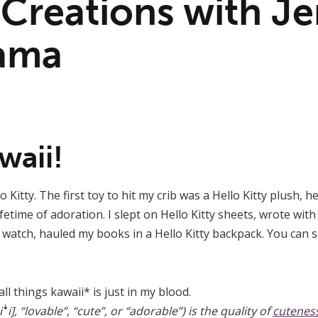
 Creations with Je
ama
waii!
 Kitty. The first toy to hit my crib was a Hello Kitty plush, 
fetime of adoration. I slept on Hello Kitty sheets, wrote with 
y watch, hauled my books in a Hello Kitty backpack. You can s
ll things kawaii* is just in my blood.
, “lovable”, “cute”, or “adorable”) is the quality of
cutenes