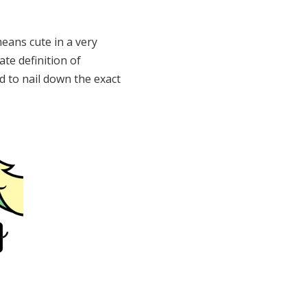
eans cute in a very
ate definition of
ard to nail down the exact