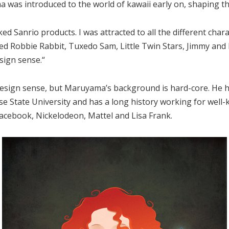
was introduced to the world of kawaii early on, shaping the 
ked Sanrio products. I was attracted to all the different char
oved Robbie Rabbit, Tuxedo Sam, Little Twin Stars, Jimmy and Pa
sign sense.“
design sense, but Maruyama’s background is hard-core. He h
ose State University and has a long history working for well-
cebook, Nickelodeon, Mattel and Lisa Frank.