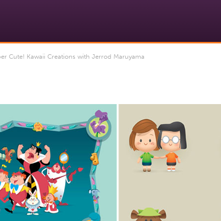
er Cute! Kawaii Creations with Jerrod Maruyama