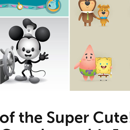
 of the Super Cute