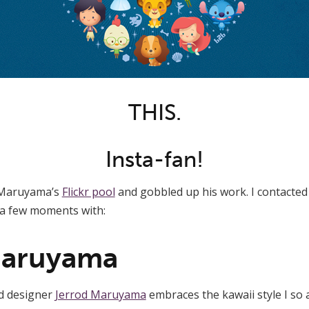
THIS.
Insta-fan!
d Maruyama’s
Flickr pool
and gobbled up his work. I contacted 
a few moments with:
Maruyama
nd designer
Jerrod Maruyama
embraces the kawaii style I so a