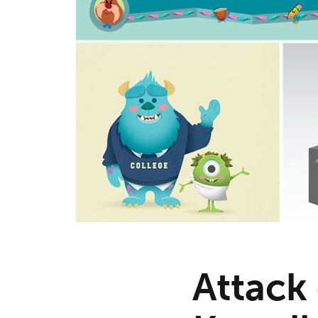
Attack