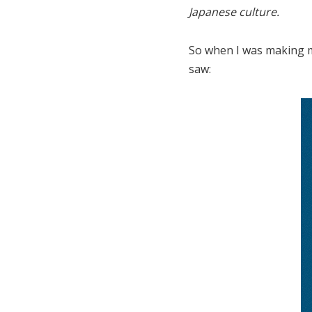
Japanese culture.
So when I was making m
saw: