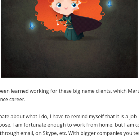
been learned working for these big name clients, which Ma
ance career.
ate about what I do, I have to remind myself that it is a job
pose. I am fortunate enough to work from home, but I am co
 through email, on Skype, etc. With bigger companies you te