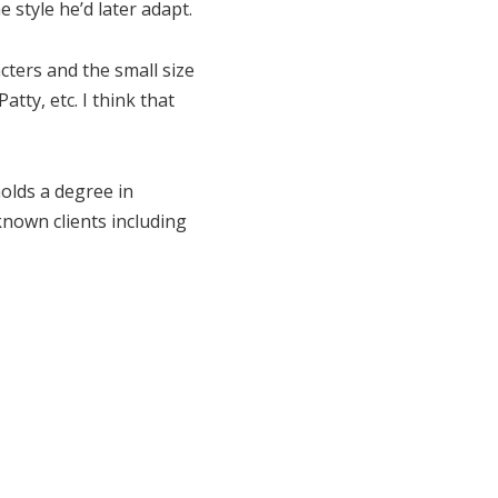
style he’d later adapt.
acters and the small size
tty, etc. I think that
olds a degree in
known clients including