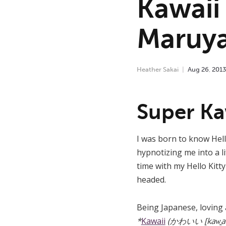
Kawaii
Maruy
Heather Sakai
Aug
26
,
2013
Super Ka
I was born to know Hello
hypnotizing me into a li
time with my Hello Kitt
headed.
Being Japanese, loving a
*
Kawaii
(かわいい [kaw͍aiꜜi]