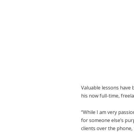
Valuable lessons have 
his now full-time, freel
“While I am very passion
for someone else’s pur
clients over the phone,