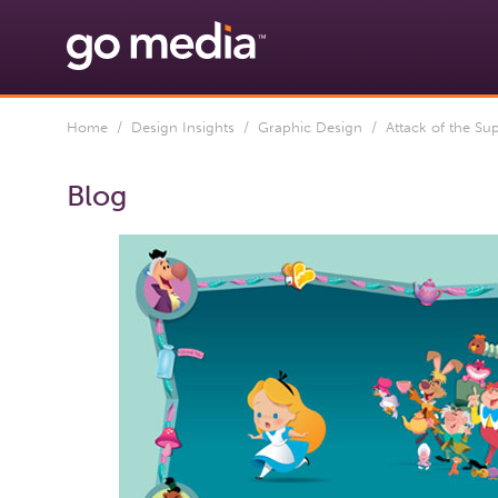
Home
/
Design Insights
/
Graphic Design
/ Attack of the Sup
Blog