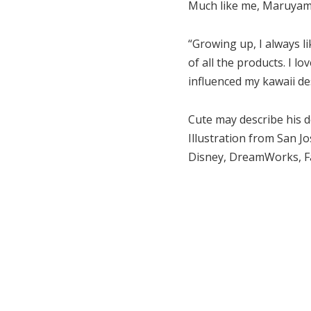
Much like me, Maruyama 
“Growing up, I always li
of all the products. I l
influenced my kawaii de
Cute may describe his 
Illustration from San J
Disney, DreamWorks, Fa