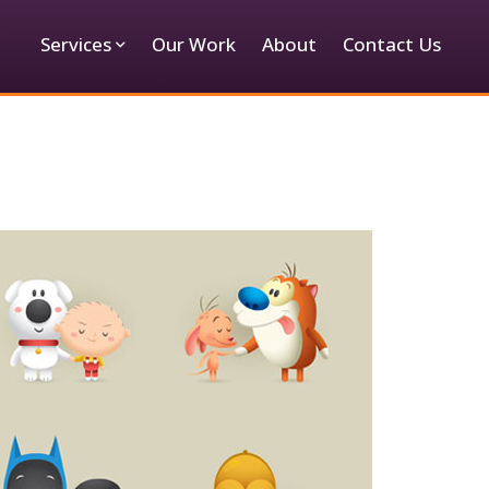
Services
Our Work
About
Contact Us