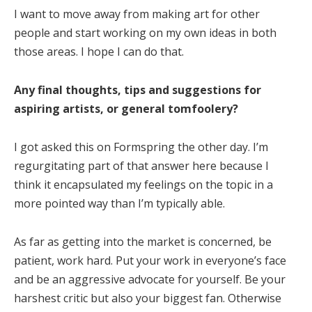
I want to move away from making art for other
people and start working on my own ideas in both
those areas. I hope I can do that.
Any final thoughts, tips and suggestions for
aspiring artists, or general tomfoolery?
I got asked this on Formspring the other day. I’m
regurgitating part of that answer here because I
think it encapsulated my feelings on the topic in a
more pointed way than I’m typically able.
As far as getting into the market is concerned, be
patient, work hard. Put your work in everyone’s face
and be an aggressive advocate for yourself. Be your
harshest critic but also your biggest fan. Otherwise