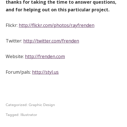
thanks for taking the time to answer questions,
and for helping out on this particular project.
Flickr:
http://flickr.com/photos/rayfrenden
Twitter:
http://twitter.com/frenden
Website:
http://frenden.com
Forum/pals:
http://styl.us
Categorized:
Graphic Design
Tagged:
Illustrator