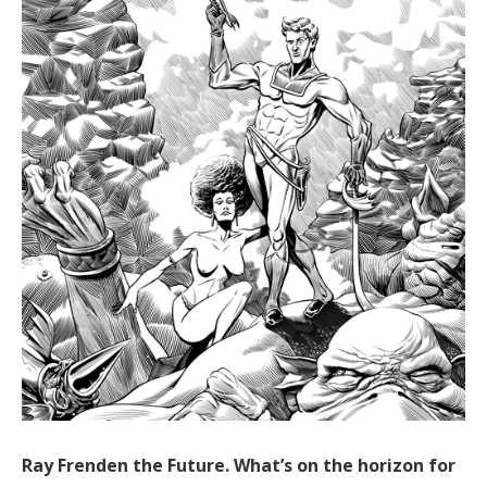
Ray Frenden the Future. What’s on the horizon for