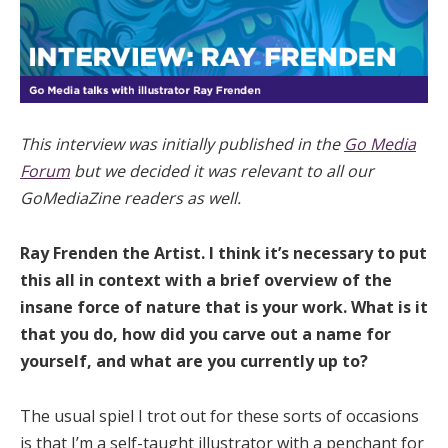
This interview was initially published in the
Go Media
Forum
but we decided it was relevant to all our
GoMediaZine readers as well.
Ray Frenden the Artist. I think it’s necessary to put
this all in context with a brief overview of the
insane force of nature that is your work. What is it
that you do, how did you carve out a name for
yourself, and what are you currently up to?
The usual spiel I trot out for these sorts of occasions
is that I’m a self-taught illustrator with a penchant for