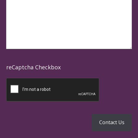
reCaptcha Checkbox