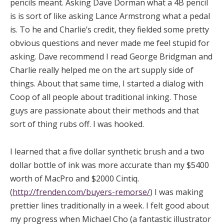
pencils meant. Asking Dave Dorman what a 4B pencil
is is sort of like asking Lance Armstrong what a pedal
is. To he and Charlie’s credit, they fielded some pretty
obvious questions and never made me feel stupid for
asking. Dave recommend I read George Bridgman and
Charlie really helped me on the art supply side of
things. About that same time, I started a dialog with
Coop of all people about traditional inking. Those
guys are passionate about their methods and that
sort of thing rubs off. I was hooked.
I learned that a five dollar synthetic brush and a two
dollar bottle of ink was more accurate than my $5400
worth of MacPro and $2000 Cintiq.
(
http://frenden.com/buyers-remorse/
) I was making
prettier lines traditionally in a week. I felt good about
my progress when Michael Cho (a fantastic illustrator