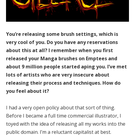
You’re releasing some brush settings, which is
very cool of you. Do you have any reservations
about this at all? I remember when you first
released your Manga brushes on Emptees and
about 9 million people started aping you. I’ve met
lots of artists who are very insecure about
releasing their process and techniques. How do
you feel about it?
I had a very open policy about that sort of thing.
Before I became a full time commercial illustrator, I
toyed with the idea of releasing all my works into the
public domain. I’m a reluctant capitalist at best.