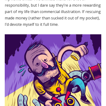
responsibility, but I dare say they’re a more rewarding
part of my life than commercial illustration. If rescuing
made money (rather than sucked it out of my pocket),
I’d devote myself to it full time.