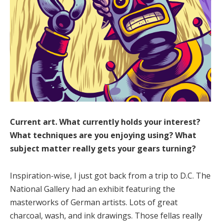
Current art. What currently holds your interest?
What techniques are you enjoying using? What
subject matter really gets your gears turning?
Inspiration-wise, I just got back from a trip to D.C. The
National Gallery had an exhibit featuring the
masterworks of German artists. Lots of great
charcoal, wash, and ink drawings. Those fellas really