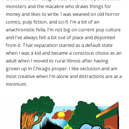
monsters and the macabre who draws things for
money and likes to write. I was weaned on old horror
comics, pulp fiction, and sci-fi. I’m a bit of an
anachronistic fella. I’m not big on current pop culture
and I’ve always felt a bit out of place and disjointed
from it. That separation started as a default state
when I was a kid and became a conscious choice as an
adult when I moved to rural Illinois after having
grown up in Chicago proper. I like seclusion and am
most creative when I’m alone and distractions are at a
minimum.