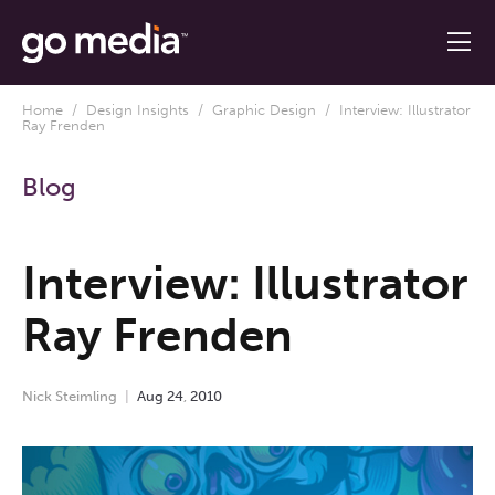
Home
/
Design Insights
/
Graphic Design
/ Interview: Illustrator
Ray Frenden
Blog
Interview: Illustrator
Ray Frenden
Nick Steimling
Aug
24
,
2010