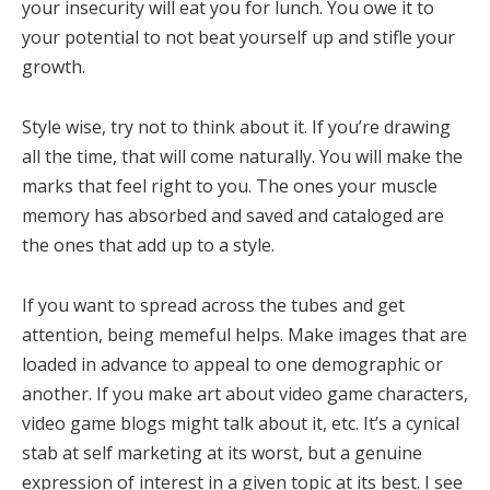
your insecurity will eat you for lunch. You owe it to
your potential to not beat yourself up and stifle your
growth.
Style wise, try not to think about it. If you’re drawing
all the time, that will come naturally. You will make the
marks that feel right to you. The ones your muscle
memory has absorbed and saved and cataloged are
the ones that add up to a style.
If you want to spread across the tubes and get
attention, being memeful helps. Make images that are
loaded in advance to appeal to one demographic or
another. If you make art about video game characters,
video game blogs might talk about it, etc. It’s a cynical
stab at self marketing at its worst, but a genuine
expression of interest in a given topic at its best. I see