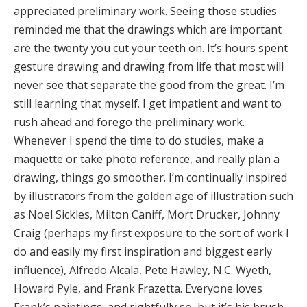
appreciated preliminary work. Seeing those studies
reminded me that the drawings which are important
are the twenty you cut your teeth on. It’s hours spent
gesture drawing and drawing from life that most will
never see that separate the good from the great. I’m
still learning that myself. I get impatient and want to
rush ahead and forego the preliminary work.
Whenever I spend the time to do studies, make a
maquette or take photo reference, and really plan a
drawing, things go smoother. I’m continually inspired
by illustrators from the golden age of illustration such
as Noel Sickles, Milton Caniff, Mort Drucker, Johnny
Craig (perhaps my first exposure to the sort of work I
do and easily my first inspiration and biggest early
influence), Alfredo Alcala, Pete Hawley, N.C. Wyeth,
Howard Pyle, and Frank Frazetta. Everyone loves
Frank’s paintings, and rightfully so, but it’s his brush