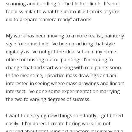
scanning and bundling of the file for clients. It’s not
too dissimilar to what the proto-illustrators of yore
did to prepare “camera ready” artwork.
My work has been moving to a more realist, painterly
style for some time. I’ve been practicing that style
digitally as I’ve not got the ideal setup in my home
office for busting out oil paintings. I’m hoping to
change that and start working with real paints soon.
In the meantime, I practice mass drawings and am
interested in seeing where mass drawings and lineart
intersect. I’ve done some experimentation marrying
the two to varying degrees of success.
I want to be trying new things constantly. I get bored
easily. If I’m bored, I create boring work. I’m not
worried about confusing art directors by displaying a