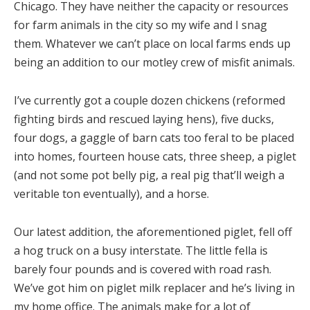
Chicago. They have neither the capacity or resources
for farm animals in the city so my wife and I snag
them. Whatever we can’t place on local farms ends up
being an addition to our motley crew of misfit animals.
I’ve currently got a couple dozen chickens (reformed
fighting birds and rescued laying hens), five ducks,
four dogs, a gaggle of barn cats too feral to be placed
into homes, fourteen house cats, three sheep, a piglet
(and not some pot belly pig, a real pig that’ll weigh a
veritable ton eventually), and a horse.
Our latest addition, the aforementioned piglet, fell off
a hog truck on a busy interstate. The little fella is
barely four pounds and is covered with road rash.
We’ve got him on piglet milk replacer and he’s living in
my home office. The animals make for a lot of