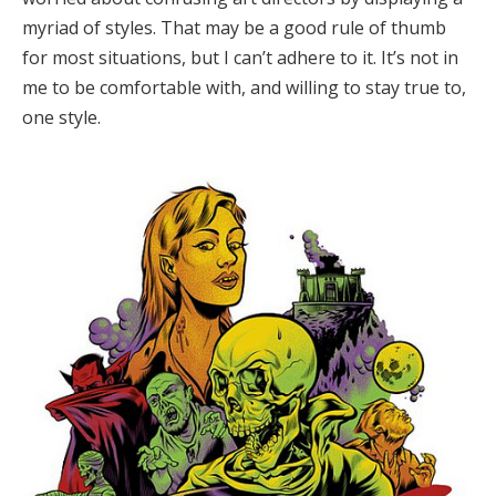
myriad of styles. That may be a good rule of thumb
for most situations, but I can’t adhere to it. It’s not in
me to be comfortable with, and willing to stay true to,
one style.