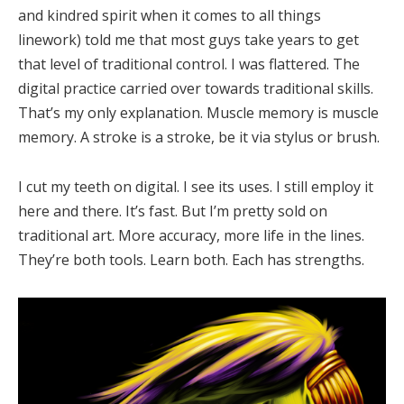
and kindred spirit when it comes to all things
linework) told me that most guys take years to get
that level of traditional control. I was flattered. The
digital practice carried over towards traditional skills.
That’s my only explanation. Muscle memory is muscle
memory. A stroke is a stroke, be it via stylus or brush.
I cut my teeth on digital. I see its uses. I still employ it
here and there. It’s fast. But I’m pretty sold on
traditional art. More accuracy, more life in the lines.
They’re both tools. Learn both. Each has strengths.