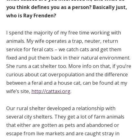
you think defines you as a person? Basically just,
who is Ray Frenden?
I spend the majority of my free time working with
animals. My wife operates a trap, neuter, return
service for feral cats – we catch cats and get them
fixed and put them back in their natural environment.
She runs a cat shelter too. More info on that, if you’re
curious about cat overpopulation and the difference
between a feral and a house cat, can be found at my
wife’s site,
http://cattaxi.org
.
Our rural shelter developed a relationship with
several city shelters. They get a lot of farm animals
that either are gotten as pets and abandoned or
escape from live markets and are caught stray in