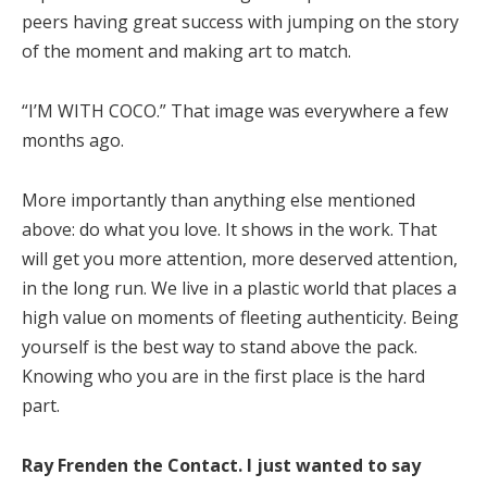
peers having great success with jumping on the story
of the moment and making art to match.
“I’M WITH COCO.” That image was everywhere a few
months ago.
More importantly than anything else mentioned
above: do what you love. It shows in the work. That
will get you more attention, more deserved attention,
in the long run. We live in a plastic world that places a
high value on moments of fleeting authenticity. Being
yourself is the best way to stand above the pack.
Knowing who you are in the first place is the hard
part.
Ray Frenden the Contact. I just wanted to say