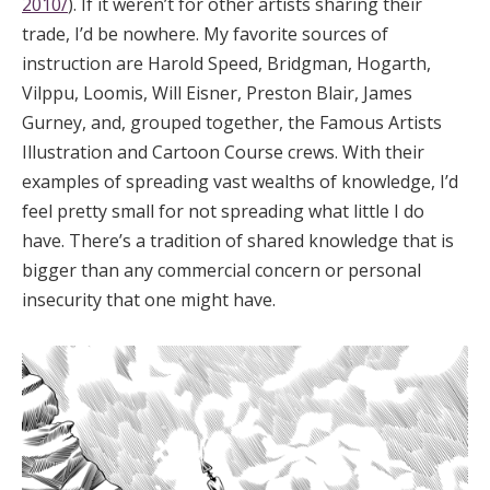
2010/
). If it weren’t for other artists sharing their
trade, I’d be nowhere. My favorite sources of
instruction are Harold Speed, Bridgman, Hogarth,
Vilppu, Loomis, Will Eisner, Preston Blair, James
Gurney, and, grouped together, the Famous Artists
Illustration and Cartoon Course crews. With their
examples of spreading vast wealths of knowledge, I’d
feel pretty small for not spreading what little I do
have. There’s a tradition of shared knowledge that is
bigger than any commercial concern or personal
insecurity that one might have.