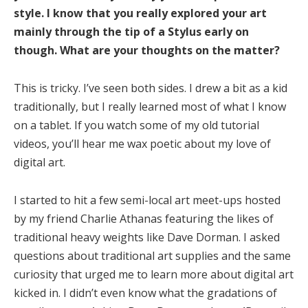
style. I know that you really explored your art
mainly through the tip of a Stylus early on
though. What are your thoughts on the matter?
This is tricky. I’ve seen both sides. I drew a bit as a kid
traditionally, but I really learned most of what I know
on a tablet. If you watch some of my old tutorial
videos, you’ll hear me wax poetic about my love of
digital art.
I started to hit a few semi-local art meet-ups hosted
by my friend Charlie Athanas featuring the likes of
traditional heavy weights like Dave Dorman. I asked
questions about traditional art supplies and the same
curiosity that urged me to learn more about digital art
kicked in. I didn’t even know what the gradations of