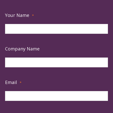
Your Name
*
Company Name
Email
*