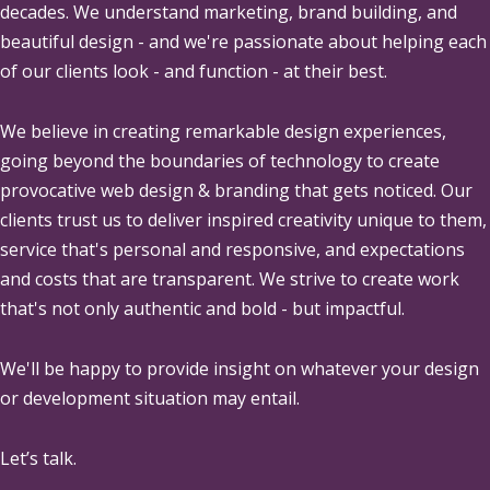
decades. We understand marketing, brand building, and
beautiful design - and we're passionate about helping each
of our clients look - and function - at their best.
We believe in creating remarkable design experiences,
going beyond the boundaries of technology to create
provocative web design & branding that gets noticed. Our
clients trust us to deliver inspired creativity unique to them,
service that's personal and responsive, and expectations
and costs that are transparent. We strive to create work
that's not only authentic and bold - but impactful.
We'll be happy to provide insight on whatever your design
or development situation may entail.
Let’s talk.