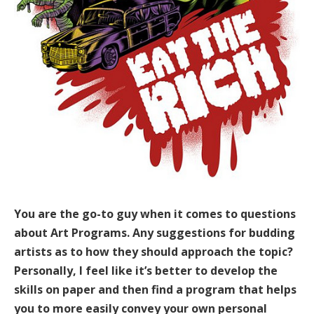
You are the go-to guy when it comes to questions
about Art Programs. Any suggestions for budding
artists as to how they should approach the topic?
Personally, I feel like it’s better to develop the
skills on paper and then find a program that helps
you to more easily convey your own personal