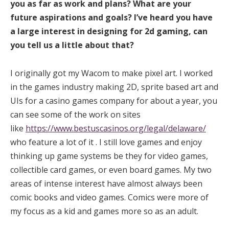
you as far as work and plans? What are your
future aspirations and goals? I’ve heard you have
a large interest in designing for 2d gaming, can
you tell us a little about that?
I originally got my Wacom to make pixel art. I worked
in the games industry making 2D, sprite based art and
UIs for a casino games company for about a year, you
can see some of the work on sites
like
https://www.bestuscasinos.org/legal/delaware/
who feature a lot of it . I still love games and enjoy
thinking up game systems be they for video games,
collectible card games, or even board games. My two
areas of intense interest have almost always been
comic books and video games. Comics were more of
my focus as a kid and games more so as an adult.