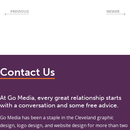
PREVIOUS
NEWER
Contact Us
At Go Media, every great relationship starts
with a conversation and some free advice.
Go Media
has been a staple in the Cleveland graphic
design, logo design, and website design for more than two