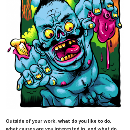
Outside of your work, what do you like to do,
what causes are you interested in, and what do