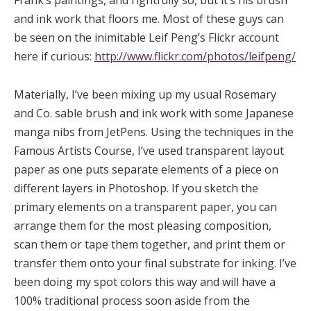
and ink work that floors me. Most of these guys can
be seen on the inimitable Leif Peng’s Flickr account
here if curious:
http://www.flickr.com/photos/leifpeng/
Materially, I’ve been mixing up my usual Rosemary
and Co. sable brush and ink work with some Japanese
manga nibs from JetPens. Using the techniques in the
Famous Artists Course, I’ve used transparent layout
paper as one puts separate elements of a piece on
different layers in Photoshop. If you sketch the
primary elements on a transparent paper, you can
arrange them for the most pleasing composition,
scan them or tape them together, and print them or
transfer them onto your final substrate for inking. I’ve
been doing my spot colors this way and will have a
100% traditional process soon aside from the