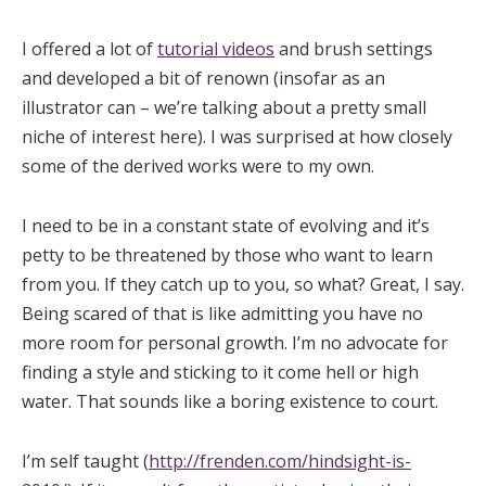
I offered a lot of
tutorial videos
and brush settings
and developed a bit of renown (insofar as an
illustrator can – we’re talking about a pretty small
niche of interest here). I was surprised at how closely
some of the derived works were to my own.
I need to be in a constant state of evolving and it’s
petty to be threatened by those who want to learn
from you. If they catch up to you, so what? Great, I say.
Being scared of that is like admitting you have no
more room for personal growth. I’m no advocate for
finding a style and sticking to it come hell or high
water. That sounds like a boring existence to court.
I’m self taught (
http://frenden.com/hindsight-is-