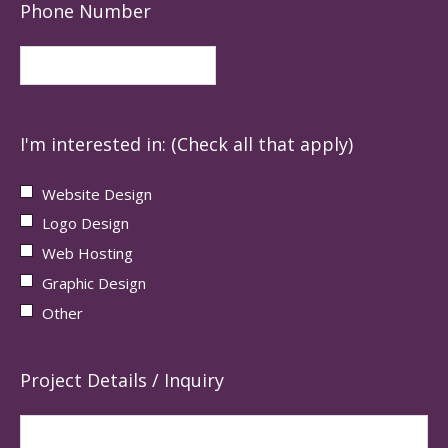
Phone Number
I'm interested in: (Check all that apply)
Website Design
Logo Design
Web Hosting
Graphic Design
Other
Project Details / Inquiry