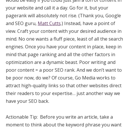
your website and call it a day. Go for it, but your
pagerank will absolutely not rise. (Thank you, Google
and SEO guru,
Matt Cutts
.) Instead, have a point of
view. Craft your content with your desired audience in
mind. No one wants a fluff piece, least of all the search
engines. Once you have your content in place, keep in
mind that page ranking and all the other factors in
optimization are a dynamic beast. Poor writing and
poor content = a poor SEO rank. And we don’t want to
be poor now, do we? Of course, Go Media works to
attract high-quality links so that other websites direct
their readers to your expertise… just another way we
have your SEO back.
Actionable Tip: Before you write an article, take a
moment to think about the keyword phrase you want