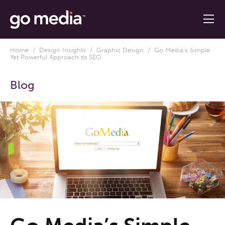
Home
/
Design Insights
/
Graphic Design
/ Go Media’s Simple
Yet Powerful Approach to SEO
Blog