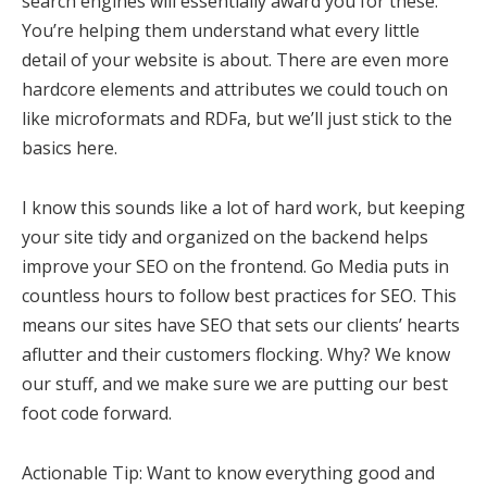
search engines will essentially award you for these.
You’re helping them understand what every little
detail of your website is about. There are even more
hardcore elements and attributes we could touch on
like microformats and RDFa, but we’ll just stick to the
basics here.
I know this sounds like a lot of hard work, but keeping
your site tidy and organized on the backend helps
improve your SEO on the frontend. Go Media puts in
countless hours to follow best practices for SEO. This
means our sites have SEO that sets our clients’ hearts
aflutter and their customers flocking. Why? We know
our stuff, and we make sure we are putting our best
foot code forward.
Actionable Tip: Want to know everything good and