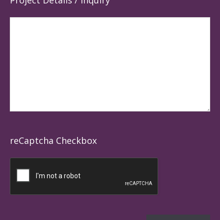
Project Details / Inquiry
reCaptcha Checkbox