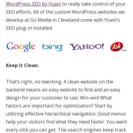
WordPress SEO by Yoast
to really take control of your
SEO efforts. All of the custom WordPress websites we
develop at Go Media in Cleveland come with Yoast’s
SEO plug-in installed.
Keep It Clean.
That’s right, no twerking. A clean website on the
backend means an easy website to find and an easy
design for your customer to use. Win-win! What
factors are important for optimization? Start by
utilizing effective hierarchical navigation. Good menus
help your visitors find what they need faster. You want
every click you can get. The search engines keep track