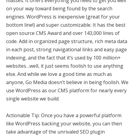
masses. It offers everything you need to get you well
on your way toward being found by the search
engines. WordPress is inexpensive (great for your
bottom line!) and super customizable. It has the best
open source CMS Award and over 143,000 lines of
code. Add in organized page structure, rich meta data
in each post, strong navigational links and easy page
indexing, and the fact that it’s used by 100 million+
websites…well, it just seems foolish to use anything
else. And while we love a good time as much as
anyone, Go Media doesn’t believe in being foolish. We
use WordPress as our CMS platform for nearly every
single website we build.
Actionable Tip: Once you have a powerful platform
like WordPress backing your website, you can then
take advantage of the unrivaled SEO plugin