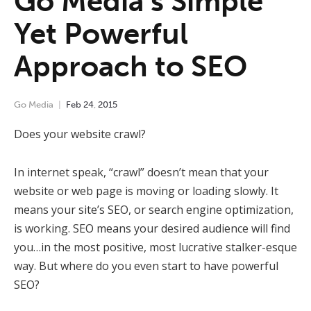
Go Media’s Simple
Yet Powerful
Approach to SEO
Go Media
Feb
24
,
2015
Does your website crawl?
In internet speak, “crawl” doesn’t mean that your
website or web page is moving or loading slowly. It
means your site’s SEO, or search engine optimization,
is working. SEO means your desired audience will find
you…in the most positive, most lucrative stalker-esque
way. But where do you even start to have powerful
SEO?