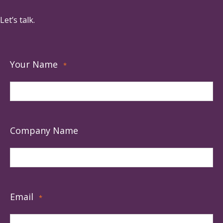
Let’s talk.
Your Name
*
Company Name
Email
*