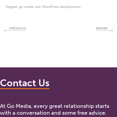
Tagged:
go media
,
seo
,
WordPress development
PREVIOUS
NEWER
Contact Us
At Go Media, every great relationship starts
with a conversation and some free advice.