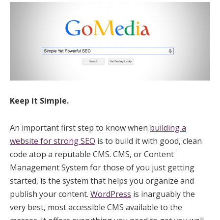
Keep it Simple.
An important first step to know when
building a
website for strong SEO
is to build it with good, clean
code atop a reputable CMS. CMS, or Content
Management System for those of you just getting
started, is the system that helps you organize and
publish your content.
WordPress
is inarguably the
very best, most accessible CMS available to the