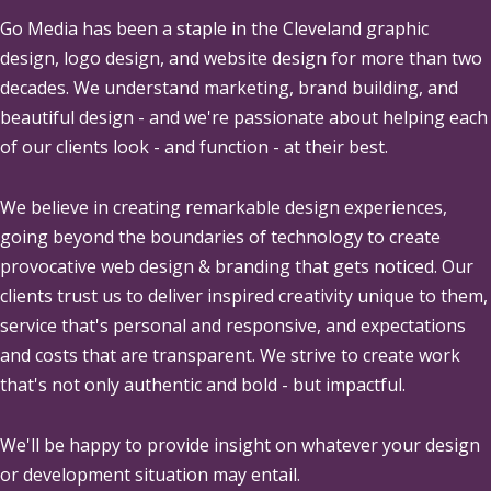
Go Media
has been a staple in the Cleveland graphic
design, logo design, and website design for more than two
decades. We understand marketing, brand building, and
beautiful design - and we're passionate about helping each
of our clients look - and function - at their best.
We believe in creating remarkable design experiences,
going beyond the boundaries of technology to create
provocative web design & branding that gets noticed. Our
clients trust us to deliver inspired creativity unique to them,
service that's personal and responsive, and expectations
and costs that are transparent. We strive to create work
that's not only authentic and bold - but impactful.
We'll be happy to provide insight on whatever your design
or development situation may entail.