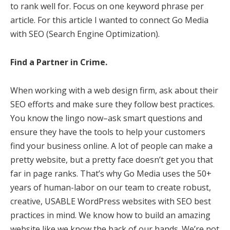
to rank well for. Focus on one keyword phrase per
article. For this article I wanted to connect Go Media
with SEO (Search Engine Optimization).
Find a Partner in Crime.
When working with a web design firm, ask about their
SEO efforts and make sure they follow best practices.
You know the lingo now–ask smart questions and
ensure they have the tools to help your customers
find your business online. A lot of people can make a
pretty website, but a pretty face doesn’t get you that
far in page ranks. That’s why Go Media uses the 50+
years of human-labor on our team to create robust,
creative, USABLE WordPress websites with SEO best
practices in mind. We know how to build an amazing
website like we know the back of our hands. We’re not