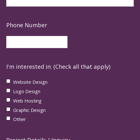
Phone Number
I'm interested in: (Check all that apply)
Website Design
Logo Design
Web Hosting
Graphic Design
Other