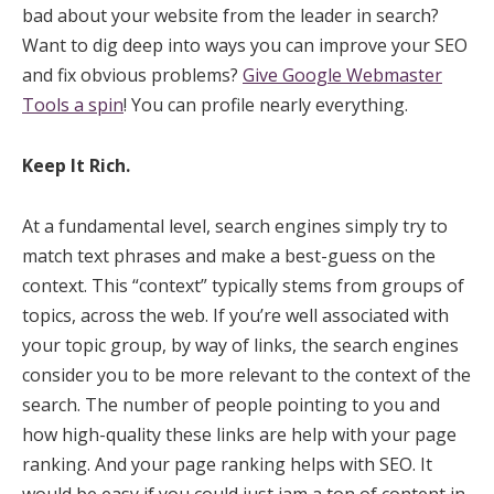
bad about your website from the leader in search?
Want to dig deep into ways you can improve your SEO
and fix obvious problems?
Give Google Webmaster
Tools a spin
! You can profile nearly everything.
Keep It Rich.
At a fundamental level, search engines simply try to
match text phrases and make a best-guess on the
context. This “context” typically stems from groups of
topics, across the web. If you’re well associated with
your topic group, by way of links, the search engines
consider you to be more relevant to the context of the
search. The number of people pointing to you and
how high-quality these links are help with your page
ranking. And your page ranking helps with SEO. It
would be easy if you could just jam a ton of content in