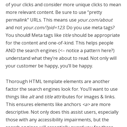
of your clicks and consider more unique clicks to mean
more relevant content. Be sure to use “pretty
permalink” URLs. This means use
your.com/about
and not
your.com/?pid=123
. Do you use meta tags?
You should! Meta tags like
title
should be appropriate
for the content and one-of-kind. This helps people
AND the search engines (<– notice a pattern here?)
understand what they’re about to read. Not only will
your customer be happy, you’ll be happy.
Thorough HTML template elements are another
factor the search engines look for. You’ll want to use
things like
alt
and
title
attributes for images & links.
This ensures elements like anchors
<a>
are more
descriptive. Not only does this assist users, especially
those with any accessibility impairments, but the