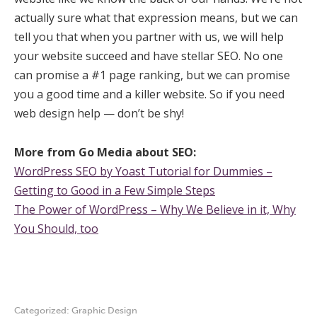
actually sure what that expression means, but we can
tell you that when you partner with us, we will help
your website succeed and have stellar SEO. No one
can promise a #1 page ranking, but we can promise
you a good time and a killer website. So if you need
web design help — don’t be shy!
More from Go Media about SEO:
WordPress SEO by Yoast Tutorial for Dummies –
Getting to Good in a Few Simple Steps
The Power of WordPress – Why We Believe in it, Why
You Should, too
Categorized:
Graphic Design