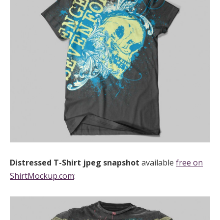
Distressed T-Shirt
jpeg
snapshot
available
free on
ShirtMockup.com
: