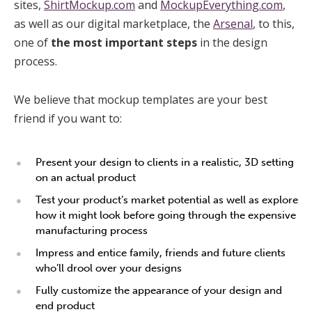
sites,
ShirtMockup.com
and
MockupEverything.com
,
as well as our digital marketplace, the
Arsenal
, to this,
one of
the most important
steps
in the design
process.
We believe that mockup templates are your best
friend if you want to:
Present your design to clients in a realistic, 3D setting
on an actual product
Test your product’s market potential as well as explore
how it might look before going through the expensive
manufacturing process
Impress and entice family, friends and future clients
who’ll drool over your designs
Fully customize the appearance of your design and
end product