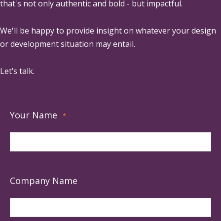
that's not only authentic and bold - but impactful.
We'll be happy to provide insight on whatever your design
or development situation may entail.
Let’s talk.
Your Name
*
Company Name