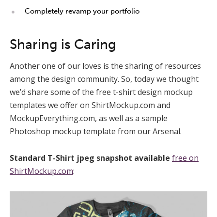
Completely revamp your portfolio
Sharing is Caring
Another one of our loves is the sharing of resources
among the design community. So, today we thought
we’d share some of the free t-shirt design mockup
templates we offer on ShirtMockup.com and
MockupEverything.com, as well as a sample
Photoshop mockup template from our Arsenal.
Standard T-Shirt jpeg snapshot available
free on
ShirtMockup.com
: