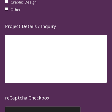
Graphic Design
Other
Project Details / Inquiry
reCaptcha Checkbox