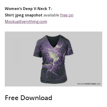
Women’s Deep V-Neck T-
Shirt
jpeg
snapshot
available
free on
MockupEverything.com
:
Free Download