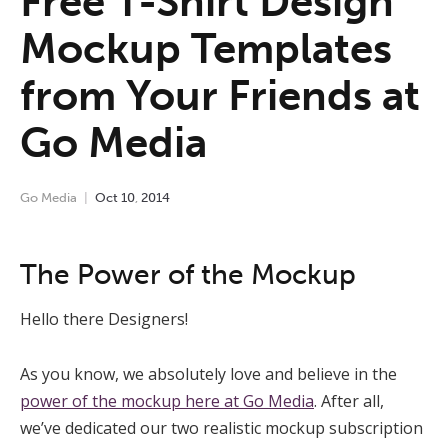
Free T-Shirt Design
Mockup Templates
from Your Friends at
Go Media
Go Media
Oct
10
,
2014
The Power of the Mockup
Hello there Designers!
As you know, we absolutely love and believe in the
power of the mockup here at Go Media
. After all,
we’ve dedicated our two realistic mockup subscription