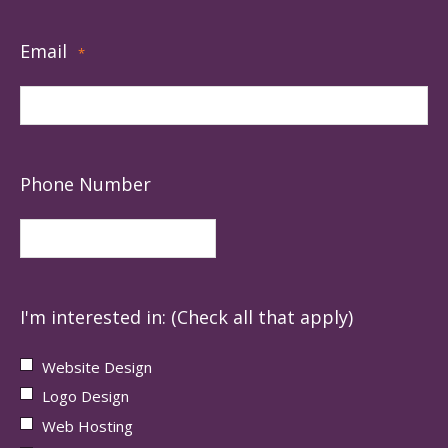
Email
*
Phone Number
I'm interested in: (Check all that apply)
Website Design
Logo Design
Web Hosting