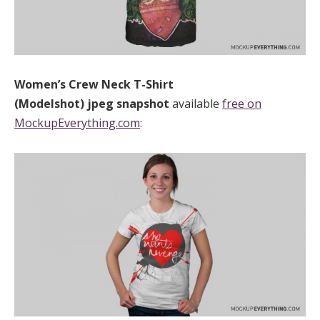
Women’s Crew Neck T-Shirt
(Modelshot)
jpeg
snapshot
available
free on
MockupEverything.com
: