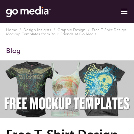
Home
/
Design Insights
/
Graphic Design
/ Free T-Shirt Design
Mockup Templates from Your Friends at Go Media
Blog