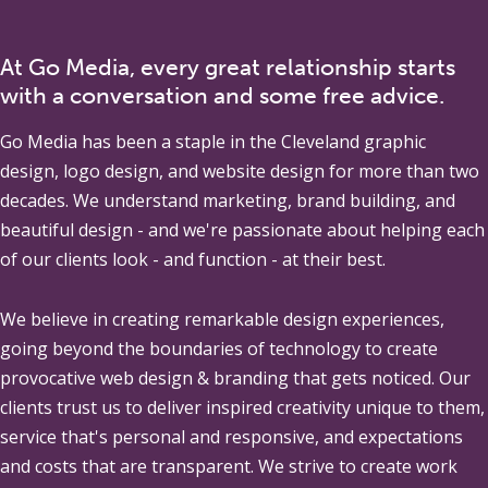
At Go Media, every great relationship starts
with a conversation and some free advice.
Go Media
has been a staple in the Cleveland graphic
design, logo design, and website design for more than two
decades. We understand marketing, brand building, and
beautiful design - and we're passionate about helping each
of our clients look - and function - at their best.
We believe in creating remarkable design experiences,
going beyond the boundaries of technology to create
provocative web design & branding that gets noticed. Our
clients trust us to deliver inspired creativity unique to them,
service that's personal and responsive, and expectations
and costs that are transparent. We strive to create work