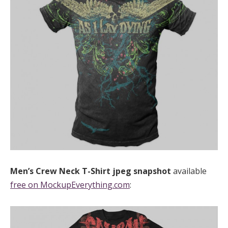
Men’s Crew Neck T-Shirt
jpeg
snapshot
available
free on MockupEverything.com
: