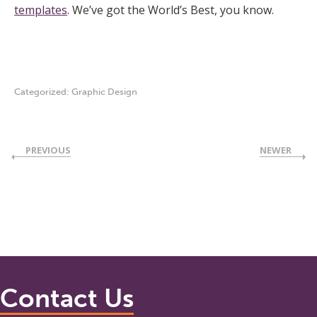
templates
. We’ve got the World’s Best, you know.
Categorized:
Graphic Design
PREVIOUS
NEWER
Contact Us