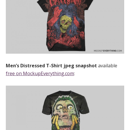
Men’s Distressed T-Shirt
jpeg
snapshot
available
free on MockupEverything.com
: