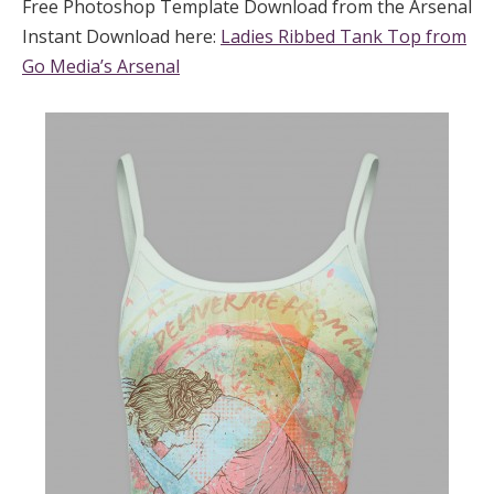
Free Photoshop Template Download from the Arsenal
Instant Download here:
Ladies Ribbed Tank Top from
Go Media’s Arsenal