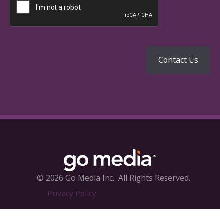
© 2026 Go Media Inc.
All Rights Reserved.
Privacy Policy