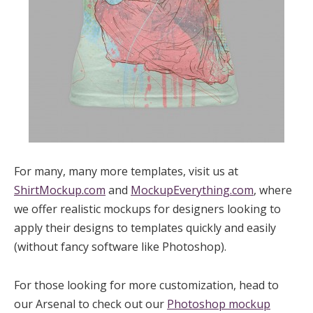
For many, many more templates, visit us at
ShirtMockup.com
and
MockupEverything.com
, where
we offer realistic mockups for designers looking to
apply their designs to templates quickly and easily
(without fancy software like Photoshop).
For those looking for more customization, head to
our Arsenal to check out our
Photoshop mockup