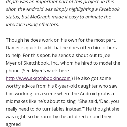
depth was an important part of this project. In this
shot, the Android was simply highlighting a Facebook
status, but MoGraph made it easy to animate the
interface using effectors.
Though he does work on his own for the most part,
Damer is quick to add that he does often hire others
to help. For this spot, he sends a shout out to Joe
Myer of Sketchbook, Inc., whom he hired to model the
phone. (See Myer’s work here:
http://www.sketchbookinc.com
.) He also got some
worthy advice from his 8-year-old daughter who saw
him working on a scene where the Android grabs a
mic makes like he’s about to sing. “She said, ‘Dad, you
really need to do turntables instead.’” He thought she
was right, so he ran it by the art director and they
agreed.