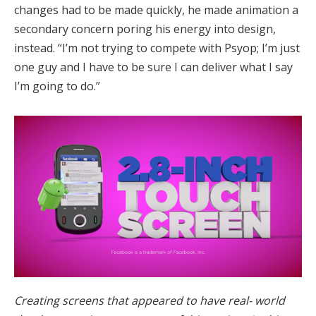
changes had to be made quickly, he made animation a
secondary concern poring his energy into design,
instead. “I’m not trying to compete with Psyop; I’m just
one guy and I have to be sure I can deliver what I say
I’m going to do.”
Creating screens that appeared to have real- world