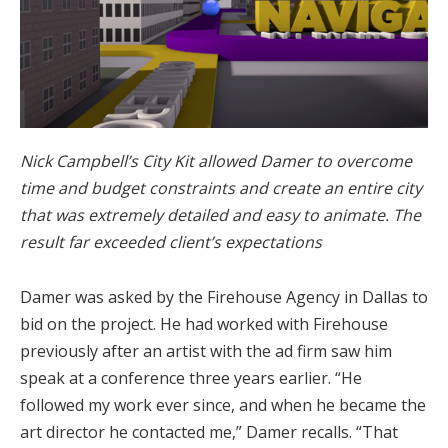
Nick Campbell’s City Kit allowed Damer to overcome
time and budget constraints and create an entire city
that was extremely detailed and easy to animate. The
result far exceeded client’s expectations
Damer was asked by the Firehouse Agency in Dallas to
bid on the project. He had worked with Firehouse
previously after an artist with the ad firm saw him
speak at a conference three years earlier. “He
followed my work ever since, and when he became the
art director he contacted me,” Damer recalls. “That