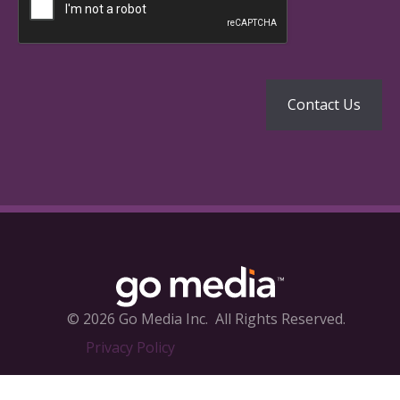
© 2026 Go Media Inc.
All Rights Reserved.
Privacy Policy