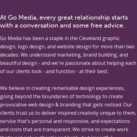
At Go Media, every great relationship starts
with a conversation and some free advice.
Go Media
has been a staple in the Cleveland graphic
design, logo design, and website design for more than two
decades. We understand marketing, brand building, and
beautiful design - and we're passionate about helping each
of our clients look - and function - at their best.
We believe in creating remarkable design experiences,
going beyond the boundaries of technology to create
provocative web design & branding that gets noticed. Our
clients trust us to deliver inspired creativity unique to them,
service that's personal and responsive, and expectations
and costs that are transparent. We strive to create work