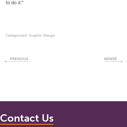
to do it.”
Categorized:
Graphic Design
PREVIOUS
NEWER
Contact Us