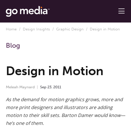
Home
/
Design Insights
/
Graphic Design
/ Design in Motion
Blog
Design in Motion
Meleah Maynard
Sep
23
,
2011
As the demand for motion graphics grows, more and
more print designers and illustrators are adding
motion to their skill sets. Barton Damer would know—
he’s one of them.