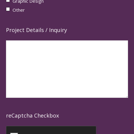
Graphic Design
Other
Project Details / Inquiry
reCaptcha Checkbox