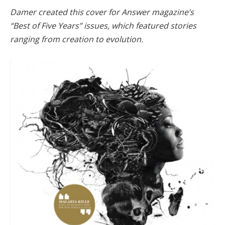
Damer created this cover for Answer magazine’s
“Best of Five Years” issues, which featured stories
ranging from creation to evolution.