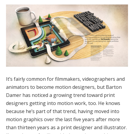
It’s fairly common for filmmakers, videographers and
animators to become motion designers, but Barton
Damer has noticed a growing trend toward print
designers getting into motion work, too. He knows
because he’s part of that trend, having moved into
motion graphics over the last five years after more
than thirteen years as a print designer and illustrator.