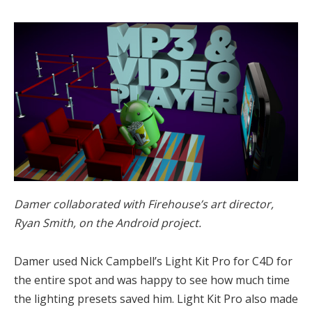
Damer collaborated with Firehouse’s art director,
Ryan Smith, on the Android project.
Damer used Nick Campbell’s Light Kit Pro for C4D for
the entire spot and was happy to see how much time
the lighting presets saved him. Light Kit Pro also made