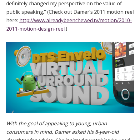
definitely changed my perspective on the value of
public speaking.” (Check out Damer’s 2011 motion reel
here:
http://www.alreadybeenchewed.tv/motion/2010-
2011-motion-design-reel
.)
With the goal of appealing to young, urban
consumers in mind, Damer asked his 8-year-old