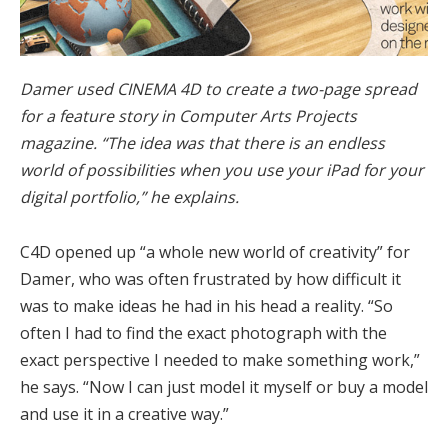
Damer used CINEMA 4D to create a two-page spread
for a feature story in Computer Arts Projects
magazine. “The idea was that there is an endless
world of possibilities when you use your iPad for your
digital portfolio,” he explains.
C4D opened up “a whole new world of creativity” for
Damer, who was often frustrated by how difficult it
was to make ideas he had in his head a reality. “So
often I had to find the exact photograph with the
exact perspective I needed to make something work,”
he says. “Now I can just model it myself or buy a model
and use it in a creative way.”