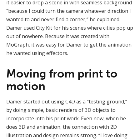
it easier to drop a scene in with seamless background
“because I could turn the camera whatever direction I
wanted to and never find a corner,” he explained.
Damer used City Kit for his scenes where cities pop up
out of nowhere. Because it was created with
MoGraph, it was easy for Damer to get the animation
he wanted using effectors.
Moving from print to
motion
Damer started out using C4D as a “testing ground,”
by doing simple, basic renders of 3D objects to
incorporate into his print work. Even now, when he
does 3D and animation, the connection with 2D
illustration and design remains strong. “I love doing