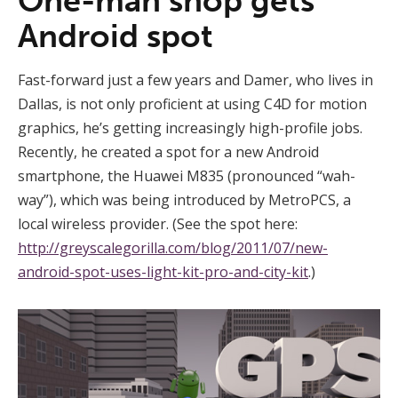
One-man shop gets
Android spot
Fast-forward just a few years and Damer, who lives in
Dallas, is not only proficient at using C4D for motion
graphics, he’s getting increasingly high-profile jobs.
Recently, he created a spot for a new Android
smartphone, the Huawei M835 (pronounced “wah-
way”), which was being introduced by MetroPCS, a
local wireless provider. (See the spot here:
http://greyscalegorilla.com/blog/2011/07/new-
android-spot-uses-light-kit-pro-and-city-kit
.)