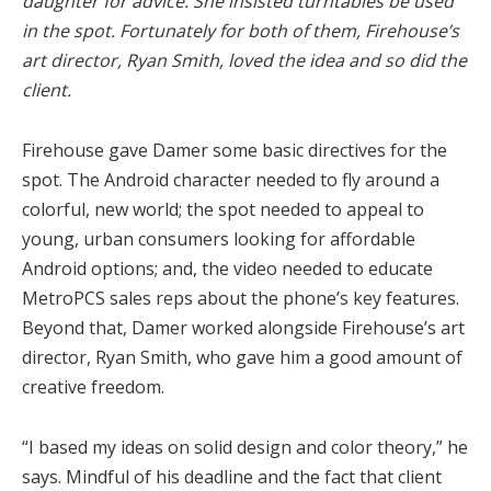
daughter for advice. She insisted turntables be used
in the spot. Fortunately for both of them, Firehouse’s
art director, Ryan Smith, loved the idea and so did the
client.
Firehouse gave Damer some basic directives for the
spot. The Android character needed to fly around a
colorful, new world; the spot needed to appeal to
young, urban consumers looking for affordable
Android options; and, the video needed to educate
MetroPCS sales reps about the phone’s key features.
Beyond that, Damer worked alongside Firehouse’s art
director, Ryan Smith, who gave him a good amount of
creative freedom.
“I based my ideas on solid design and color theory,” he
says. Mindful of his deadline and the fact that client