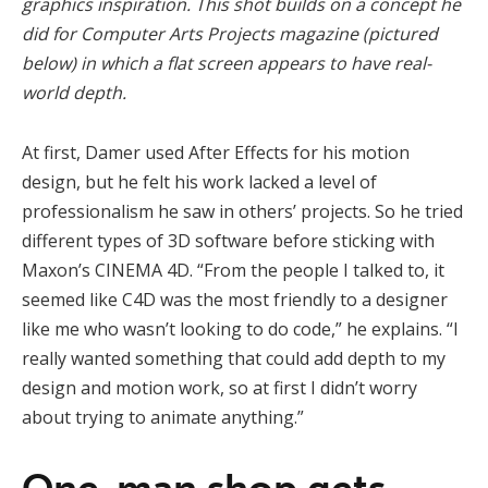
graphics inspiration. This shot builds on a concept he
did for Computer Arts Projects magazine (pictured
below) in which a flat screen appears to have real-
world depth.
At first, Damer used After Effects for his motion
design, but he felt his work lacked a level of
professionalism he saw in others’ projects. So he tried
different types of 3D software before sticking with
Maxon’s CINEMA 4D. “From the people I talked to, it
seemed like C4D was the most friendly to a designer
like me who wasn’t looking to do code,” he explains. “I
really wanted something that could add depth to my
design and motion work, so at first I didn’t worry
about trying to animate anything.”