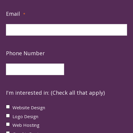
Email
*
Phone Number
I'm interested in: (Check all that apply)
Website Design
Logo Design
Web Hosting