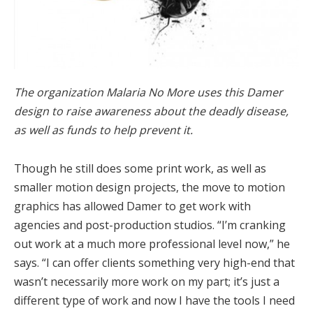
The organization Malaria No More uses this Damer
design to raise awareness about the deadly disease,
as well as funds to help prevent it.
Though he still does some print work, as well as
smaller motion design projects, the move to motion
graphics has allowed Damer to get work with
agencies and post-production studios. “I’m cranking
out work at a much more professional level now,” he
says. “I can offer clients something very high-end that
wasn’t necessarily more work on my part; it’s just a
different type of work and now I have the tools I need