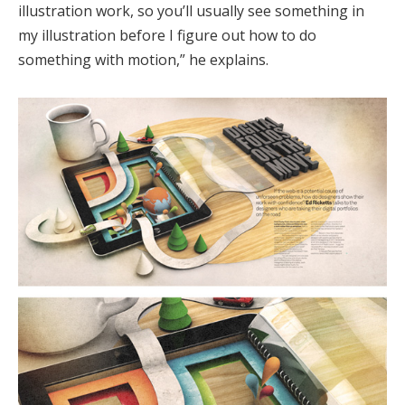
illustration work, so you’ll usually see something in
my illustration before I figure out how to do
something with motion,” he explains.