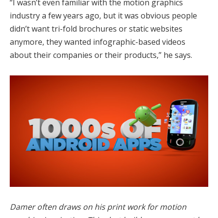
“I wasn’t even familiar with the motion graphics
industry a few years ago, but it was obvious people
didn’t want tri-fold brochures or static websites
anymore, they wanted infographic-based videos
about their companies or their products,” he says.
Damer often draws on his print work for motion