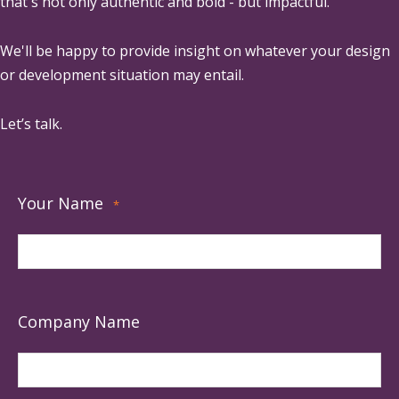
that's not only authentic and bold - but impactful.
We'll be happy to provide insight on whatever your design
or development situation may entail.
Let’s talk.
Your Name
*
Company Name