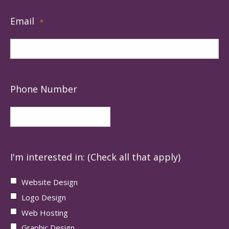
Email
*
Phone Number
I'm interested in: (Check all that apply)
Website Design
Logo Design
Web Hosting
Graphic Design