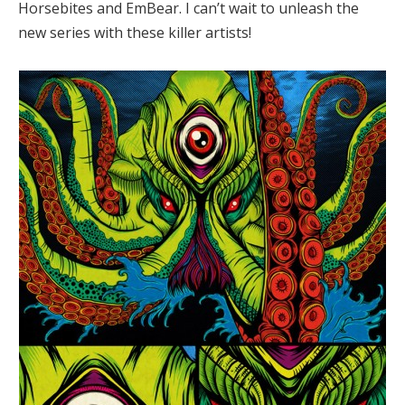
Horsebites and EmBear. I can’t wait to unleash the
new series with these killer artists!