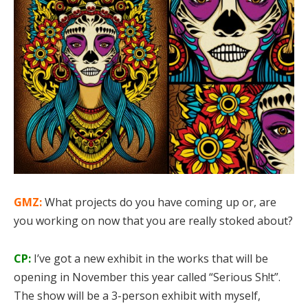
GMZ:
What projects do you have coming up or, are
you working on now that you are really stoked about?
CP:
I’ve got a new exhibit in the works that will be
opening in November this year called “Serious Sh!t”.
The show will be a 3-person exhibit with myself,