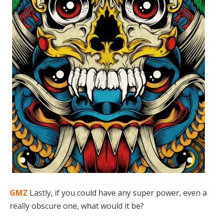
GMZ
Lastly, if you could have any super power, even a
really obscure one, what would it be?