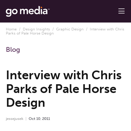
Home
/
Design Insights
/
Graphic Design
/ Interview with Chris
Parks of Pale Horse Design
Blog
Interview with Chris
Parks of Pale Horse
Design
jessejusek
Oct
10
,
2011