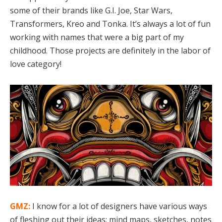
some of their brands like G.I. Joe, Star Wars,
Transformers, Kreo and Tonka. It’s always a lot of fun
working with names that were a big part of my
childhood. Those projects are definitely in the labor of
love category!
GMZ:
I know for a lot of designers have various ways
of fleshing out their ideas; mind maps, sketches, notes