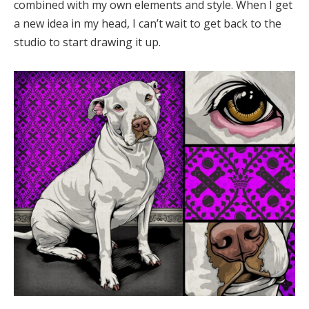
combined with my own elements and style. When I get
a new idea in my head, I can’t wait to get back to the
studio to start drawing it up.