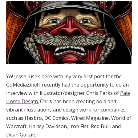
Yo! Jesse Jusek here with my very first post for the
GoMediaZine! I recently had the opportunity to do an
interview with illustrator/designer Chris Parks of
Pale
Horse Design.
Chris has been creating bold and
vibrant illustrations and design work for companies
such as Hasbro, DC Comics, Wired Magazine, World of
Warcraft, Harley Davidson, Iron Fist, Red Bull, and
Dean Guitars.