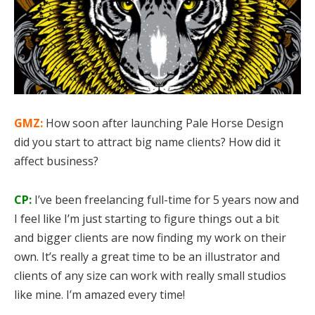
GMZ:
How soon after launching Pale Horse Design
did you start to attract big name clients? How did it
affect business?
CP:
I’ve been freelancing full-time for 5 years now and
I feel like I’m just starting to figure things out a bit
and bigger clients are now finding my work on their
own. It’s really a great time to be an illustrator and
clients of any size can work with really small studios
like mine. I’m amazed every time!