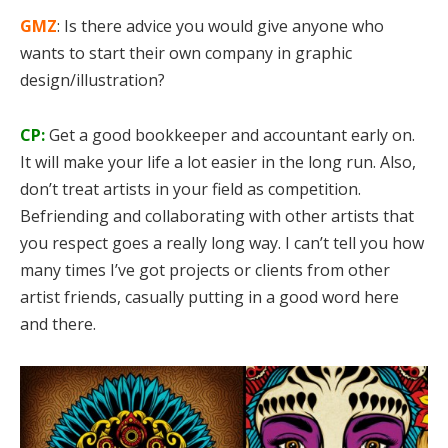
GMZ
: Is there advice you would give anyone who
wants to start their own company in graphic
design/illustration?
CP:
Get a good bookkeeper and accountant early on.
It will make your life a lot easier in the long run. Also,
don’t treat artists in your field as competition.
Befriending and collaborating with other artists that
you respect goes a really long way. I can’t tell you how
many times I’ve got projects or clients from other
artist friends, casually putting in a good word here
and there.