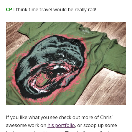
CP
I think time travel would be really rad!
If you like what you see check out more of Chris’
awesome work on
his portfolio
, or scoop up some