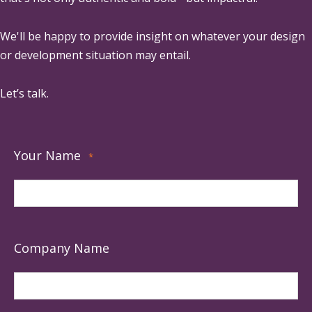
We'll be happy to provide insight on whatever your design
or development situation may entail.
Let’s talk.
Your Name
*
Company Name