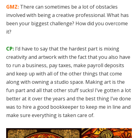
GMZ:
There can sometimes be a lot of obstacles
involved with being a creative professional. What has
been your biggest challenge? How did you overcome
it?
CP:
I’d have to say that the hardest part is mixing
creativity and artwork with the fact that you also have
to run a business, pay taxes, make payroll deposits
and keep up with all of the other things that come
along with owning a studio space. Making art is the
fun part and all that other stuff sucks! I’ve gotten a lot
better at it over the years and the best thing I’ve done
was to hire a good bookkeeper to keep me in line and
make sure everything is taken care of.