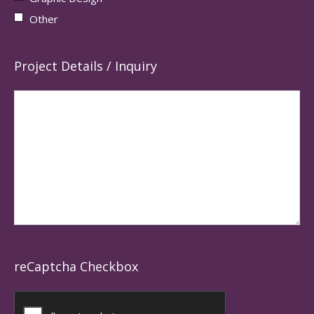
Other
Project Details / Inquiry
reCaptcha Checkbox