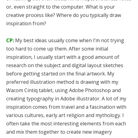
or, even straight to the computer. What is your
creative process like? Where do you typically draw
inspiration from?
CP:
My best ideas usually come when I’m not trying
too hard to come up them. After some initial
inspiration, I usually start with a good amount of
research on the subject and digital layout sketches
before getting started on the final artwork. My
preferred illustration method is drawing with my
Wacom Cintiq tablet, using Adobe Photoshop and
creating typography in Adobe illustrator. A lot of my
inspiration comes from travel and a fascination with
various cultures, early art religion and mythology. I
often take the most interesting elements from each
and mix them together to create new imagery