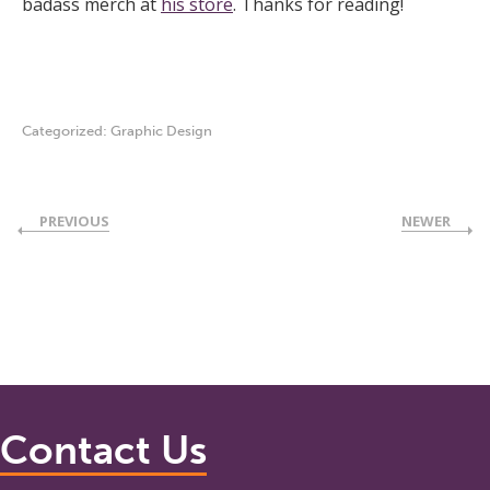
badass merch at
his store
. Thanks for reading!
Categorized:
Graphic Design
PREVIOUS
NEWER
Contact Us