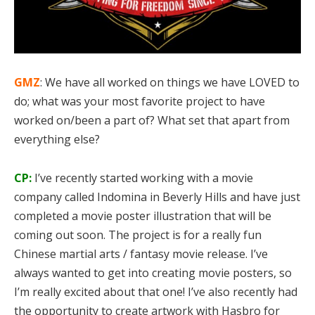
GMZ
: We have all worked on things we have LOVED to
do; what was your most favorite project to have
worked on/been a part of? What set that apart from
everything else?
CP:
I’ve recently started working with a movie
company called Indomina in Beverly Hills and have just
completed a movie poster illustration that will be
coming out soon. The project is for a really fun
Chinese martial arts / fantasy movie release. I’ve
always wanted to get into creating movie posters, so
I’m really excited about that one! I’ve also recently had
the opportunity to create artwork with Hasbro for