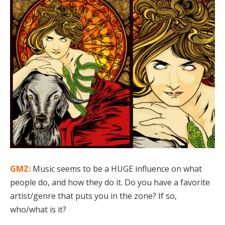
GMZ:
Music seems to be a HUGE influence on what
people do, and how they do it. Do you have a favorite
artist/genre that puts you in the zone? If so,
who/what is it?