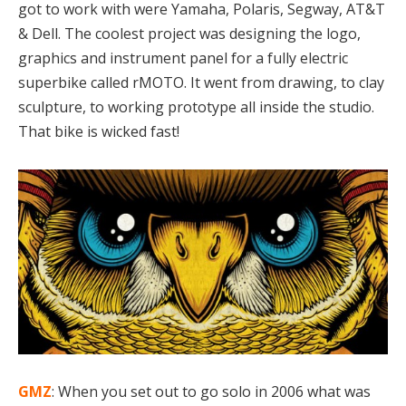
got to work with were Yamaha, Polaris, Segway, AT&T
& Dell. The coolest project was designing the logo,
graphics and instrument panel for a fully electric
superbike called rMOTO. It went from drawing, to clay
sculpture, to working prototype all inside the studio.
That bike is wicked fast!
GMZ
: When you set out to go solo in 2006 what was