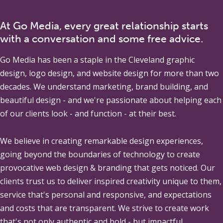
At Go Media, every great relationship starts
with a conversation and some free advice.
Go Media
has been a staple in the Cleveland graphic
design, logo design, and website design for more than two
decades. We understand marketing, brand building, and
beautiful design - and we're passionate about helping each
of our clients look - and function - at their best.
We believe in creating remarkable design experiences,
going beyond the boundaries of technology to create
provocative web design & branding that gets noticed. Our
clients trust us to deliver inspired creativity unique to them,
service that's personal and responsive, and expectations
and costs that are transparent. We strive to create work
that's not only authentic and bold - but impactful.