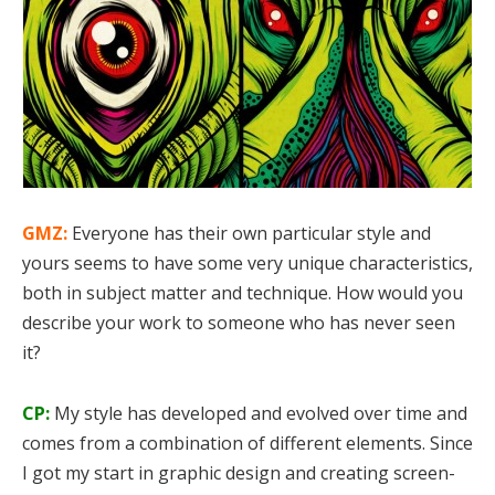
GMZ:
Everyone has their own particular style and
yours seems to have some very unique characteristics,
both in subject matter and technique. How would you
describe your work to someone who has never seen
it?
CP:
My style has developed and evolved over time and
comes from a combination of different elements. Since
I got my start in graphic design and creating screen-