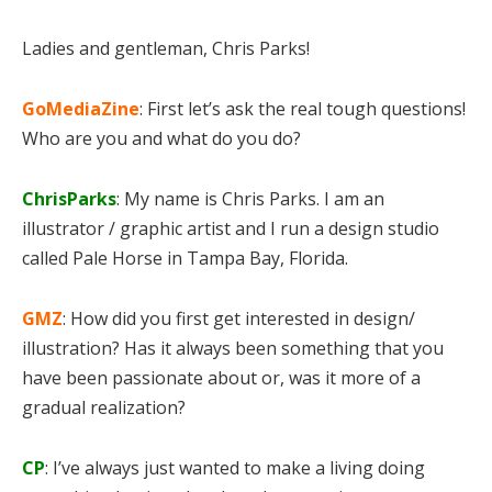
Ladies and gentleman, Chris Parks!
GoMediaZine
: First let’s ask the real tough questions!
Who are you and what do you do?
ChrisParks
: My name is Chris Parks. I am an
illustrator / graphic artist and I run a design studio
called Pale Horse in Tampa Bay, Florida.
GMZ
: How did you first get interested in design/
illustration? Has it always been something that you
have been passionate about or, was it more of a
gradual realization?
CP
: I’ve always just wanted to make a living doing