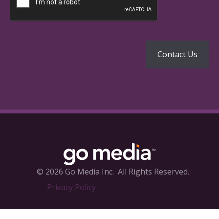
© 2026 Go Media Inc.
All Rights Reserved.
Privacy Policy