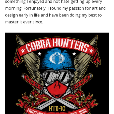
something I enjoyed and not hate getting up every
morning. Fortunately, I found my passion for art and
design early in life and have been doing my best to
master it ever since.