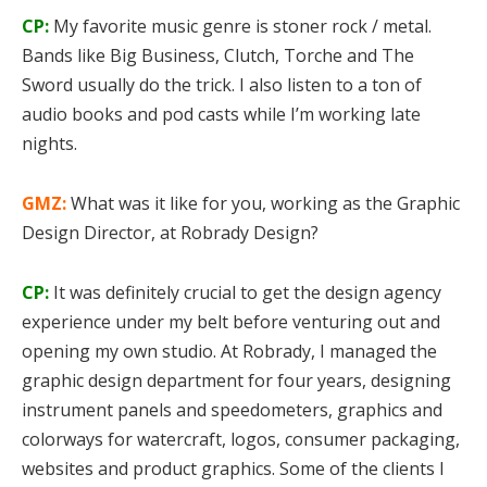
CP:
My favorite music genre is stoner rock / metal.
Bands like Big Business, Clutch, Torche and The
Sword usually do the trick. I also listen to a ton of
audio books and pod casts while I’m working late
nights.
GMZ:
What was it like for you, working as the Graphic
Design Director, at Robrady Design?
CP:
It was definitely crucial to get the design agency
experience under my belt before venturing out and
opening my own studio. At Robrady, I managed the
graphic design department for four years, designing
instrument panels and speedometers, graphics and
colorways for watercraft, logos, consumer packaging,
websites and product graphics. Some of the clients I