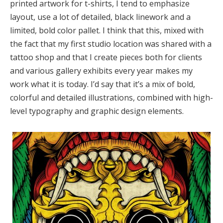
printed artwork for t-shirts, I tend to emphasize
layout, use a lot of detailed, black linework and a
limited, bold color pallet. I think that this, mixed with
the fact that my first studio location was shared with a
tattoo shop and that I create pieces both for clients
and various gallery exhibits every year makes my
work what it is today. I’d say that it’s a mix of bold,
colorful and detailed illustrations, combined with high-
level typography and graphic design elements.