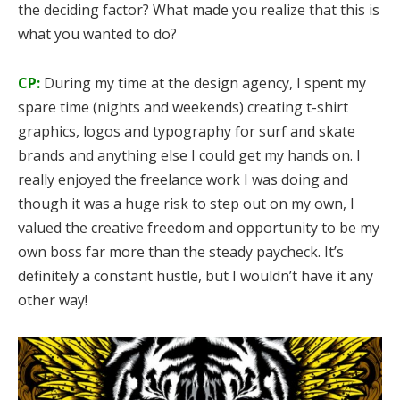
the deciding factor? What made you realize that this is
what you wanted to do?
CP:
During my time at the design agency, I spent my
spare time (nights and weekends) creating t-shirt
graphics, logos and typography for surf and skate
brands and anything else I could get my hands on. I
really enjoyed the freelance work I was doing and
though it was a huge risk to step out on my own, I
valued the creative freedom and opportunity to be my
own boss far more than the steady paycheck. It’s
definitely a constant hustle, but I wouldn’t have it any
other way!