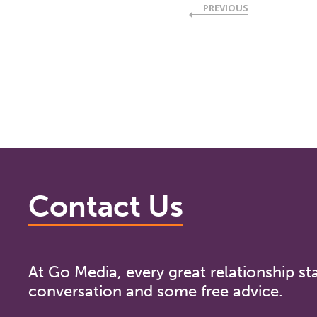
PREVIOUS
Contact Us
At Go Media, every great relationship sta
conversation and some free advice.