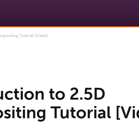
positing Tutorial [Video]
uction to 2.5D
iting Tutorial [Vi