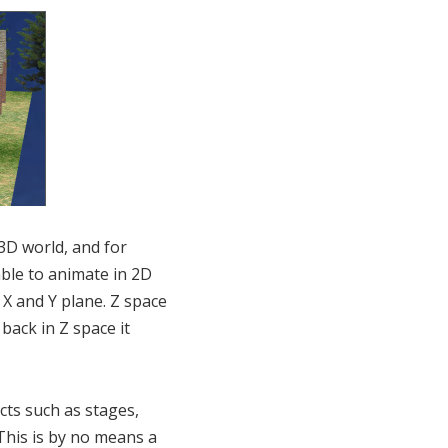
 3D world, and for
ble to animate in 2D
 X and Y plane. Z space
back in Z space it
cts such as stages,
 This is by no means a