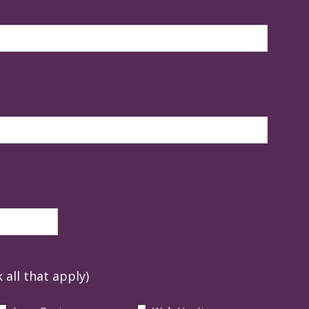
 all that apply)