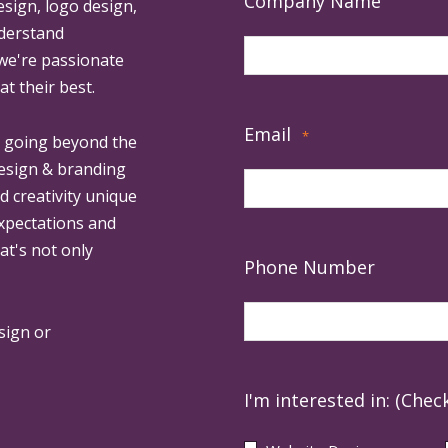
Company Name
esign, logo design,
derstand
 we're passionate
at their best.
Email
*
, going beyond the
design & branding
ed creativity unique
expectations and
at's not only
Phone Number
sign or
I'm interested in: (Check