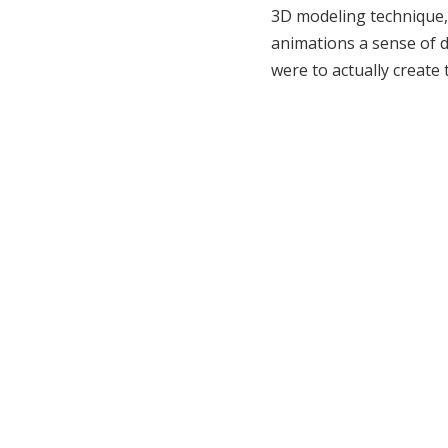
3D modeling technique, 
animations a sense of d
were to actually create