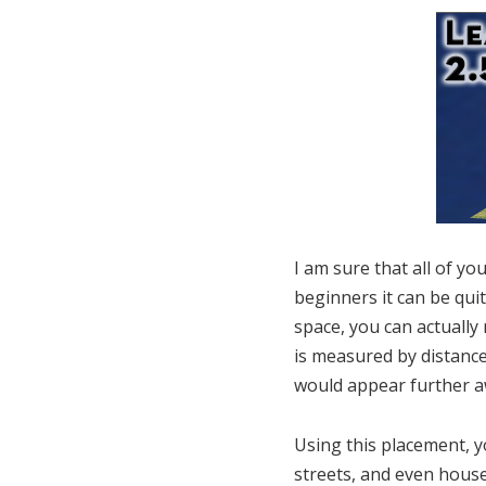
I am sure that all of yo
beginners it can be qui
space, you can actually
is measured by distance
would appear further a
Using this placement, y
streets, and even house