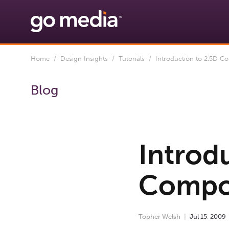
Home
/
Design Insights
/
Tutorials
/ Introduction to 2.5D Com
Blog
Introd
Compos
Topher Welsh
Jul
15
,
2009