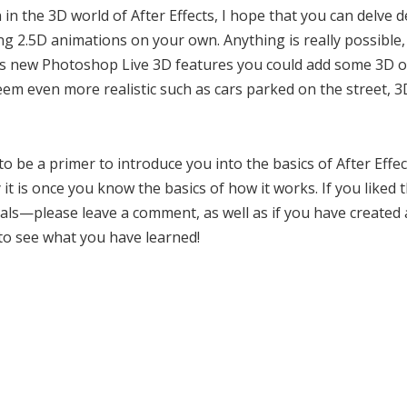
 in the 3D world of After Effects, I hope that you can delve 
 2.5D animations on your own. Anything is really possible, 
S4’s new Photoshop Live 3D features you could add some 3D ob
m even more realistic such as cars parked on the street, 3
to be a primer to introduce you into the basics of After Effe
it is once you know the basics of how it works. If you liked 
rials—please leave a comment, as well as if you have created
 to see what you have learned!