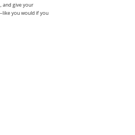
, and give your
like you would if you