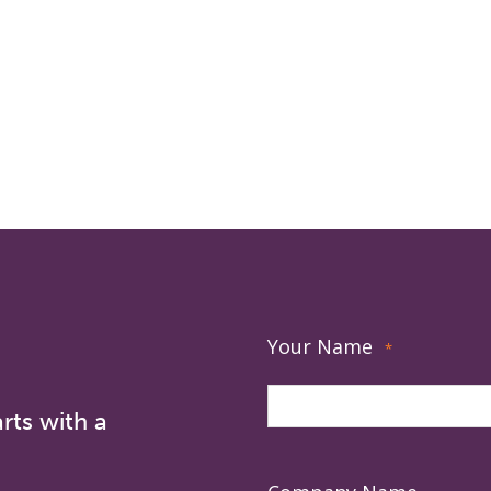
Your Name
*
rts with a