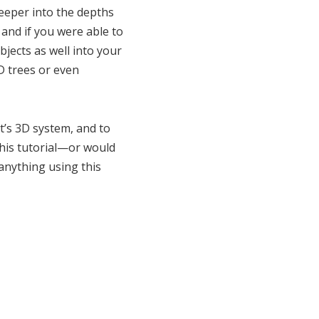
deeper into the depths
and if you were able to
jects as well into your
D trees or even
ct’s 3D system, and to
this tutorial—or would
 anything using this