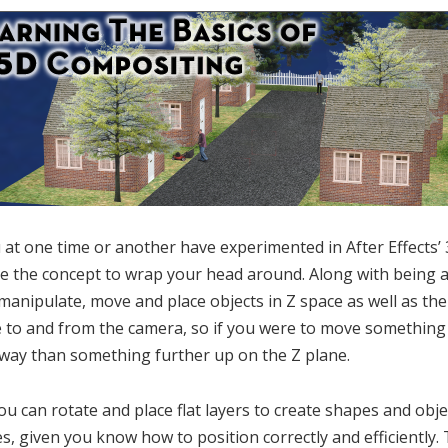
u at one time or another have experimented in After Effects’
te the concept to wrap your head around. Along with being a
 manipulate, move and place objects in Z space as well as the
 to and from the camera, so if you were to move something 
way than something further up on the Z plane.
ou can rotate and place flat layers to create shapes and obje
s, given you know how to position correctly and efficiently.