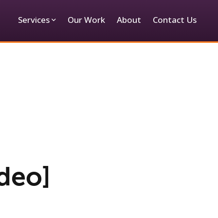
Services
Our Work
About
Contact Us
deo]