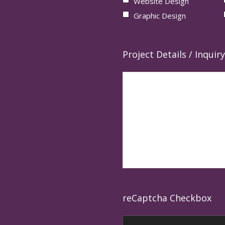
Website Design
Graphic Design
Project Details / Inquiry
reCaptcha Checkbox