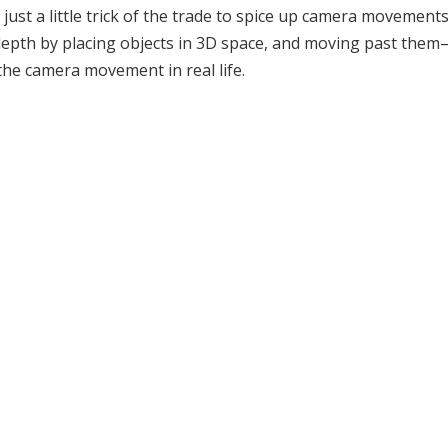
just a little trick of the trade to spice up camera movements
epth by placing objects in 3D space, and moving past them—
 the camera movement in real life.