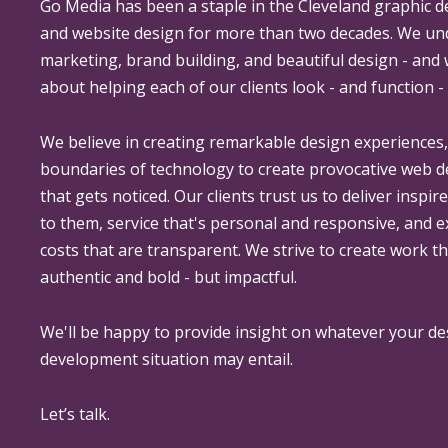
Go Media
has been a staple in the Cleveland graphic d
and website design for more than two decades. We un
marketing, brand building, and beautiful design - and
about helping each of our clients look - and function - 
We believe in creating remarkable design experiences
boundaries of technology to create provocative web 
that gets noticed. Our clients trust us to deliver inspir
to them, service that's personal and responsive, and 
costs that are transparent. We strive to create work th
authentic and bold - but impactful.
We'll be happy to provide insight on whatever your de
development situation may entail.
Let’s talk.