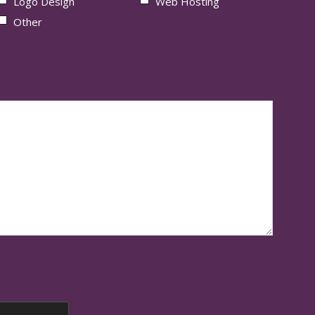
Logo Design
Web Hosting
Other