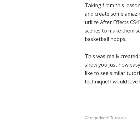
Taking from this lesson
and create some amazing
utilize After Effects C
scenes to make them see
basketball hoops.
This was really created 
show you just how easy 
like to see similar tuto
technique! I would love
Categorized:
Tutorials