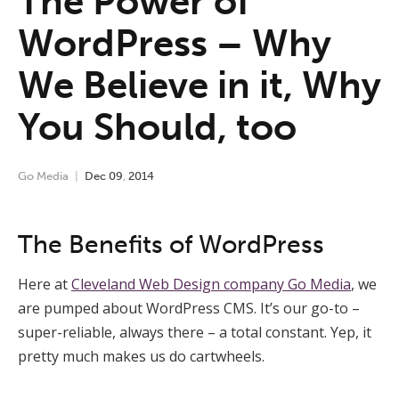
The Power of
WordPress – Why
We Believe in it, Why
You Should, too
Go Media
Dec
09
,
2014
The Benefits of WordPress
Here at
Cleveland Web Design company Go Media
, we
are pumped about WordPress CMS. It’s our go-to –
super-reliable, always there – a total constant. Yep, it
pretty much makes us do cartwheels.