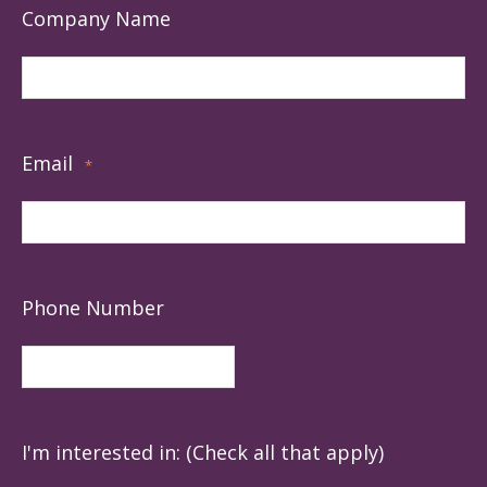
Company Name
Email
*
Phone Number
I'm interested in: (Check all that apply)