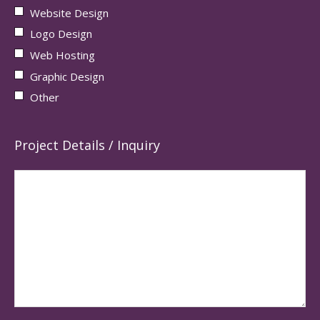
Website Design
Logo Design
Web Hosting
Graphic Design
Other
Project Details / Inquiry