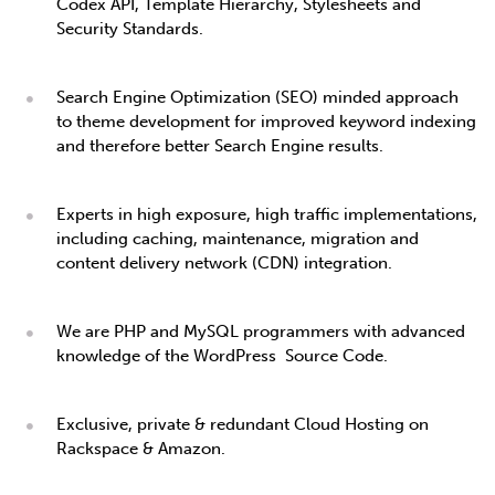
Codex API, Template Hierarchy, Stylesheets and
Security Standards.
Search Engine Optimization (SEO) minded approach
to theme development for improved keyword indexing
and therefore better Search Engine results.
Experts in high exposure, high traffic implementations,
including caching, maintenance, migration and
content delivery network (CDN) integration.
We are PHP and MySQL programmers with advanced
knowledge of the WordPress Source Code.
Exclusive, private & redundant Cloud Hosting on
Rackspace & Amazon.