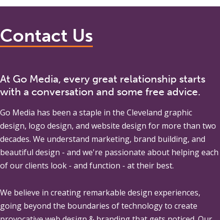
Contact Us
At Go Media, every great relationship starts
with a conversation and some free advice.
Go Media
has been a staple in the Cleveland graphic
design, logo design, and website design for more than two
decades. We understand marketing, brand building, and
beautiful design - and we're passionate about helping each
of our clients look - and function - at their best.
We believe in creating remarkable design experiences,
going beyond the boundaries of technology to create
provocative web design & branding that gets noticed. Our