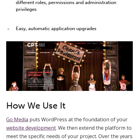
different roles, permissions and administration
privileges
Easy, automatic application upgrades
How We Use It
Go Media
puts WordPress at the foundation of your
website development
. We then extend the platform to
meet the specific needs of your project. Over the years