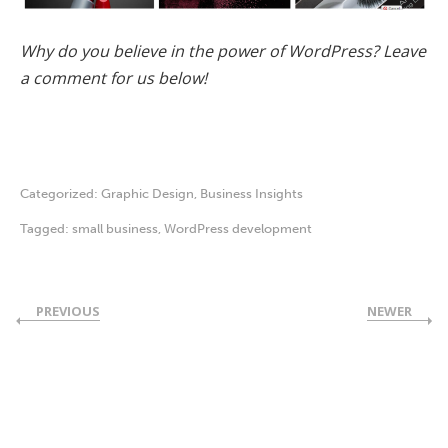
Why do you believe in the power of WordPress? Leave
a comment for us below!
Categorized:
Graphic Design
,
Business Insights
Tagged:
small business
,
WordPress development
PREVIOUS
NEWER