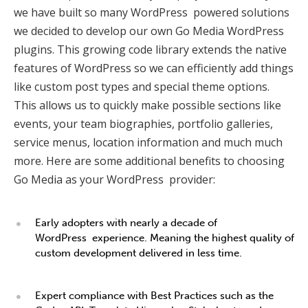
we have built so many WordPress powered solutions
we decided to develop our own Go Media WordPress
plugins. This growing code library extends the native
features of WordPress so we can efficiently add things
like custom post types and special theme options.
This allows us to quickly make possible sections like
events, your team biographies, portfolio galleries,
service menus, location information and much much
more. Here are some additional benefits to choosing
Go Media as your WordPress provider:
Early adopters with nearly a decade of
WordPress experience. Meaning the highest quality of
custom development delivered in less time.
Expert compliance with Best Practices such as the