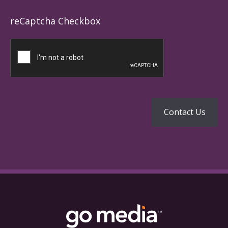
reCaptcha Checkbox