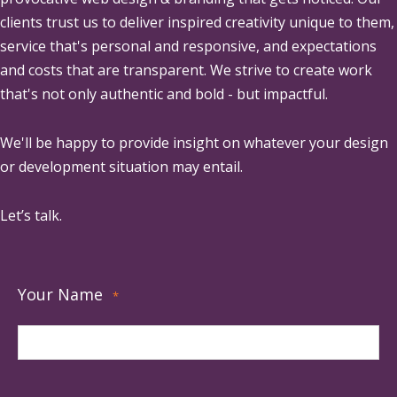
clients trust us to deliver inspired creativity unique to them,
service that's personal and responsive, and expectations
and costs that are transparent. We strive to create work
that's not only authentic and bold - but impactful.
We'll be happy to provide insight on whatever your design
or development situation may entail.
Let’s talk.
Your Name
*