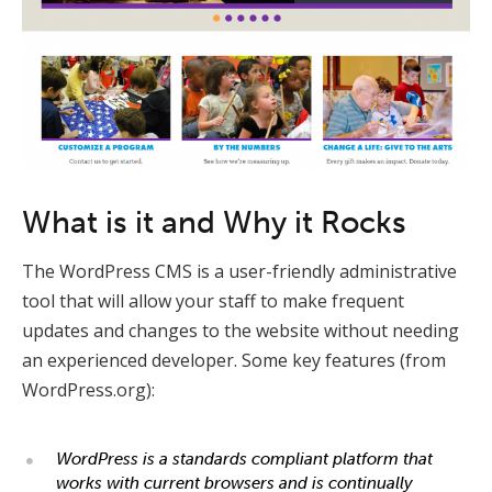
What is it and Why it Rocks
The WordPress CMS is a user-friendly administrative
tool that will allow your staff to make frequent
updates and changes to the website without needing
an experienced developer. Some key features (from
WordPress.org):
WordPress is a standards compliant platform that
works with current browsers and is continually