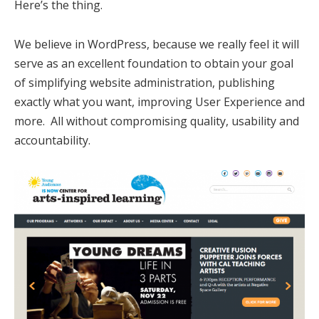
Here’s the thing.
We believe in WordPress, because we really feel it will
serve as an excellent foundation to obtain your goal
of simplifying website administration, publishing
exactly what you want, improving User Experience and
more. All without compromising quality, usability and
accountability.