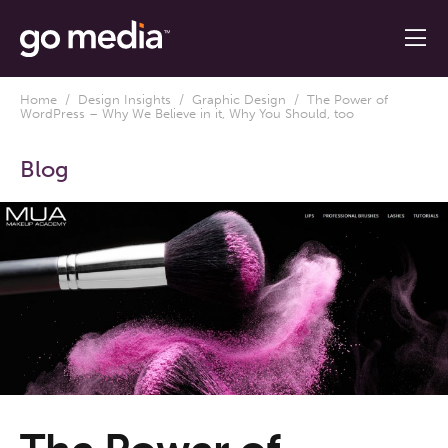
Home
/
Design Insights
/
Graphic Design
/ The Power of
WordPress – Why We Believe in it, Why You Should, too
Blog