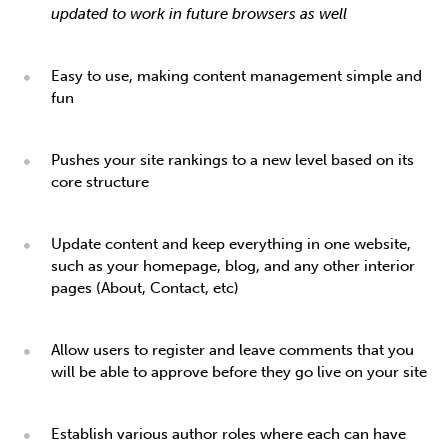
updated to work in future browsers as well
Easy to use, making content management simple and
fun
Pushes your site rankings to a new level based on its
core structure
Update content and keep everything in one website,
such as your homepage, blog, and any other interior
pages (About, Contact, etc)
Allow users to register and leave comments that you
will be able to approve before they go live on your site
Establish various author roles where each can have