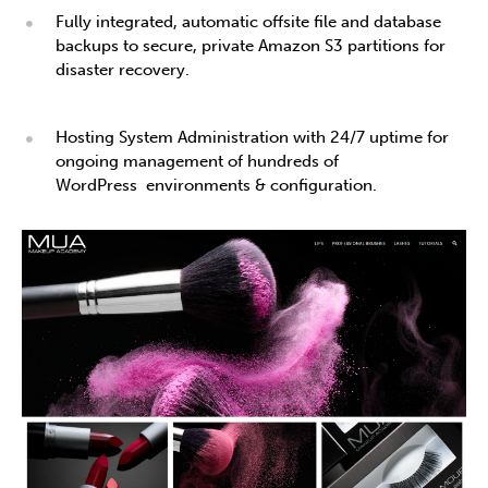
Fully integrated, automatic offsite file and database
backups to secure, private Amazon S3 partitions for
disaster recovery.
Hosting System Administration with 24/7 uptime for
ongoing management of hundreds of
WordPress environments & configuration.