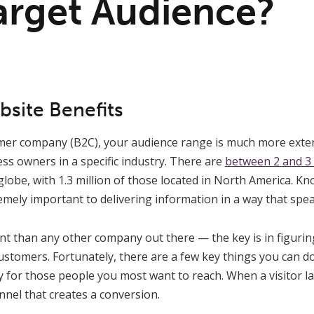
arget Audience?
site Benefits
mer company (B2C), your audience range is much more exten
ss owners in a specific industry. There are
between 2 and 3
lobe, with 1.3 million of those located in North America. K
mely important to delivering information in a way that spea
ent than any other company out there — the key is in figuri
customers. Fortunately, there are a few key things you can d
ely for those people you most want to reach. When a visitor 
nel that creates a conversion.