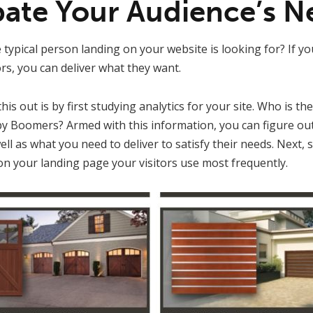
ipate Your Audience’s N
 typical person landing on your website is looking for? If yo
ors, you can deliver what they want.
is out is by first studying analytics for your site. Who is the
y Boomers? Armed with this information, you can figure ou
ell as what you need to deliver to satisfy their needs. Next,
on your landing page your visitors use most frequently.