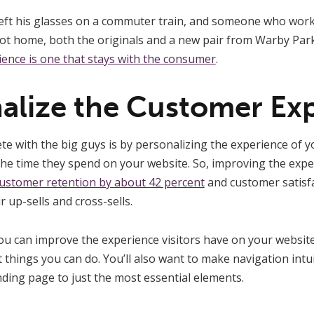
eft his glasses on a commuter train, and someone who wor
t home, both the originals and a new pair from Warby Par
ience is one that stays with the consumer
.
nalize the Customer Ex
e with the big guys is by personalizing the experience of y
he time they spend on your website. So, improving the exp
ustomer retention by about 42 percent
and customer satisfa
r up-sells and cross-sells.
 can improve the experience visitors have on your website.
 things you can do. You’ll also want to make navigation intui
ding page to just the most essential elements.