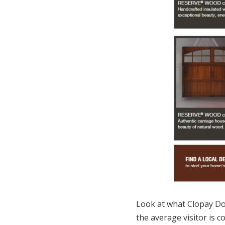
Look at what Clopay D
the average visitor is 