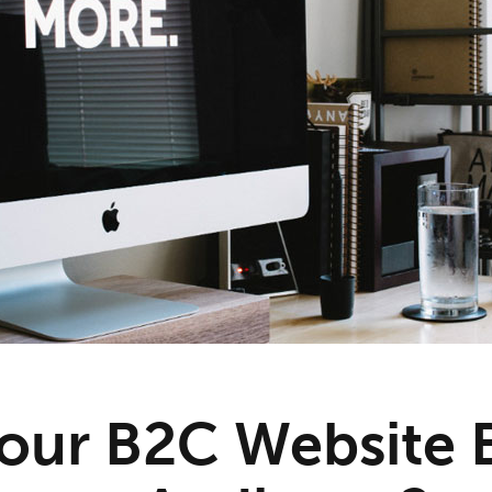
our B2C Website B