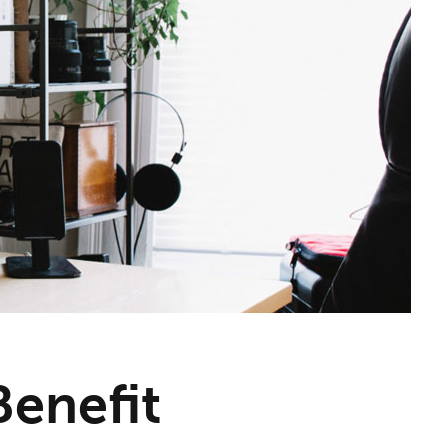
enefit