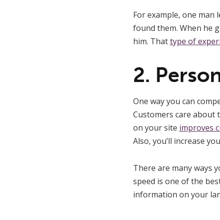
For example, one man l
found them. When he go
him. That
type of exper
2. Perso
One way you can compet
Customers care about t
on your site
improves c
Also, you’ll increase you
There are many ways you
speed is one of the best
information on your lan