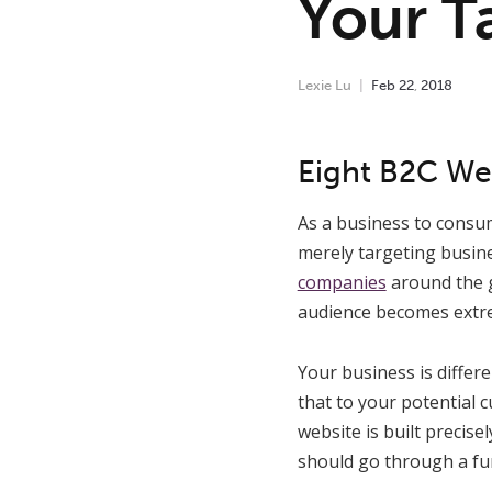
Your T
Lexie Lu
Feb
22
,
2018
Eight B2C Web
As a business to consu
merely targeting busine
companies
around the g
audience becomes extre
Your business is differ
that to your potential 
website is built precis
should go through a fun