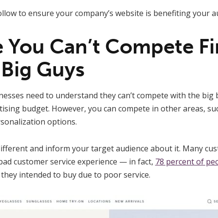
follow to ensure your company’s website is benefiting your a
ze You Can’t Compete Fi
 Big Guys
nesses need to understand they can’t compete with the big b
tising budget. However, you can compete in other areas, suc
sonalization options.
different and inform your target audience about it. Many c
bad customer service experience — in fact,
78 percent of pe
they intended to buy due to poor service.