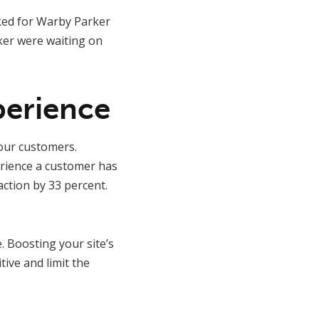
ked for Warby Parker
ker were waiting on
perience
our customers.
erience a customer has
ction by 33 percent.
 Boosting your site’s
tive and limit the