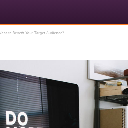
bsite Benefit Your Target Audience?