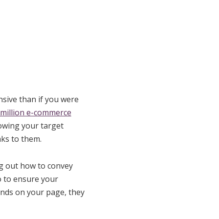
sive than if you were
 million e-commerce
nowing your target
ks to them.
ng out how to convey
o to ensure your
lands on your page, they