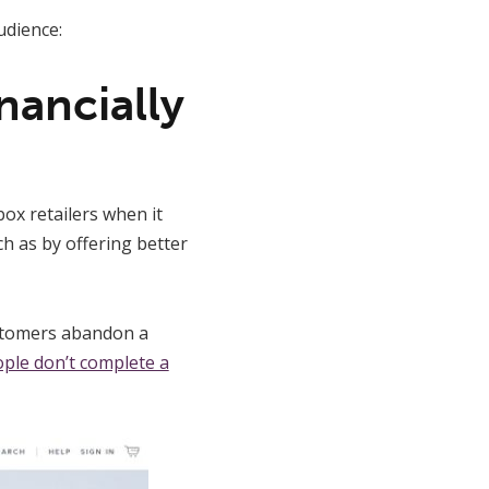
udience:
nancially
ox retailers when it
h as by offering better
ustomers abandon a
ople don’t complete a