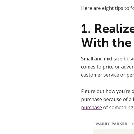
Here are eight tips to 
1. Reali
With the
Small and mid-size busi
comes to price or adver
customer service or per
Figure out how you’re 
purchase because of a 
purchase
of something 