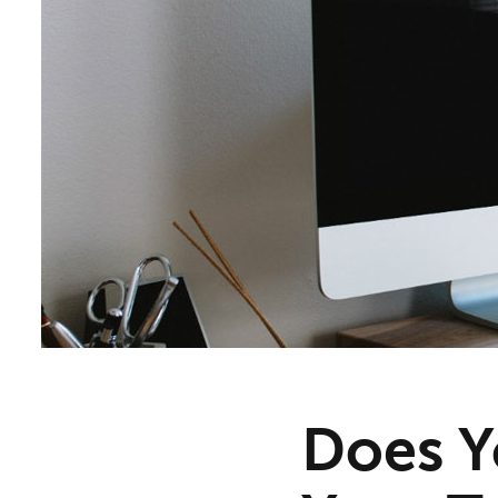
Does Y