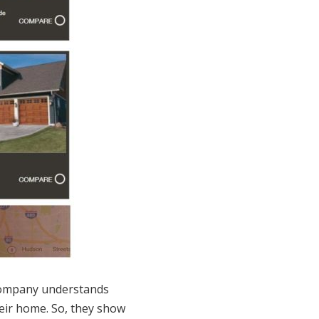
company understands
eir home. So, they show