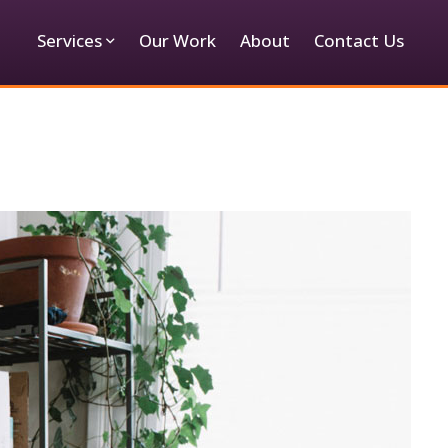
Services
Our Work
About
Contact Us