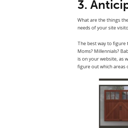
3. Antic
What are the things the
needs of your site visit
The best way to figure th
Moms? Millennials? Bab
is on your website, as w
figure out which areas 