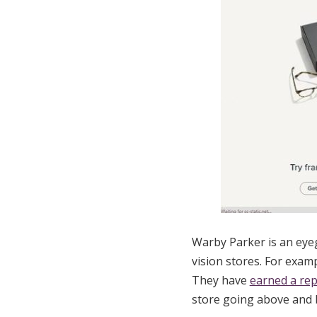
Warby Parker is an eyeg
vision stores. For exam
They have
earned a rep
store going above and 