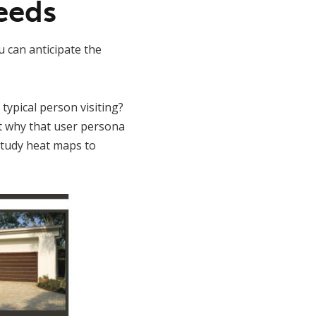
eeds
u can anticipate the
 typical person visiting?
t why that user persona
 study heat maps to