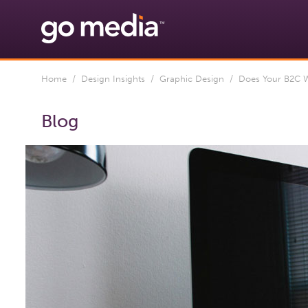
Home
/
Design Insights
/
Graphic Design
/ Does Your B2C We
Blog