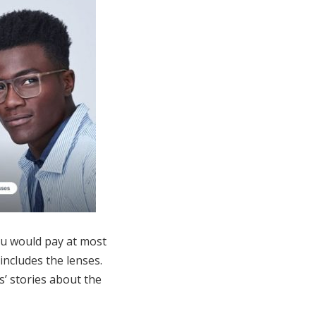
ou would pay at most
includes the lenses.
’ stories about the