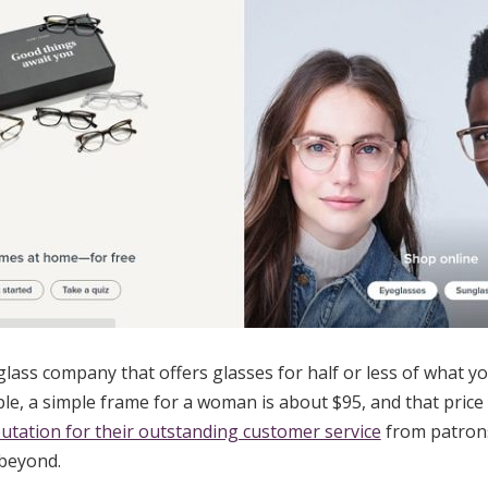
lass company that offers glasses for half or less of what y
ple, a simple frame for a woman is about $95, and that price 
utation for their outstanding customer service
from patrons
beyond.