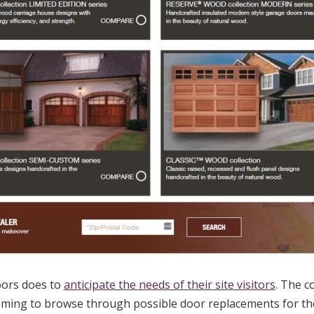
oors does to
anticipate the needs of their site visitors
. The 
coming to browse through possible door replacements for th