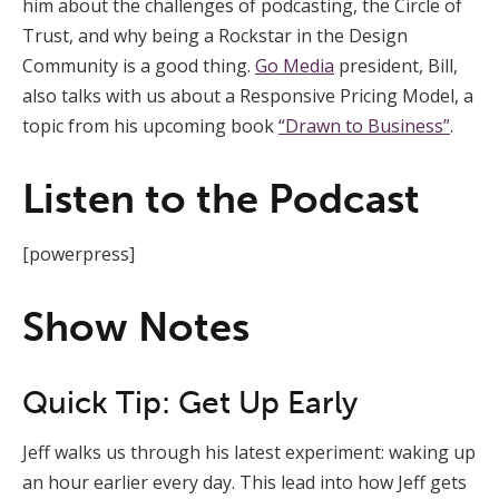
him about the challenges of podcasting, the Circle of
Trust, and why being a Rockstar in the Design
Community is a good thing.
Go Media
president, Bill,
also talks with us about a Responsive Pricing Model, a
topic from his upcoming book
“Drawn to Business”
.
Listen to the Podcast
[powerpress]
Show Notes
Quick Tip: Get Up Early
Jeff walks us through his latest experiment: waking up
an hour earlier every day. This lead into how Jeff gets