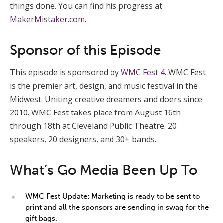
things done. You can find his progress at
MakerMistaker.com
.
Sponsor of this Episode
This episode is sponsored by
WMC Fest 4
. WMC Fest
is the premier art, design, and music festival in the
Midwest. Uniting creative dreamers and doers since
2010. WMC Fest takes place from August 16th
through 18th at Cleveland Public Theatre. 20
speakers, 20 designers, and 30+ bands.
What’s Go Media Been Up To
WMC Fest Update: Marketing is ready to be sent to
print and all the sponsors are sending in swag for the
gift bags.