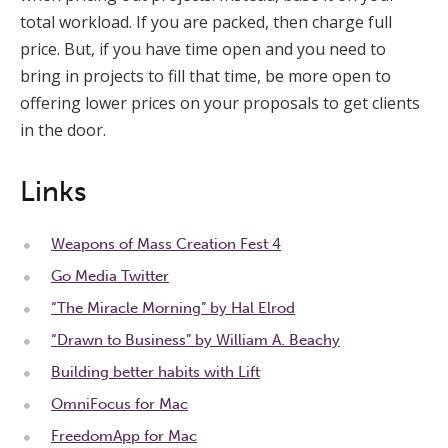
total workload. If you are packed, then charge full
price. But, if you have time open and you need to
bring in projects to fill that time, be more open to
offering lower prices on your proposals to get clients
in the door.
Links
Weapons of Mass Creation Fest 4
Go Media Twitter
“The Miracle Morning” by Hal Elrod
“Drawn to Business” by William A. Beachy
Building better habits with Lift
OmniFocus for Mac
FreedomApp for Mac