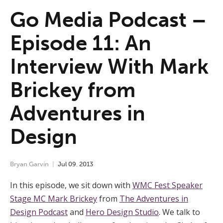
Go Media Podcast –
Episode 11: An
Interview With Mark
Brickey from
Adventures in
Design
Bryan Garvin
Jul
09
,
2013
In this episode, we sit down with
WMC Fest Speaker
Stage MC Mark Brickey
from
The Adventures in
Design Podcast
and
Hero Design Studio
. We talk to