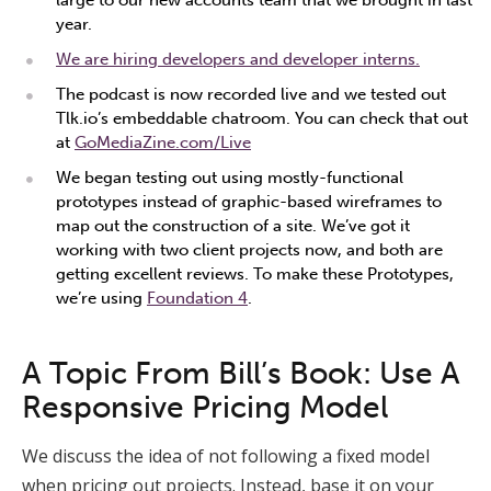
large to our new accounts team that we brought in last
year.
We are hiring developers and developer interns.
The podcast is now recorded live and we tested out
Tlk.io’s embeddable chatroom. You can check that out
at
GoMediaZine.com/Live
We began testing out using mostly-functional
prototypes instead of graphic-based wireframes to
map out the construction of a site. We’ve got it
working with two client projects now, and both are
getting excellent reviews. To make these Prototypes,
we’re using
Foundation 4
.
A Topic From Bill’s Book: Use A
Responsive Pricing Model
We discuss the idea of not following a fixed model
when pricing out projects. Instead, base it on your