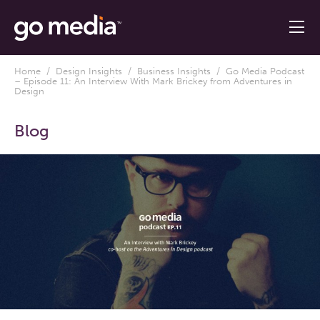
Home
/
Design Insights
/
Business Insights
/ Go Media Podcast
– Episode 11: An Interview With Mark Brickey from Adventures in
Design
Blog