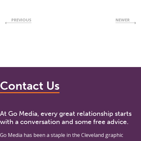
PREVIOUS
NEWER
Contact Us
At Go Media, every great relationship starts
with a conversation and some free advice.
Go Media
has been a staple in the Cleveland graphic