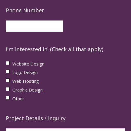
Phone Number
I'm interested in: (Check all that apply)
Website Design
Logo Design
Web Hosting
Graphic Design
Other
Project Details / Inquiry