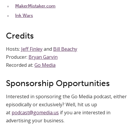
MakerMistaker.com
Ink Wars
Credits
Hosts:
Jeff Finley
and
Bill Beachy
Producer:
Bryan Garvin
Recorded at:
Go Media
Sponsorship Opportunities
Interested in sponsoring the Go Media podcast, either
episodically or exclusively? Well, hit us up
at
podcast@gomedia.us
if you are interested in
advertising your business.