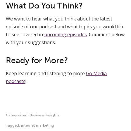
What Do You Think?
We want to hear what you think about the latest
episode of our podcast and what topics you would like
to see covered in
upcoming episodes
. Comment below
with your suggestions.
Ready for More?
Keep learning and listening to more
Go Media
podcasts
!
Categorized:
Business Insights
Tagged:
internet marketing