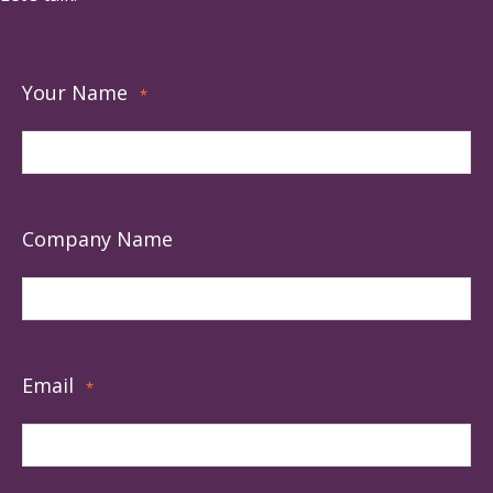
Your Name
*
Company Name
Email
*