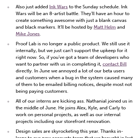
Also just added
Ink Wars
to the Sunday schedule. Ink
Wars will be an 8-artist battle. They’ll have an hour to
create something awesome with just a blank canvas
and black markers. It’ll be hosted by
Matt Helm
and
Mike Jones
.
Proof Lab is no longer a public product. We still use it
internally, but we just can’t support the upkeep for it
right now. So, if you’ve got a team of developers who
want to partner with us in completing it,
contact Bill
directly. In June we annoyed a lot of our beta users
and customers when a bug in the system caused many
of them to be emailed billing notices, despite most not
being paying customers.
All of our interns are kicking ass. Nathanial joined us in
the middle of June. He joins Alex, Kyle, and Carly to
work on personal projects, as well as our internal
projects including our storefront renovation.
Design sales are skyrocketing this year. Thanks in-