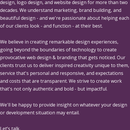
design, logo design, and website design for more than two
decades. We understand marketing, brand building, and
beautiful design - and we're passionate about helping each
of our clients look - and function - at their best.
We believe in creating remarkable design experiences,
going beyond the boundaries of technology to create
provocative web design & branding that gets noticed. Our
clients trust us to deliver inspired creativity unique to them,
service that's personal and responsive, and expectations
and costs that are transparent. We strive to create work
that's not only authentic and bold - but impactful.
We'll be happy to provide insight on whatever your design
or development situation may entail.
Let’s talk.