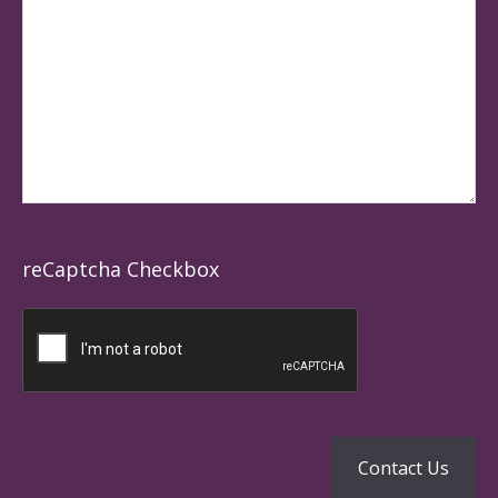
reCaptcha Checkbox