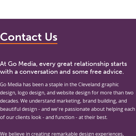
Contact Us
At Go Media, every great relationship starts
with a conversation and some free advice.
Go Media
has been a staple in the Cleveland graphic
design, logo design, and website design for more than two
decades. We understand marketing, brand building, and
beautiful design - and we're passionate about helping each
of our clients look - and function - at their best.
We believe in creating remarkable design experiences,