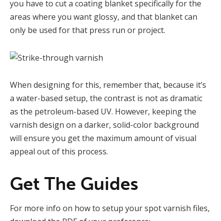
you have to cut a coating blanket specifically for the
areas where you want glossy, and that blanket can
only be used for that press run or project.
When designing for this, remember that, because it’s
a water-based setup, the contrast is not as dramatic
as the petroleum-based UV. However, keeping the
varnish design on a darker, solid-color background
will ensure you get the maximum amount of visual
appeal out of this process.
Get The Guides
For more info on how to setup your spot varnish files,