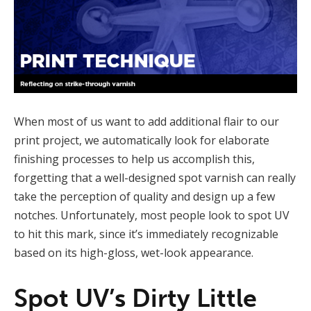
When most of us want to add additional flair to our
print project, we automatically look for elaborate
finishing processes to help us accomplish this,
forgetting that a well-designed spot varnish can really
take the perception of quality and design up a few
notches. Unfortunately, most people look to spot UV
to hit this mark, since it’s immediately recognizable
based on its high-gloss, wet-look appearance.
Spot UV’s Dirty Little