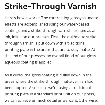
Strike-Through Varnish
Here’s how it works: The contrasting glossy vs. matte
effects are accomplished using our water-based
coatings and a strike-through varnish, printed as an
ink, inline on our presses. First, the dull/matte strike-
through varnish is put down with a traditional
printing plate in the areas that are to stay matte. At
the end of our presses, an overall flood of our gloss
aqueous coating is applied.
As it cures, the gloss coating is dulled down in the
areas where the strike-through matte varnish had
been applied. Also, since we’re using a traditional
printing plate in a standard print unit on our press,
we can achieve as much detail as we want. Otherwise,