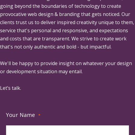
going beyond the boundaries of technology to create
provocative web design & branding that gets noticed. Our
clients trust us to deliver inspired creativity unique to them,
service that's personal and responsive, and expectations
and costs that are transparent. We strive to create work
that's not only authentic and bold - but impactful.
We'll be happy to provide insight on whatever your design
or development situation may entail.
Let’s talk.
Your Name
*