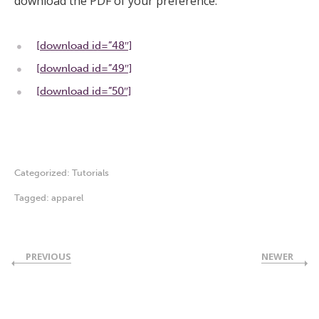
download the PDF of your preference:
[download id=”48″]
[download id=”49″]
[download id=”50″]
Categorized:
Tutorials
Tagged:
apparel
PREVIOUS
NEWER