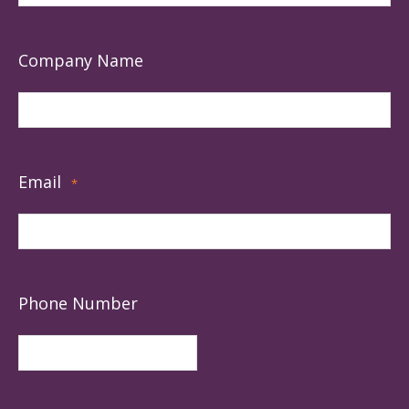
Company Name
Email
*
Phone Number