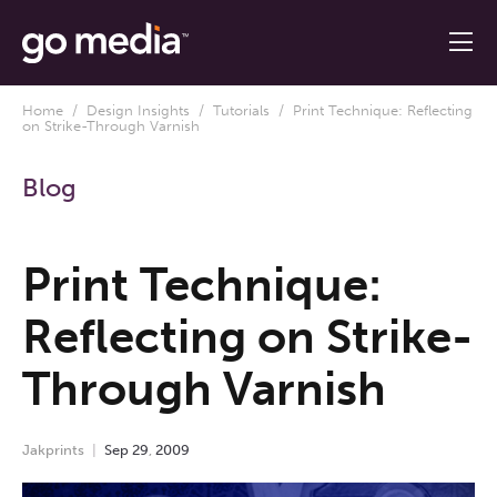
Home
/
Design Insights
/
Tutorials
/ Print Technique: Reflecting
on Strike-Through Varnish
Blog
Print Technique:
Reflecting on Strike-
Through Varnish
Jakprints
Sep
29
,
2009