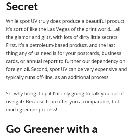
Secret
While spot UV truly does produce a beautiful product,
it’s sort of like the Las Vegas of the print world…..all
the glamor and glitz, with lots of dirty little secrets.
First, it’s a petroleum-based product, and the last
thing any of us need is for your postcards, business
cards, or annual report to further our dependency on
foreign oil. Second, spot UV can be very expensive and
typically runs off-line, as an additional process.
So, why bring it up if I’m only going to talk you out of
using it? Because I can offer you a comparable, but
much greener process!
Go Greener with a