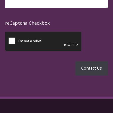
reCaptcha Checkbox