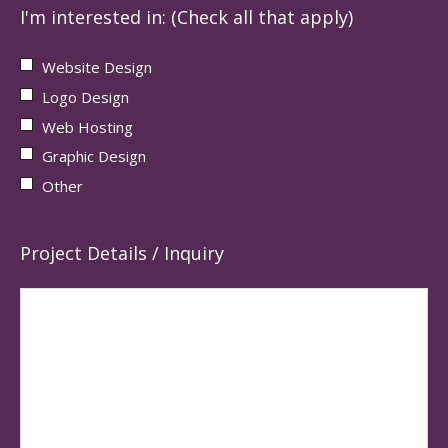
I'm interested in: (Check all that apply)
Website Design
Logo Design
Web Hosting
Graphic Design
Other
Project Details / Inquiry