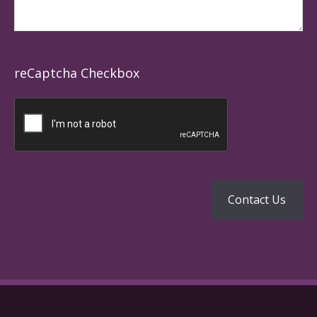
reCaptcha Checkbox