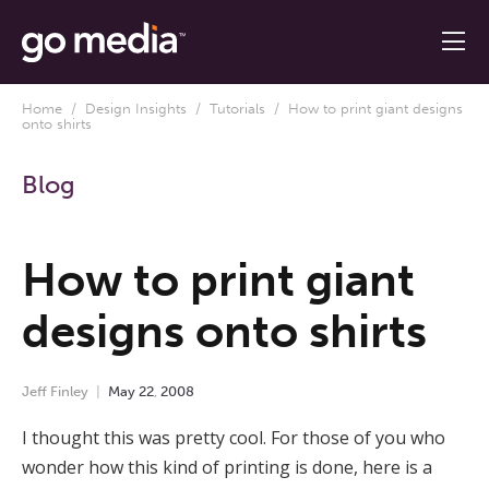
Home
/
Design Insights
/
Tutorials
/ How to print giant designs
onto shirts
Blog
How to print giant
designs onto shirts
Jeff Finley
May
22
,
2008
I thought this was pretty cool. For those of you who
wonder how this kind of printing is done, here is a