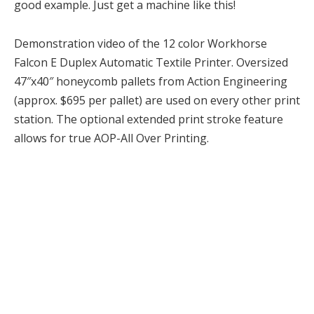
good example. Just get a machine like this!
Demonstration video of the 12 color Workhorse
Falcon E Duplex Automatic Textile Printer. Oversized
47″x40″ honeycomb pallets from Action Engineering
(approx. $695 per pallet) are used on every other print
station. The optional extended print stroke feature
allows for true AOP-All Over Printing.