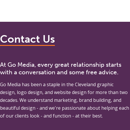
Contact Us
At Go Media, every great relationship starts
with a conversation and some free advice.
Go Media
has been a staple in the Cleveland graphic
design, logo design, and website design for more than two
decades. We understand marketing, brand building, and
beautiful design - and we're passionate about helping each
of our clients look - and function - at their best.