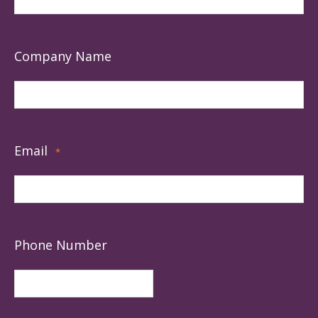
Company Name
Email
*
Phone Number