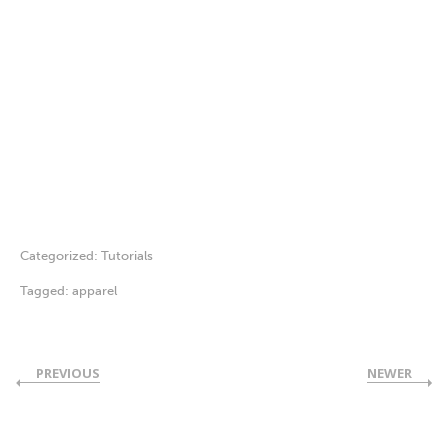
Categorized:
Tutorials
Tagged:
apparel
PREVIOUS
NEWER