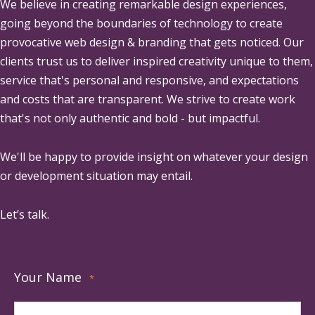
We believe in creating remarkable design experiences,
going beyond the boundaries of technology to create
provocative web design & branding that gets noticed. Our
clients trust us to deliver inspired creativity unique to them,
service that's personal and responsive, and expectations
and costs that are transparent. We strive to create work
that's not only authentic and bold - but impactful.
We'll be happy to provide insight on whatever your design
or development situation may entail.
Let’s talk.
Your Name
*