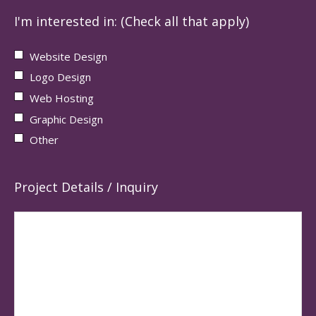
I'm interested in: (Check all that apply)
Website Design
Logo Design
Web Hosting
Graphic Design
Other
Project Details / Inquiry