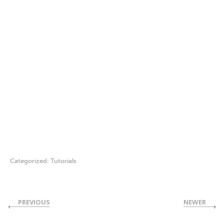
Categorized:
Tutorials
PREVIOUS
NEWER