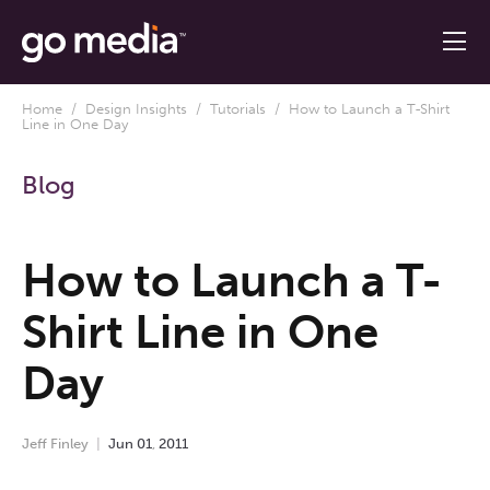
Home
/
Design Insights
/
Tutorials
/ How to Launch a T-Shirt
Line in One Day
Blog
How to Launch a T-
Shirt Line in One
Day
Jeff Finley
Jun
01
,
2011