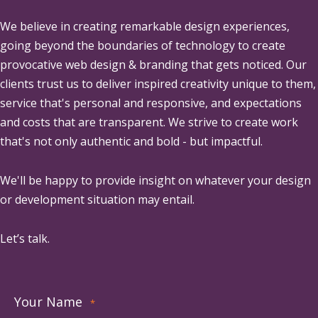
We believe in creating remarkable design experiences,
going beyond the boundaries of technology to create
provocative web design & branding that gets noticed. Our
clients trust us to deliver inspired creativity unique to them,
service that's personal and responsive, and expectations
and costs that are transparent. We strive to create work
that's not only authentic and bold - but impactful.
We'll be happy to provide insight on whatever your design
or development situation may entail.
Let’s talk.
Your Name
*