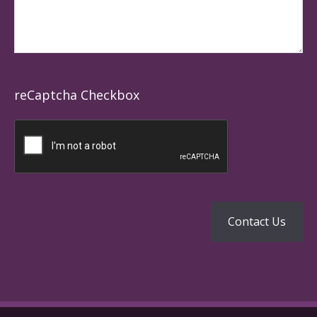
reCaptcha Checkbox