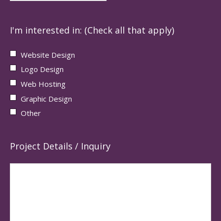
I'm interested in: (Check all that apply)
Website Design
Logo Design
Web Hosting
Graphic Design
Other
Project Details / Inquiry