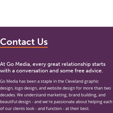
Contact Us
At Go Media, every great relationship starts
with a conversation and some free advice.
Go Media
has been a staple in the Cleveland graphic
design, logo design, and website design for more than two
decades. We understand marketing, brand building, and
beautiful design - and we're passionate about helping each
of our clients look - and function - at their best.