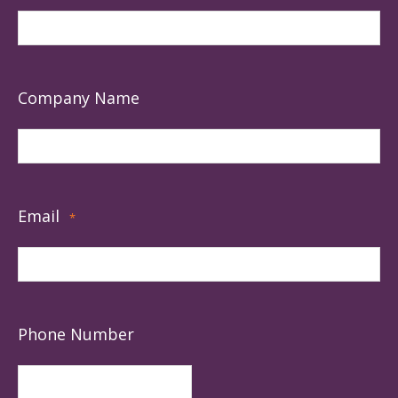
Company Name
Email
*
Phone Number