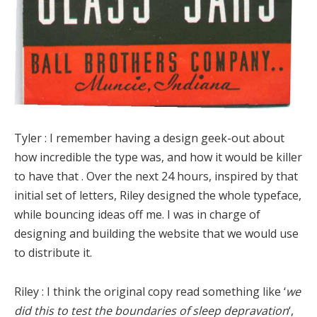
Tyler :
I remember having a design geek-out about
how incredible the type was, and how it would be killer
to have that . Over the next 24 hours, inspired by that
initial set of letters, Riley designed the whole typeface,
while bouncing ideas off me. I was in charge of
designing and building the website that we would use
to distribute it.
Riley :
I think the original copy read something like ‘
we
did this to test the boundaries of sleep depravation
‘,