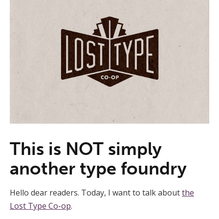
This is NOT simply
another type foundry
Hello dear readers. Today, I want to talk about
the
Lost Type Co-op
.