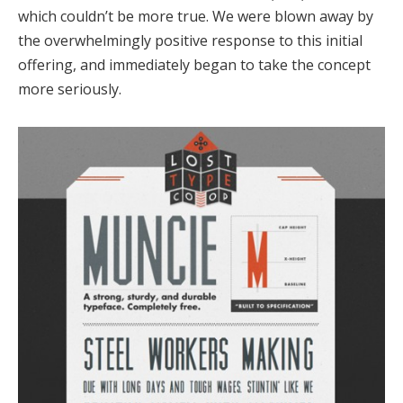
which couldn’t be more true. We were blown away by
the overwhelmingly positive response to this initial
offering, and immediately began to take the concept
more seriously.