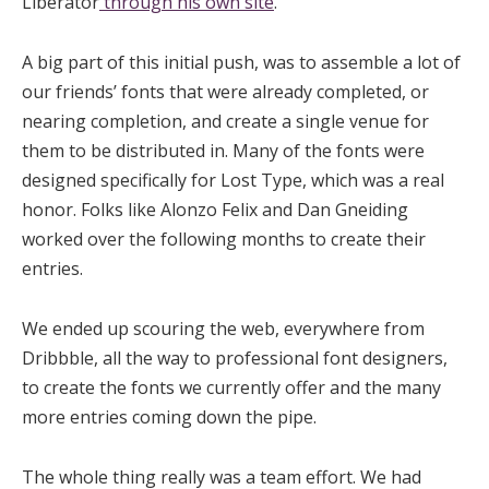
Liberator
through his own site
.
A big part of this initial push, was to assemble a lot of
our friends’ fonts that were already completed, or
nearing completion, and create a single venue for
them to be distributed in. Many of the fonts were
designed specifically for Lost Type, which was a real
honor. Folks like Alonzo Felix and Dan Gneiding
worked over the following months to create their
entries.
We ended up scouring the web, everywhere from
Dribbble, all the way to professional font designers,
to create the fonts we currently offer and the many
more entries coming down the pipe.
The whole thing really was a team effort. We had