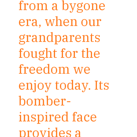
from a bygone
era, when our
grandparents
fought for the
freedom we
enjoy today. Its
bomber-
inspired face
provides a