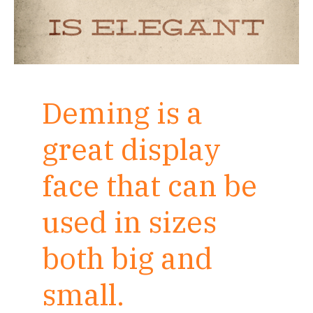
Deming is a
great display
face that can be
used in sizes
both big and
small.