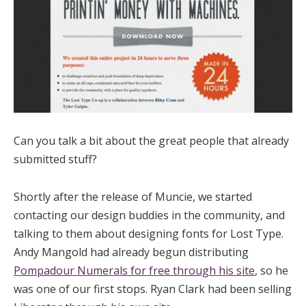
Can you talk a bit about the great people that already
submitted stuff?
Shortly after the release of Muncie, we started
contacting our design buddies in the community, and
talking to them about designing fonts for Lost Type.
Andy Mangold had already begun distributing
Pompadour Numerals for free through his site
, so he
was one of our first stops. Ryan Clark had been selling