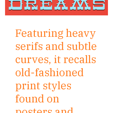
Featuring heavy
serifs and subtle
curves, it recalls
old-fashioned
print styles
found on
posters and