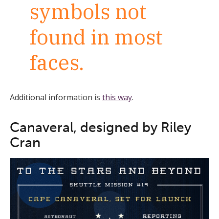
symbols not
found in most
faces.
Additional information is
this way
.
Canaveral, designed by Riley
Cran