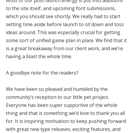
Most of our post-launch energy is put into additions
to the site itself, and upcoming font submissions,
which you should see shortly. We really had to start
setting time aside before launch to sit down and toss
ideas around. This was especially crucial for getting
some sort of unified game plan in place. We find that it
is a great breakaway from our client work, and we’re
having a blast the whole time.
A goodbye note for the readers?
We have been so pleased and humbled by the
community’s reception to our little pet project.
Everyone has been super supportive of the whole
thing and that is something we’d love to thank you all
for. It is inspiring motivation to keep pushing forward
with great new type releases, exciting features, and