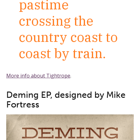
pastime
crossing the
country coast to
coast by train.
More info about Tightrope
.
Deming EP, designed by Mike
Fortress