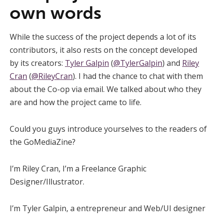
own words
While the success of the project depends a lot of its
contributors, it also rests on the concept developed
by its creators:
Tyler Galpin
(
@TylerGalpin
) and
Riley
Cran
(
@RileyCran
). I had the chance to chat with them
about the Co-op via email. We talked about who they
are and how the project came to life.
Could you guys introduce yourselves to the readers of
the GoMediaZine?
I’m Riley Cran, I’m a Freelance Graphic
Designer/Illustrator.
I’m Tyler Galpin, a entrepreneur and Web/UI designer