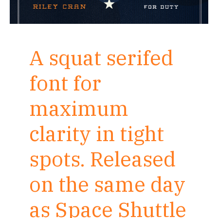
A squat serifed
font for
maximum
clarity in tight
spots. Released
on the same day
as Space Shuttle