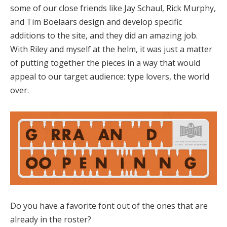
some of our close friends like Jay Schaul, Rick Murphy,
and Tim Boelaars design and develop specific
additions to the site, and they did an amazing job.
With Riley and myself at the helm, it was just a matter
of putting together the pieces in a way that would
appeal to our target audience: type lovers, the world
over.
Do you have a favorite font out of the ones that are
already in the roster?