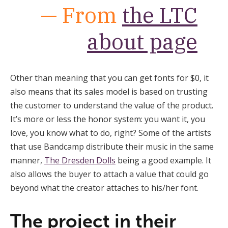
— From
the LTC
about page
Other than meaning that you can get fonts for $0, it
also means that its sales model is based on trusting
the customer to understand the value of the product.
It’s more or less the honor system: you want it, you
love, you know what to do, right? Some of the artists
that use Bandcamp distribute their music in the same
manner,
The Dresden Dolls
being a good example. It
also allows the buyer to attach a value that could go
beyond what the creator attaches to his/her font.
The project in their