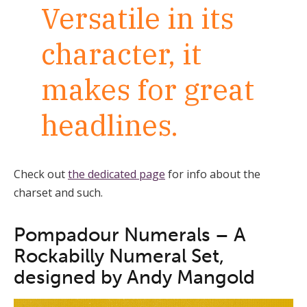
Versatile in its
character, it
makes for great
headlines.
Check out
the dedicated page
for info about the
charset and such.
Pompadour Numerals – A
Rockabilly Numeral Set,
designed by Andy Mangold