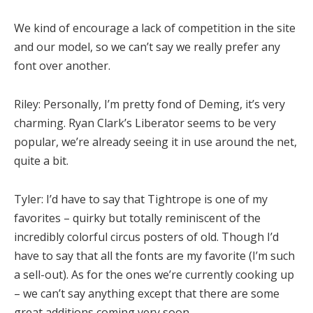
We kind of encourage a lack of competition in the site
and our model, so we can’t say we really prefer any
font over another.
Riley:
Personally, I’m pretty fond of Deming, it’s very
charming. Ryan Clark’s Liberator seems to be very
popular, we’re already seeing it in use around the net,
quite a bit.
Tyler:
I’d have to say that Tightrope is one of my
favorites – quirky but totally reminiscent of the
incredibly colorful circus posters of old. Though I’d
have to say that all the fonts are my favorite (I’m such
a sell-out). As for the ones we’re currently cooking up
– we can’t say anything except that there are some
great additions coming very soon.