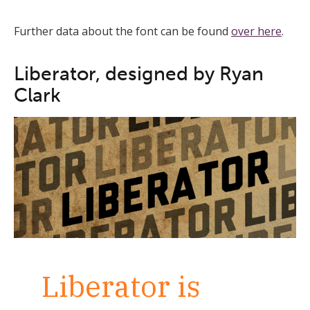
Further data about the font can be found
over here
.
Liberator, designed by Ryan
Clark
Liberator is