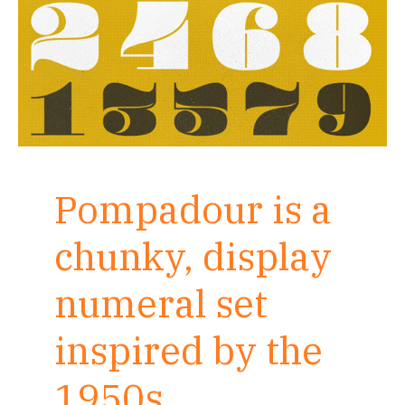
Pompadour is a
chunky, display
numeral set
inspired by the
1950s