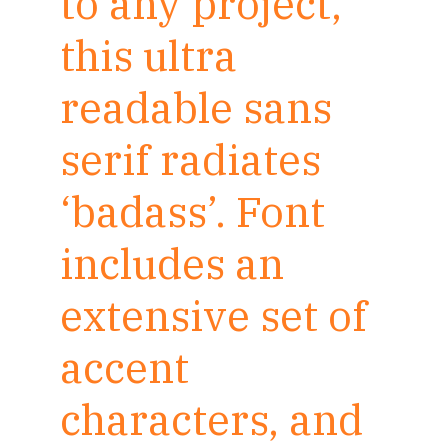
to any project,
this ultra
readable sans
serif radiates
‘badass’. Font
includes an
extensive set of
accent
characters, and