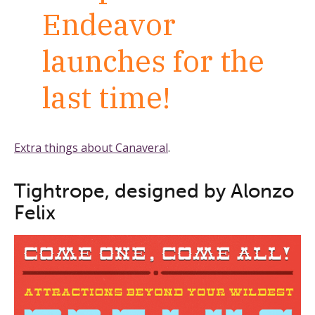
Endeavor
launches for the
last time!
Extra things about Canaveral
.
Tightrope, designed by Alonzo
Felix