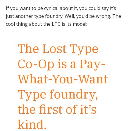
If you want to be cynical about it, you could say it’s
just another type foundry. Well, you’d be wrong. The
cool thing about the LTC is its model:
The Lost Type
Co-Op is a Pay-
What-You-Want
Type foundry,
the first of it’s
kind.