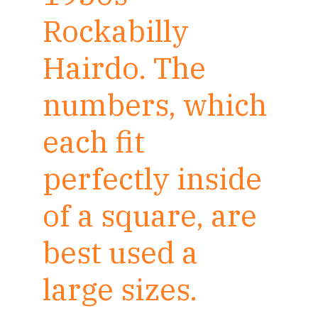
Rockabilly
Hairdo. The
numbers, which
each fit
perfectly inside
of a square, are
best used a
large sizes.