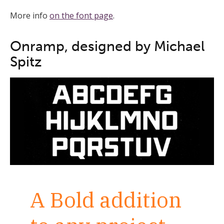
More info
on the font page
.
Onramp, designed by Michael
Spitz
A Bold addition