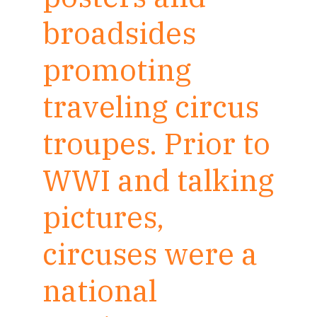
broadsides
promoting
traveling circus
troupes. Prior to
WWI and talking
pictures,
circuses were a
national