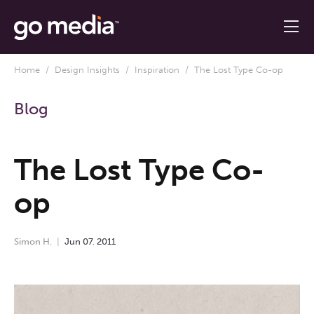
Home
/
Design Insights
/
Inspiration
/ The Lost Type Co-op
Blog
The Lost Type Co-
op
Simon H.
Jun
07
,
2011