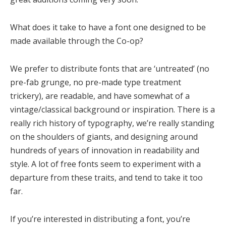
What does it take to have a font one designed to be
made available through the Co-op?
We prefer to distribute fonts that are ‘untreated’ (no
pre-fab grunge, no pre-made type treatment
trickery), are readable, and have somewhat of a
vintage/classical background or inspiration. There is a
really rich history of typography, we’re really standing
on the shoulders of giants, and designing around
hundreds of years of innovation in readability and
style. A lot of free fonts seem to experiment with a
departure from these traits, and tend to take it too
far.
If you’re interested in distributing a font, you’re