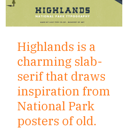
Highlands is a
charming slab-
serif that draws
inspiration from
National Park
posters of old.