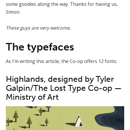
some goodies along the way. Thanks for having us,
Simon.
These guys are very welcome.
The typefaces
As I’m writing this article, the Co-op offers 12 fonts.
Highlands, designed by Tyler
Galpin/The Lost Type Co-op —
Ministry of Art