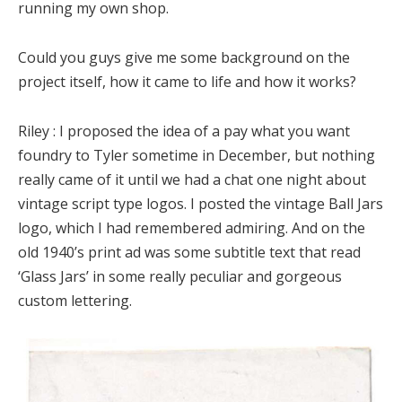
running my own shop.
Could you guys give me some background on the
project itself, how it came to life and how it works?
Riley :
I proposed the idea of a pay what you want
foundry to Tyler sometime in December, but nothing
really came of it until we had a chat one night about
vintage script type logos. I posted the vintage Ball Jars
logo, which I had remembered admiring. And on the
old 1940’s print ad was some subtitle text that read
‘Glass Jars’ in some really peculiar and gorgeous
custom lettering.