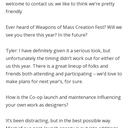
welcome to contact us: we like to think we’re pretty
friendly.
Ever heard of Weapons of Mass Creation Fest? Will we
see you there this year? In the future?
Tyler:
I have definitely given it a serious look, but
unfortunately the timing didn’t work out for either of
us this year. There is a great lineup of folks and
friends both attending and participating – we’d love to
make plans for next year’s, for sure.
How is the Co-op launch and maintenance influencing
your own work as designers?
It’s been distracting, but in the best possible way.