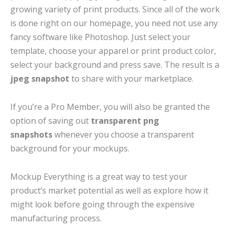
growing variety of print products. Since all of the work
is done right on our homepage, you need not use any
fancy software like Photoshop. Just select your
template, choose your apparel or print product color,
select your background and press save. The result is a
jpeg snapshot
to share with your marketplace.
If you’re a Pro Member, you will also be granted the
option of saving out
transparent png
snapshots
whenever you choose a transparent
background for your mockups.
Mockup Everything is a great way to test your
product’s market potential as well as explore how it
might look before going through the expensive
manufacturing process.