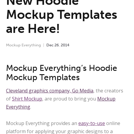
New Hoodie
Mockup Templates
are Here!
Mockup Everything
Dec
26
,
2014
Mockup Everything’s Hoodie
Mockup Templates
Cleveland graphics company,
Go Media
, the creators
of
Shirt Mockup
, are proud to bring you
Mockup
Everything
.
Mockup Everything provides an
easy-to-use
online
platform for applying your graphic designs to a