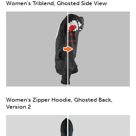
Women’s Triblend, Ghosted Side View
Women’s Zipper Hoodie, Ghosted Back,
Version 2