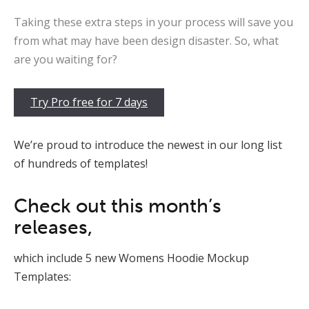
Taking these extra steps in your process will save you
from what may have been design disaster. So, what
are you waiting for?
Try Pro free for 7 days
We’re proud to introduce the newest in our long list
of hundreds of templates!
Check out this month’s
releases,
which include 5 new Womens Hoodie Mockup
Templates: