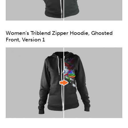
Women’s Triblend Zipper Hoodie, Ghosted
Front, Version 1