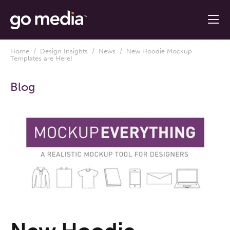
Home
/
Design Insights
/
News
/ New Hoodie Mockup
Templates are Here!
Blog