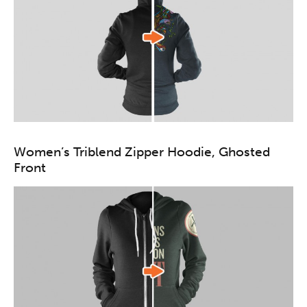
Women’s Triblend Zipper Hoodie, Ghosted
Front