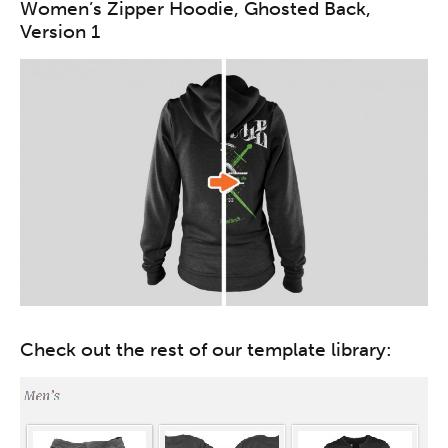
Women’s Zipper Hoodie, Ghosted Back,
Version 1
Check out the rest of our template library: