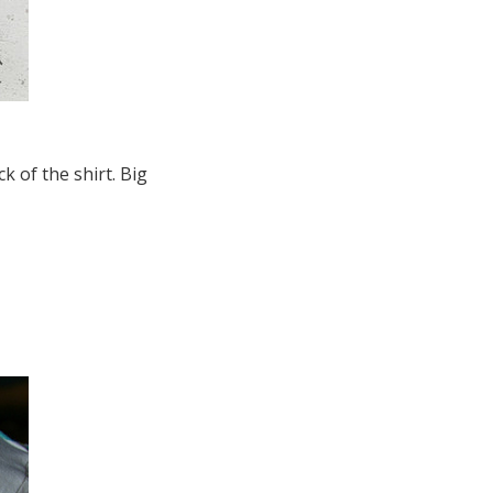
 of the shirt. Big