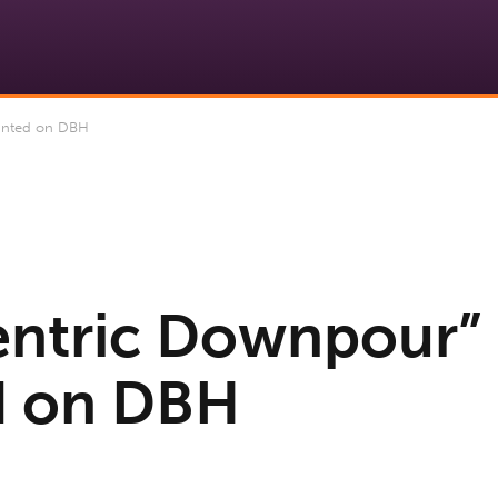
inted on DBH
ntric Downpour”
d on DBH