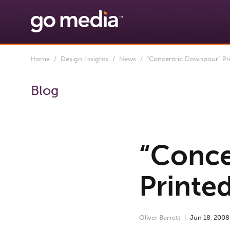
Home
/
Design Insights
/
News
/ “Concentric Downpour” Pr
Blog
“Conce
Printe
Oliver Barrett
Jun
18
,
2008