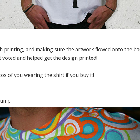
th printing, and making sure the artwork flowed onto the back
 voted and helped get the design printed!
s of you wearing the shirt if you buy it!
 jump