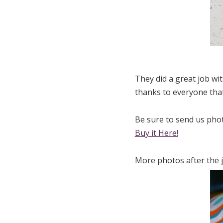
They did a great job wi
thanks to everyone that
Be sure to send us photo
Buy it Here!
More photos after the