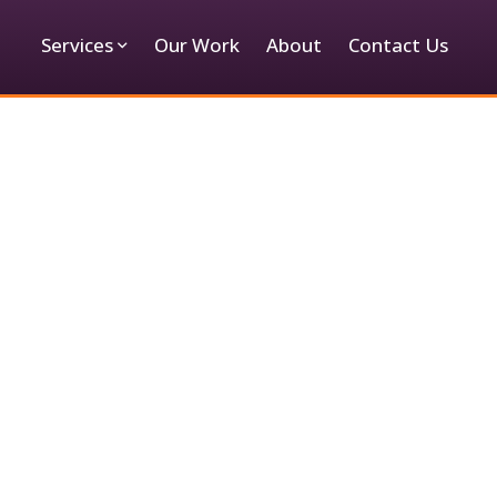
Services
Our Work
About
Contact Us