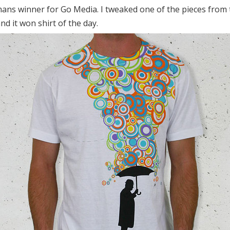
ns winner for Go Media. I tweaked one of the pieces from t
nd it won shirt of the day.