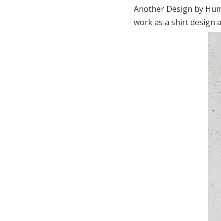
Another Design by Huma
work as a shirt design a