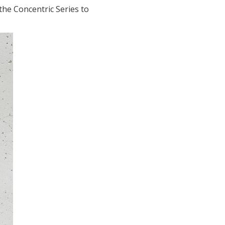
he Concentric Series to