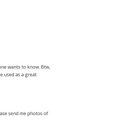
yone wants to know. Btw,
be used as a great
ease send me photos of