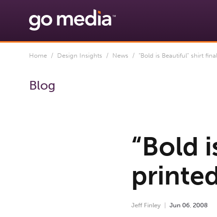
Home
/
Design Insights
/
News
/ “Bold is Beautiful” shirt final
Blog
“Bold i
printed
Jeff Finley
Jun
06
,
2008