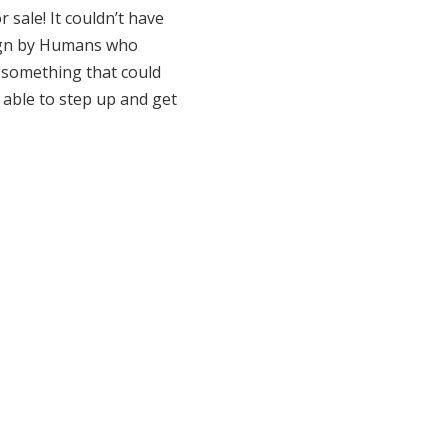
r sale! It couldn’t have
esign by Humans who
g something that could
 able to step up and get