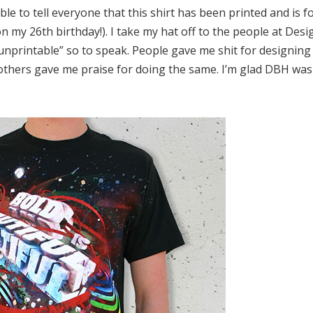
ble to tell everyone that this shirt has been printed and is fo
on my 26th birthday!). I take my hat off to the people at D
“unprintable” so to speak. People gave me shit for designin
others gave me praise for doing the same. I’m glad DBH was