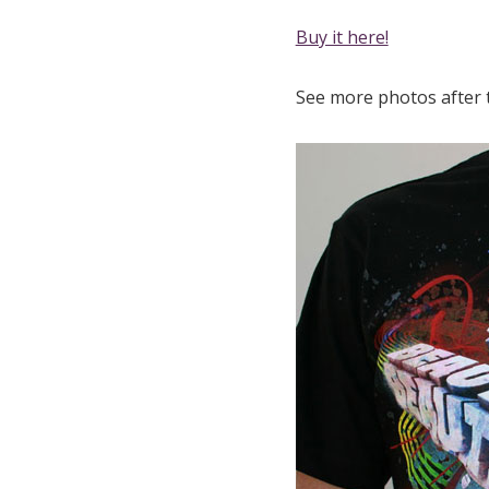
Buy it here!
See more photos after 