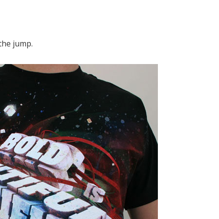
the jump.