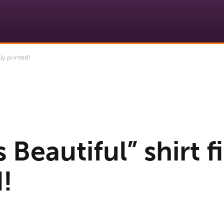
ly printed!
s Beautiful” shirt f
!