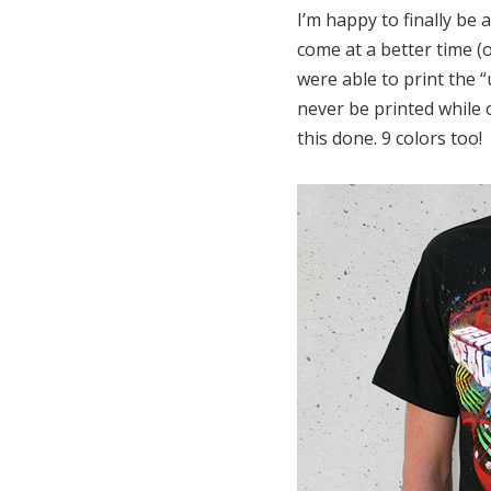
I’m happy to finally be a
come at a better time (
were able to print the 
never be printed while 
this done. 9 colors too!