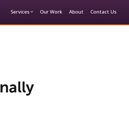
Services
Our Work
About
Contact Us
inally