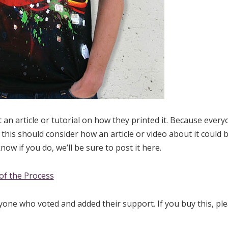
 an article or tutorial on how they printed it. Because ever
his should consider how an article or video about it could 
now if you do, we’ll be sure to post it here.
of the Process
yone who voted and added their support. If you buy this, pl