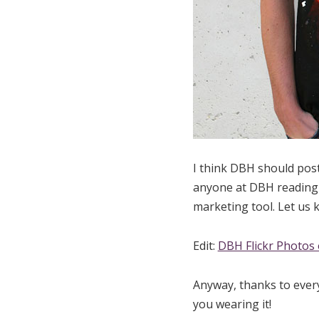
I think DBH should post
anyone at DBH reading t
marketing tool. Let us k
Edit:
DBH Flickr Photos 
Anyway, thanks to ever
you wearing it!