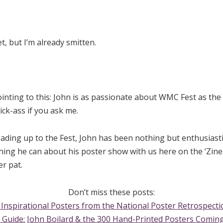
t, but I’m already smitten.
ointing to this: John is as passionate about WMC Fest as the
ick-ass if you ask me.
eading up to the Fest, John has been nothing but enthusiast
ing he can about his poster show with us here on the ‘Zine. 
r pat.
Don’t miss these posts:
 Inspirational Posters from the National Poster Retrospecti
 Guide: John Boilard & the 300 Hand-Printed Posters Coming