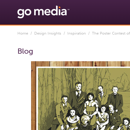
Home
/
Design Insights
/
Inspiration
/ The Poster Contest o
Blog