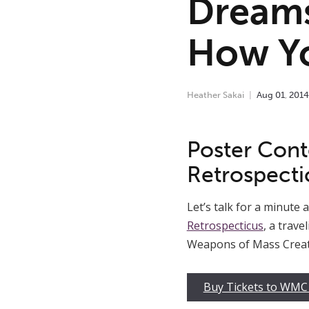
Dreams
How Y
Heather Sakai
Aug
01
,
2014
Poster Conte
Retrospecti
Let’s talk for a minute
Retrospecticus
, a trav
Weapons of Mass Creati
Buy Tickets to WMC