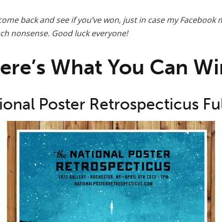
ome back and see if you’ve won, just in case my Facebook 
such nonsense. Good luck everyone!
ere’s What You Can Wi
ional Poster Retrospecticus Ful