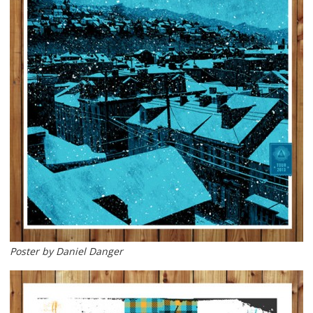
Poster by Daniel Danger