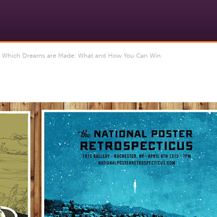
f Which Dreams are Made: What and How You Can Win