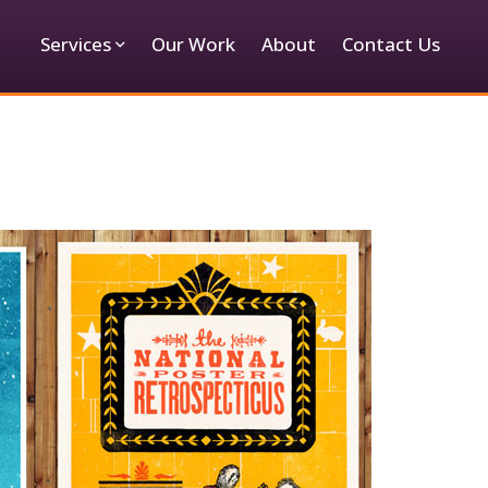
Services
Our Work
About
Contact Us