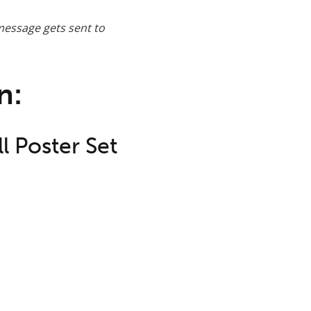
message gets sent to
n:
l Poster Set