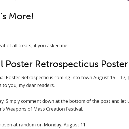
’s More!
at of all treats, if you asked me.
l Poster Retrospecticus Poster
al Poster Retrospecticus coming into town August 15 – 17, J
s to you, my dear readers.
asy. Simply comment down at the bottom of the post and let
ar’s Weapons of Mass Creation Festival.
chosen at random on Monday, August 11.