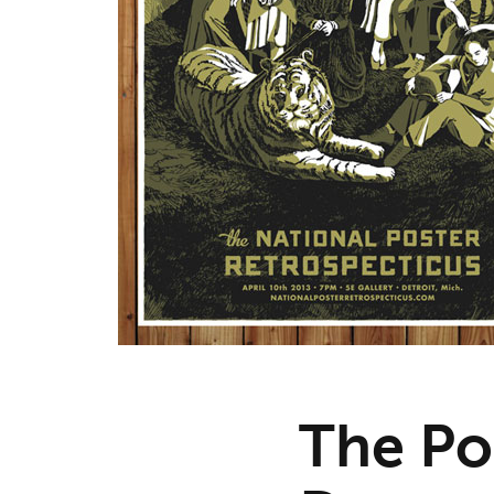
The Po