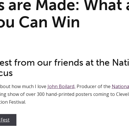
 are Made: What 
ou Can Win
st from our friends at the Nat
cus
 about how much I love
John Boilard,
Producer of the
Nationa
eling show of over 300 hand-printed posters coming to Clevela
on Festival.
 Fest