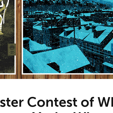
ster Contest of W