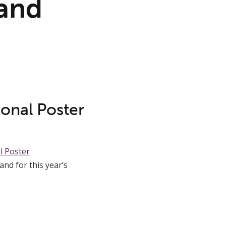
and
ional Poster
l Poster
nd for this year’s