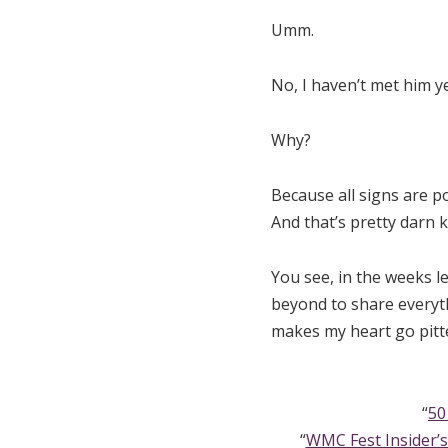
Umm.
No, I haven’t met him ye
Why?
Because all signs are p
And that’s pretty darn k
You see, in the weeks l
beyond to share everyth
makes my heart go pitte
“
50
“
WMC Fest Insider’s