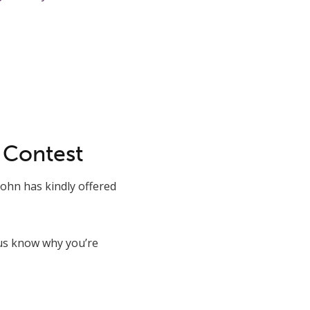
 Contest
ohn has kindly offered
 us know why you’re