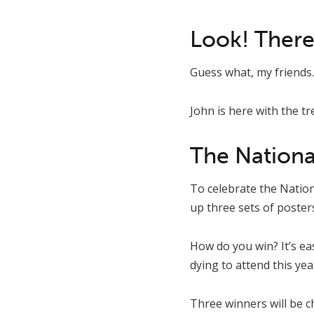
Look! There
Guess what, my friends.
John is here with the tre
The Nationa
To celebrate the Nation
up three sets of poster
How do you win? It’s e
dying to attend this ye
Three winners will be 