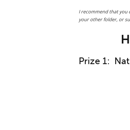
I recommend that you c
your other folder, or 
H
Prize 1: Nat