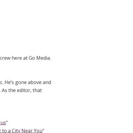
 crew here at Go Media.
ic. He’s gone above and
As the editor, that
cus
”
 to a City Near You
“