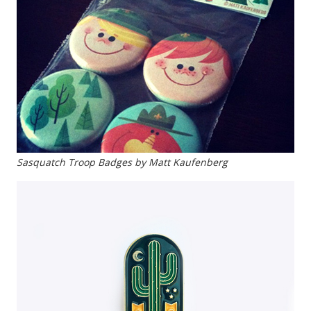
Sasquatch Troop Badges by Matt Kaufenberg