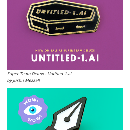
Super Team Deluxe: Untitled-1.ai
by Justin Mezzell