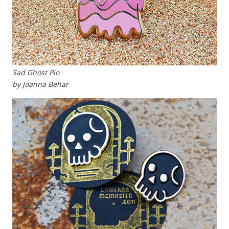
Sad Ghost Pin
by Joanna Behar