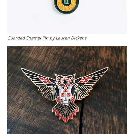
Guarded Enamel Pin by Lauren Dickens