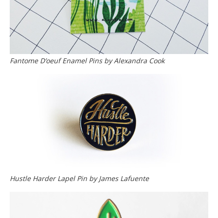
Fantome D’oeuf Enamel Pins by Alexandra Cook
Hustle Harder Lapel Pin by James Lafuente