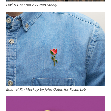
Owl & Goat pin by Brian Steely
Enamel Pin Mockup by John Oates for Focus Lab