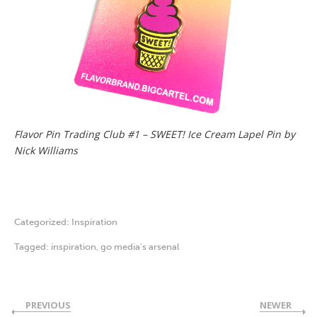
Flavor Pin Trading Club #1 – SWEET! Ice Cream Lapel Pin by
Nick Williams
Categorized:
Inspiration
Tagged:
inspiration
,
go media's arsenal
PREVIOUS
NEWER