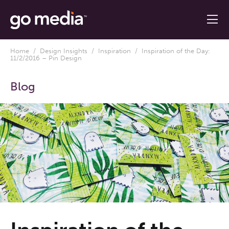
Home
/
Design Insights
/
Inspiration
/ Inspiration of the Day:
11/2/2016 – Pin Design
Blog