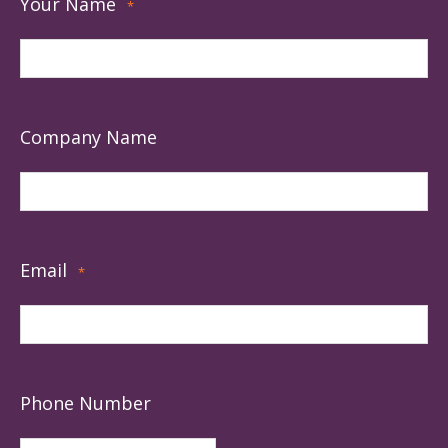
Your Name
*
Company Name
Email
*
Phone Number