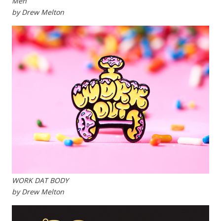
Meh
by Drew Melton
WORK DAT BODY
by Drew Melton