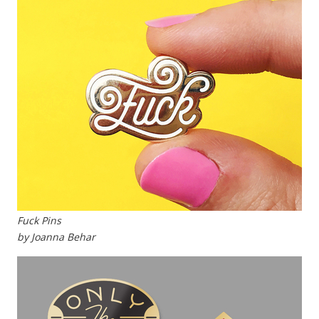
Fuck Pins
by Joanna Behar