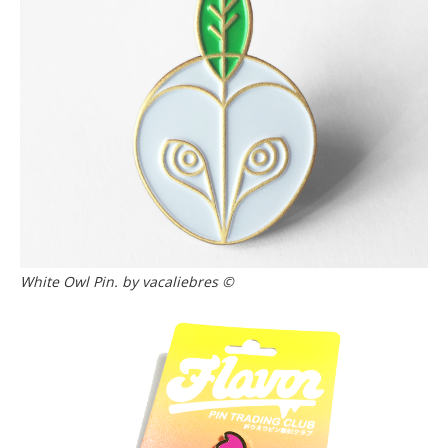
White Owl Pin. by vacaliebres ©