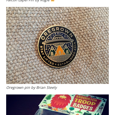
Oregrown pin by Brian Steely