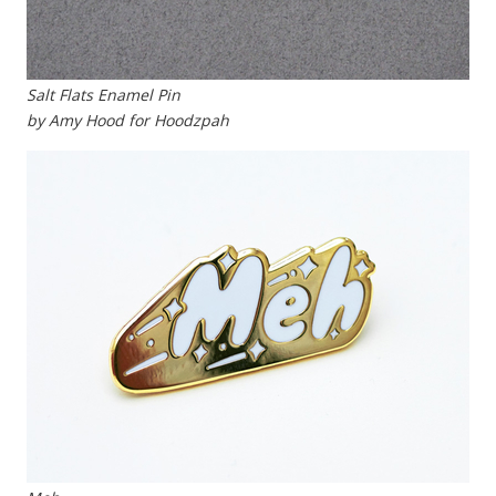
Salt Flats Enamel Pin
by Amy Hood for Hoodzpah