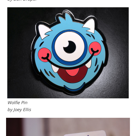
Wolfie Pin
by Joey Ellis