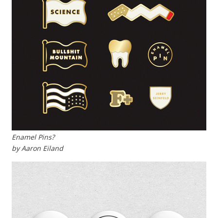
Enamel Pins?
by Aaron Eiland