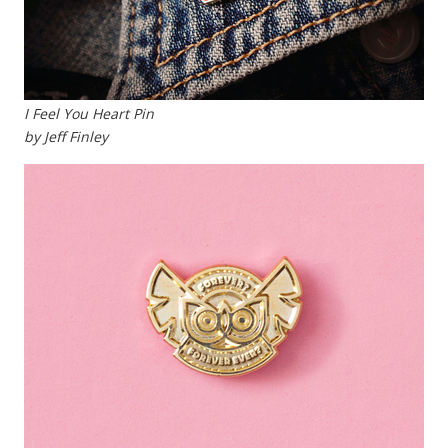
I Feel You Heart Pin
by Jeff Finley