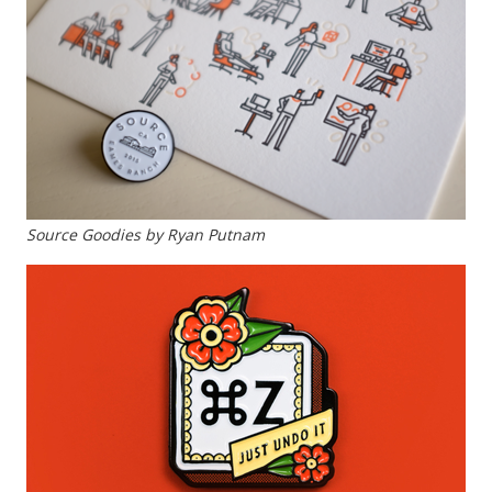
Source Goodies by Ryan Putnam