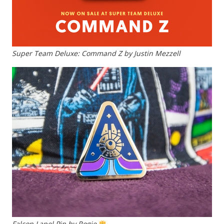
Super Team Deluxe: Command Z by Justin Mezzell
Falcon Lapel Pin by Rogie