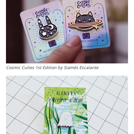
Cosmic Cuties 1st Edition by Siamés Escalante