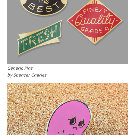
Generic Pins
by Spencer Charles