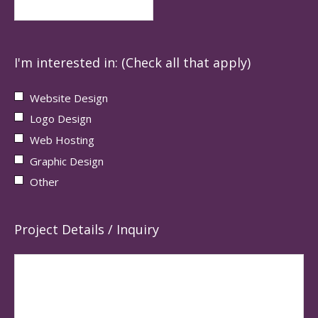
I'm interested in: (Check all that apply)
Website Design
Logo Design
Web Hosting
Graphic Design
Other
Project Details / Inquiry