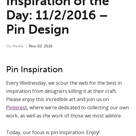
Inspiration of the
Day: 11/2/2016 –
Pin Design
Go Media
Nov
02
,
2016
Pin Inspiration
Every Wednesday, we scour the web for the best in
inspiration from designers killing it at their craft.
Please enjoy this incredible art and join us on
Pinterest
, where we’re dedicated to collecting our own
work, as well as the work of those we most admire.
Today, our focus is pin inspiration. Enjoy!