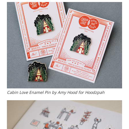
Cabin Love Enamel Pin by Amy Hood for Hoodzpah