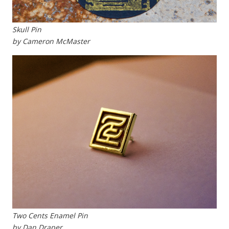
Skull Pin
by Cameron McMaster
Two Cents Enamel Pin
by Dan Draper