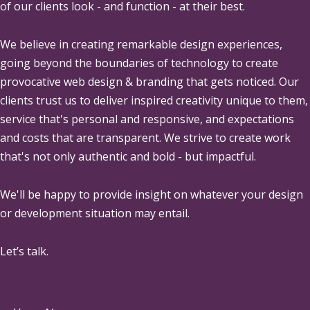
of our clients look - and function - at their best.
We believe in creating remarkable design experiences,
going beyond the boundaries of technology to create
provocative web design & branding that gets noticed. Our
clients trust us to deliver inspired creativity unique to them,
service that's personal and responsive, and expectations
and costs that are transparent. We strive to create work
that's not only authentic and bold - but impactful.
We'll be happy to provide insight on whatever your design
or development situation may entail.
Let’s talk.