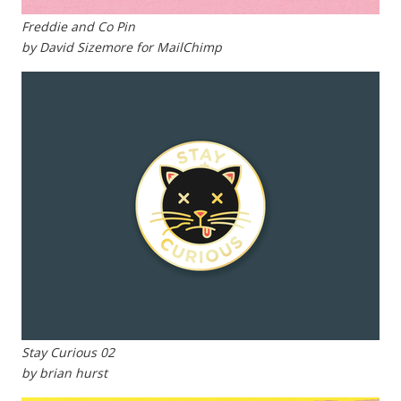
Freddie and Co Pin
by David Sizemore for MailChimp
Stay Curious 02
by brian hurst