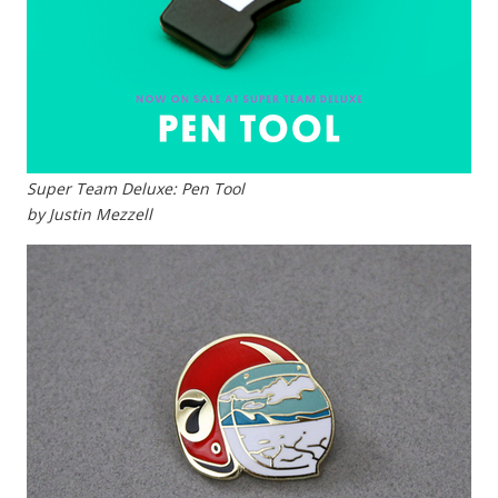
Super Team Deluxe: Pen Tool
by Justin Mezzell