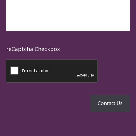
reCaptcha Checkbox