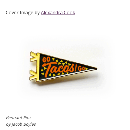
Cover Image by
Alexandra Cook
Pennant Pins
by Jacob Boyles