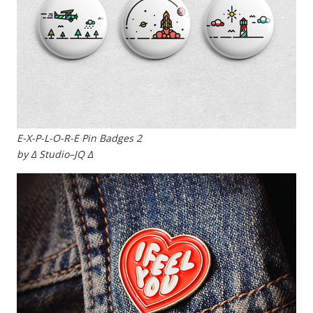
E-X-P-L-O-R-E Pin Badges 2
by ∆ Studio–JQ ∆