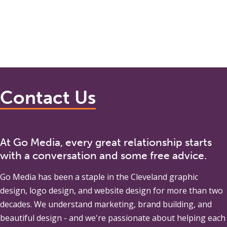
Contact Us
At Go Media, every great relationship starts
with a conversation and some free advice.
Go Media
has been a staple in the Cleveland graphic
design, logo design, and website design for more than two
decades. We understand marketing, brand building, and
beautiful design - and we're passionate about helping each