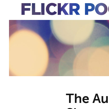
The Au