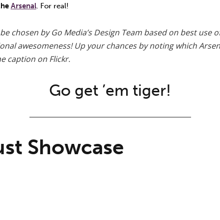
 the
Arsenal
. For real!
 be chosen by Go Media’s Design Team based on best use o
tional awesomeness! Up your chances by noting which Arsen
e caption on Flickr.
Go get ’em tiger!
_______________________________________________
ust Showcase