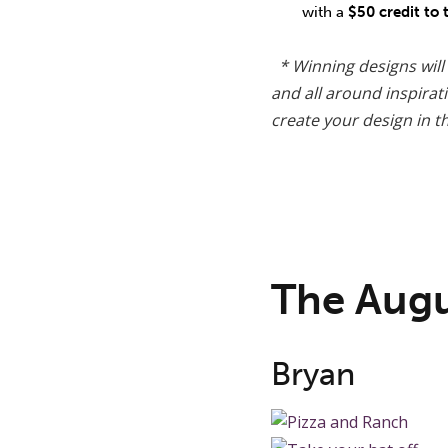
with a
$50 credit to
* Winning designs will
and all around inspira
create your design in th
The Aug
Bryan