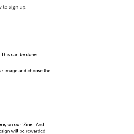
 to sign up.
. This can be done
our image and choose the
ere, on our ‘Zine. And
esign will be rewarded