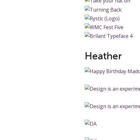
Heather