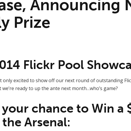
ase, Announcing
y Prize
014 Flickr Pool Showc
 only excited to show off our next round of outstanding Fl
t we’re ready to up the ante next month…who’s game?
r your chance to Win a 
 the Arsenal: