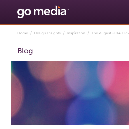
Home
/
Design Insights
/
Inspiration
/ The August 2014 Flic
Blog