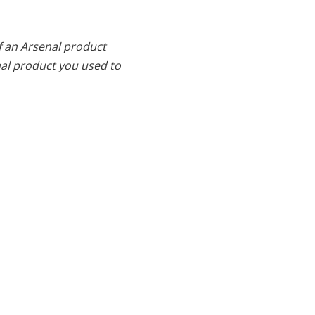
f an Arsenal product
al product you used to