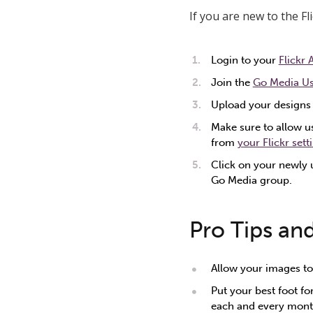
If you are new to the F
Login to your
Flickr
Join the
Go Media U
Upload your designs 
Make sure to allow us
from
your Flickr sett
Click on your newly 
Go Media group.
Pro Tips an
Allow your images to
Put your best foot fo
each and every month