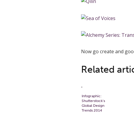
Now go create and good
Related arti
Infographic:
Shutterstock’s
Global Design
Trends 2014