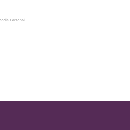
edia's arsenal