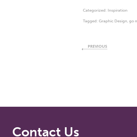
Categorized:
Inspiration
Tagged:
Graphic Design
,
go m
PREVIOUS
Contact Us