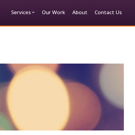
Services
Our Work
About
Contact Us