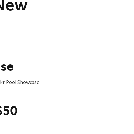
 New
ase
ickr Pool Showcase
$50