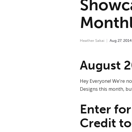
Showc
Monthl
Heather Sakai
Aug
27
,
2014
August 2
Hey Everyone! We’re not
Designs this month, bu
Enter fo
Credit to