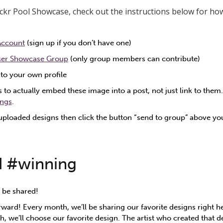
lickr Pool Showcase, check out the instructions below for how
 Account
(sign up if you don’t have one)
ser Showcase Group
(only group members can contribute)
to your own profile
 to actually embed these image into a post, not just link to them
ings
.
uploaded designs then click the button “send to group” above y
d #winning
 be shared!
rward! Every month, we’ll be sharing our favorite designs right h
, we’ll choose our favorite design. The artist who created that d