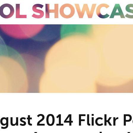
gust 2014 Flickr 