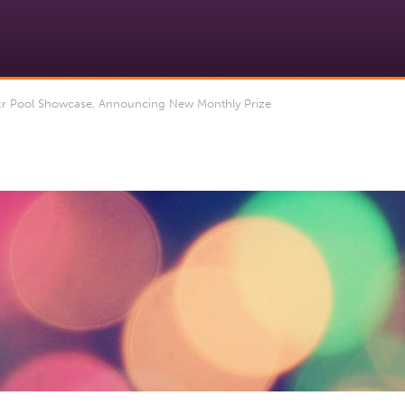
kr Pool Showcase, Announcing New Monthly Prize