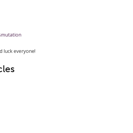
 luck everyone!
cles