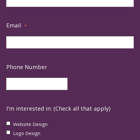
Email
*
Phone Number
I'm interested in: (Check all that apply)
Website Design
Logo Design