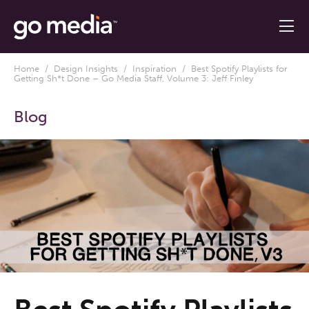
Home
/
Design Insights
/
Inspiration
/ Best Spotify Playlists for
Getting Sh*t Done – Go Media Staff, Volume 3: Jeff Finley
Blog