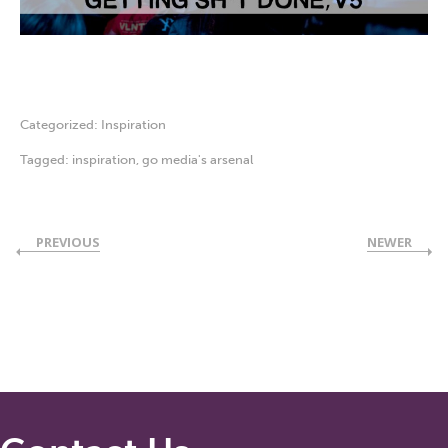
Categorized:
Inspiration
Tagged:
inspiration
,
go media's arsenal
PREVIOUS
NEWER