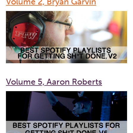
Volume 2, Bryan Garvin
Volume 5, Aaron Roberts