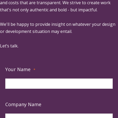
and costs that are transparent. We strive to create work
that's not only authentic and bold - but impactful.
We'll be happy to provide insight on whatever your design
or development situation may entail.
Let’s talk.
Your Name
*
Company Name