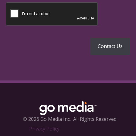
© 2026 Go Media Inc.
All Rights Reserved.
Privacy Policy