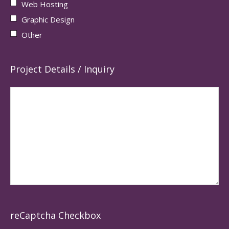
Web Hosting
Graphic Design
Other
Project Details / Inquiry
reCaptcha Checkbox