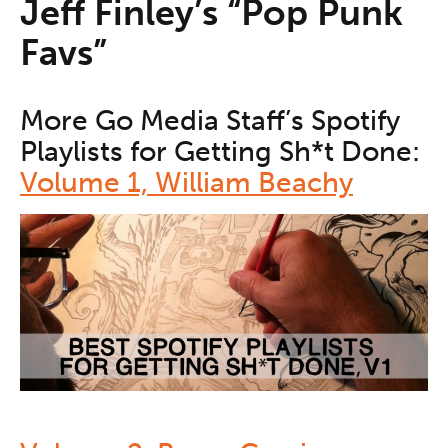
Jeff Finley’s “Pop Punk
Favs”
More Go Media Staff’s Spotify
Playlists for Getting Sh*t Done:
Volume 1, William Beachy