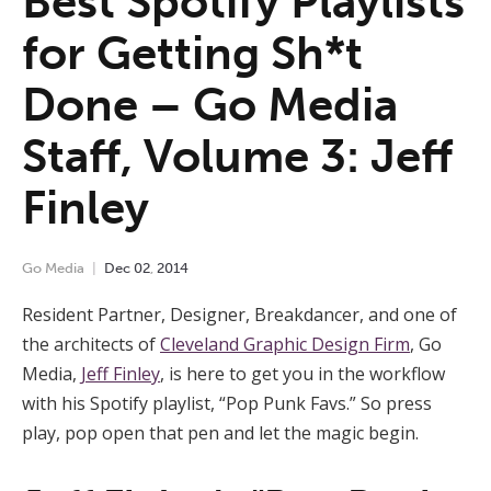
Best Spotify Playlists
for Getting Sh*t
Done – Go Media
Staff, Volume 3: Jeff
Finley
Go Media
Dec
02
,
2014
Resident Partner, Designer, Breakdancer, and one of
the architects of
Cleveland Graphic Design Firm
, Go
Media,
Jeff Finley
, is here to get you in the workflow
with his Spotify playlist, “Pop Punk Favs.” So press
play, pop open that pen and let the magic begin.