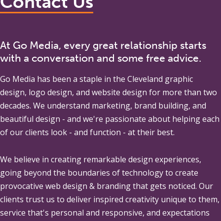
Contact Us
At Go Media, every great relationship starts
with a conversation and some free advice.
Go Media
has been a staple in the Cleveland graphic
design, logo design, and website design for more than two
decades. We understand marketing, brand building, and
beautiful design - and we're passionate about helping each
of our clients look - and function - at their best.
We believe in creating remarkable design experiences,
going beyond the boundaries of technology to create
provocative web design & branding that gets noticed. Our
clients trust us to deliver inspired creativity unique to them,
service that's personal and responsive, and expectations