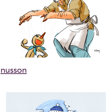
gnusson