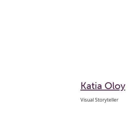
Katia Oloy
Visual Storyteller