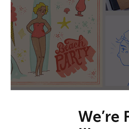
We’re 