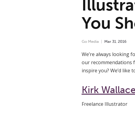
Illustr
You Sh
Go Media
Mar
31
,
2016
We’re always looking fo
our recommendations for
inspire you? We’d like 
Kirk Wallac
Freelance Illustrator