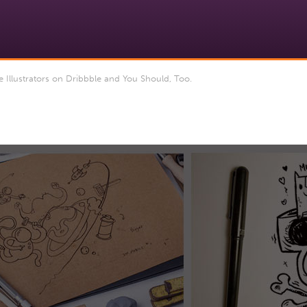
Illustrators on Dribbble and You Should, Too.