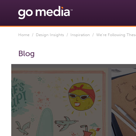
Home
/
Design Insights
/
Inspiration
/ We’re Following These 
Blog