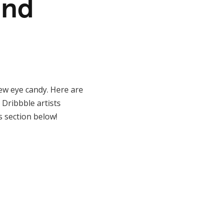
and
new eye candy. Here are
Dribbble artists
s section below!