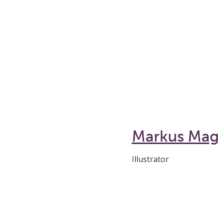
Markus Ma
Illustrator