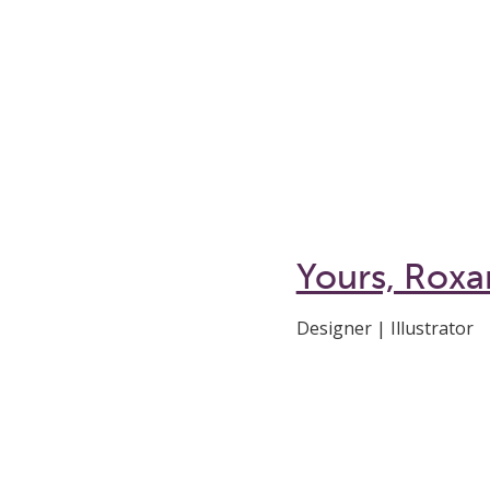
Yours, Rox
Designer | Illustrator