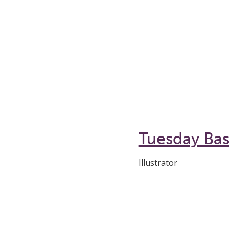
Tuesday Ba
Illustrator