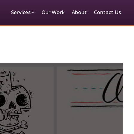
Services
Our Work
About
Contact Us