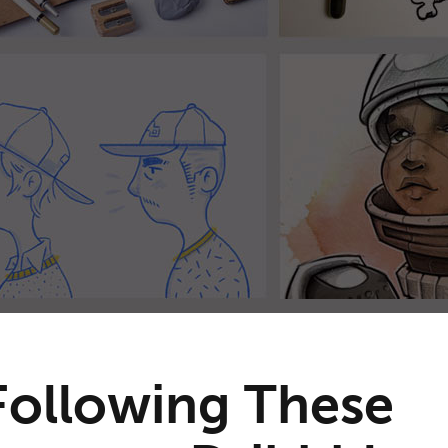
Following These