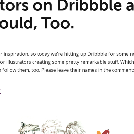
ators on Dribbble 
ould, Too.
r inspiration, so today we’re hitting up Dribbble for some 
 illustrators creating some pretty remarkable stuff. Which 
to follow them, too. Please leave their names in the comment
e