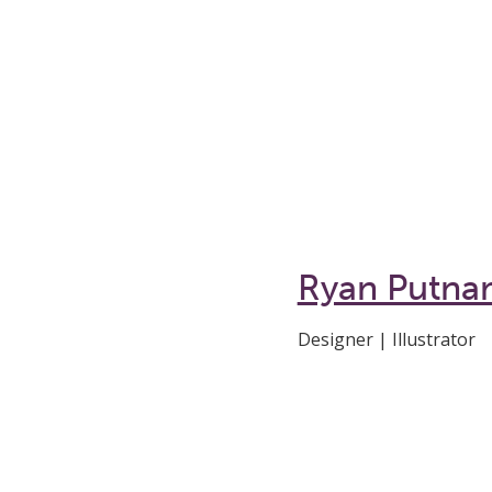
Ryan Putna
Designer | Illustrator