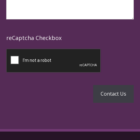
reCaptcha Checkbox