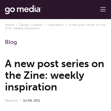
Home
/
Design Insights
/
Inspiration
/ A new post series on the
Zine: weekly inspiration
Blog
A new post series on
the Zine: weekly
inspiration
Simon H.
Jul
08
,
2011