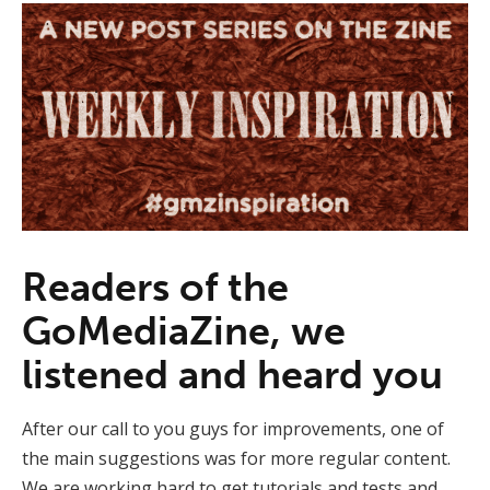
Readers of the
GoMediaZine, we
listened and heard you
After our call to you guys for improvements, one of
the main suggestions was for more regular content.
We are working hard to get tutorials and tests and