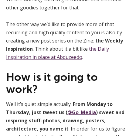
other goodies together for that.
The other way we’d like to provide more of that
recurring and high quality content to you is also by
creating a new post series on the Zine:
the Weekly
Inspiration
. Think about it a bit like
the Daily
Inspiration in place at Abduzeedo
.
How is it going to
work?
Well it’s quiet simple actually.
From Monday to
Thursday, just tweet us (
@Go_Media
) sweet and
inspiring stuff: photos, drawing, posters,
architecture, you name it
. In order for us to figure