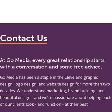
Contact Us
At Go Media, every great relationship starts
with a conversation and some free advice.
Go Media
has been a staple in the Cleveland graphic
design, logo design, and website design for more than two
decades. We understand marketing, brand building, and
beautiful design - and we're passionate about helping each
of our clients look - and function - at their best.