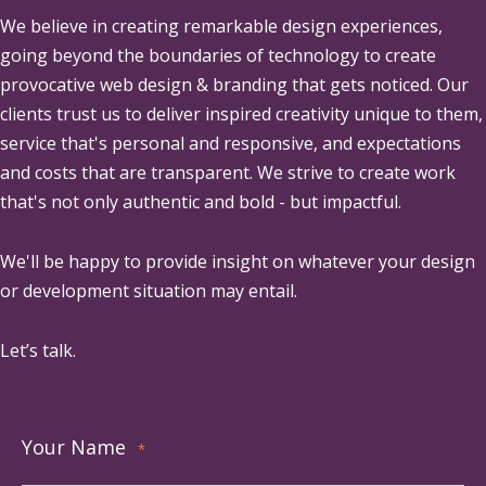
We believe in creating remarkable design experiences,
going beyond the boundaries of technology to create
provocative web design & branding that gets noticed. Our
clients trust us to deliver inspired creativity unique to them,
service that's personal and responsive, and expectations
and costs that are transparent. We strive to create work
that's not only authentic and bold - but impactful.
We'll be happy to provide insight on whatever your design
or development situation may entail.
Let’s talk.
Your Name
*