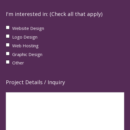
I'm interested in: (Check all that apply)
Website Design
Logo Design
Web Hosting
Graphic Design
Other
Project Details / Inquiry