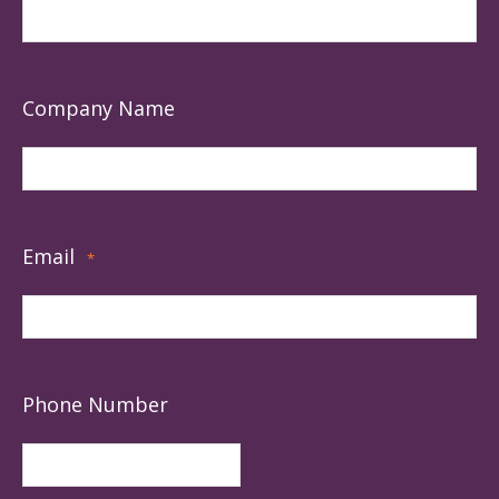
Company Name
Email
*
Phone Number