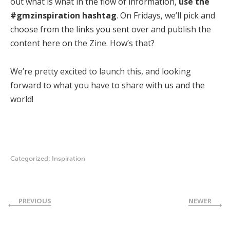
out what is what in the flow of information,
use the
#gmzinspiration hashtag
. On Fridays, we’ll pick and
choose from the links you sent over and publish the
content here on the Zine. How’s that?
We’re pretty excited to launch this, and looking
forward to what you have to share with us and the
world!
Categorized:
Inspiration
PREVIOUS
NEWER