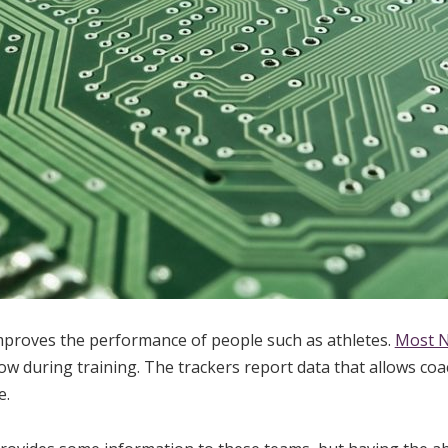
mproves the performance of people such as athletes.
Most N
ow during training. The trackers report data that allows coa
e.