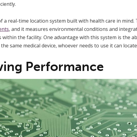
ciently.
f a real-time location system built with health care in mind.
ients
, and it measures environmental conditions and integra
ithin the facility. One advantage with this system is the abil
he same medical device, whoever needs to use it can locate i
ving Performance