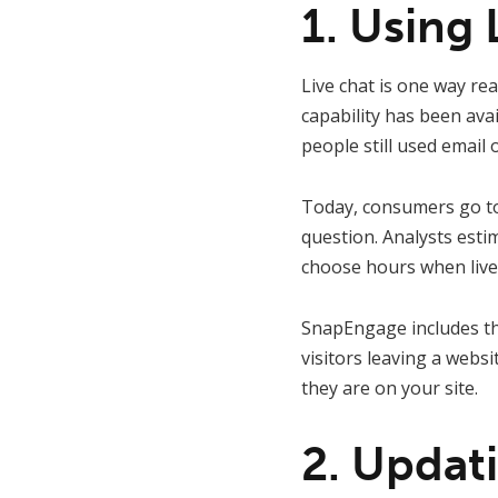
1. Using 
Live chat is one way re
capability has been avai
people still used email 
Today, consumers go to 
question. Analysts est
choose hours when live cha
SnapEngage includes t
visitors leaving a websi
they are on your site.
2. Updat