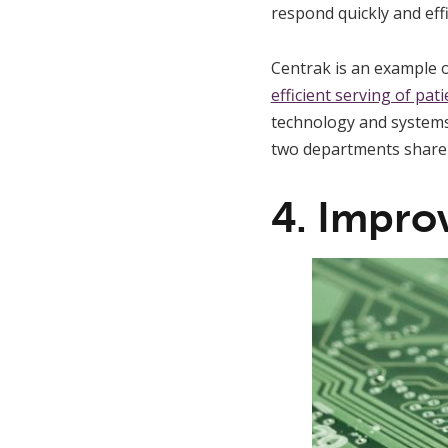
respond quickly and effi
Centrak is an example o
efficient serving of pat
technology and systems w
two departments share t
4. Impro