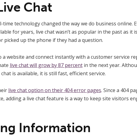
Live Chat
al-time technology changed the way we do business online. 
lable for years, live chat wasn’t as popular in the past as it 
or picked up the phone if they had a question.
a website and connect instantly with a customer service re
imate
live chat will grow by 87 percent
in the next year. Alth
t is available, it is still fast, efficient service.
heir
live chat option on their 404 error pages
. Since a 404 pa
te, adding a live chat feature is a way to keep site visitors
ing Information