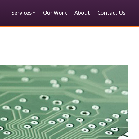
Services
Our Work
About
Contact Us