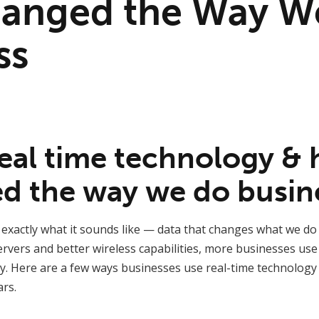
anged the Way W
ss
real time technology &
ed the way we do busin
 exactly what it sounds like — data that changes what we do
servers and better wireless capabilities, more businesses use
ay. Here are a few ways businesses use real-time technology
rs.