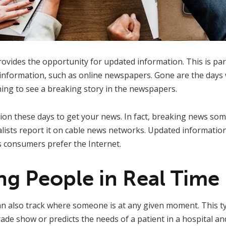
ovides the opportunity for updated information. This is part
e information, such as online newspapers. Gone are the days
ning to see a breaking story in the newspapers.
sion these days to get your news. In fact, breaking news som
ists report it on cable news networks. Updated information
consumers prefer the Internet.
ing People in Real Time
an also track where someone is at any given moment. This t
 trade show or predicts the needs of a patient in a hospital an