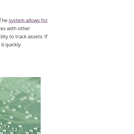
 The
system allows for
tes with other
ity to track assets. If
t quickly.