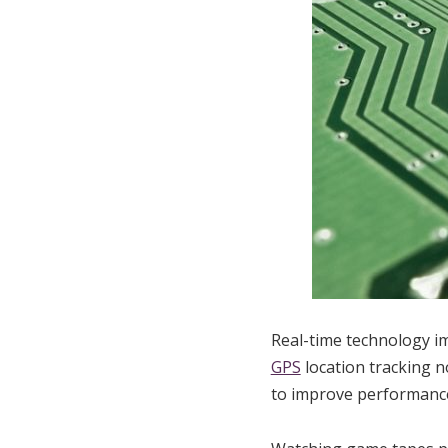
Real-time technology i
GPS
location tracking n
to improve performanc