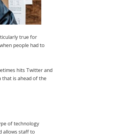
icularly true for
 when people had to
etimes hits Twitter and
 that is ahead of the
ype of technology
d allows staff to