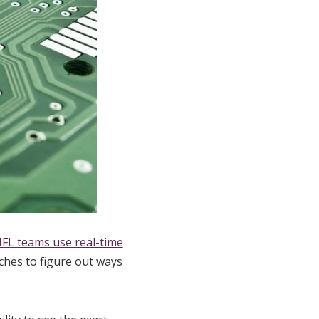
FL teams use real-time
ches to figure out ways