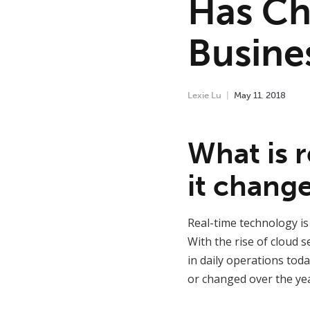
Has Ch
Busine
Lexie Lu
May
11
,
2018
What is 
it chang
Real-time technology is
With the rise of cloud 
in daily operations tod
or changed over the yea