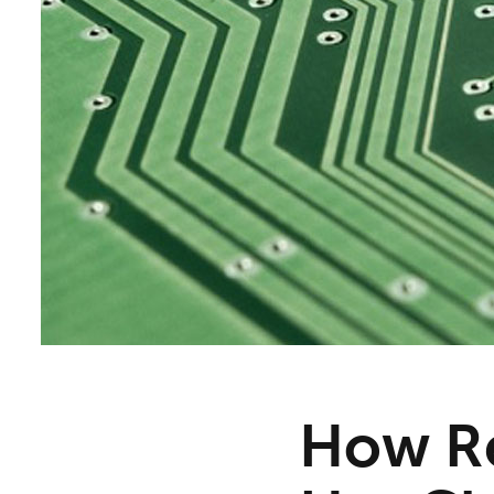
How Re