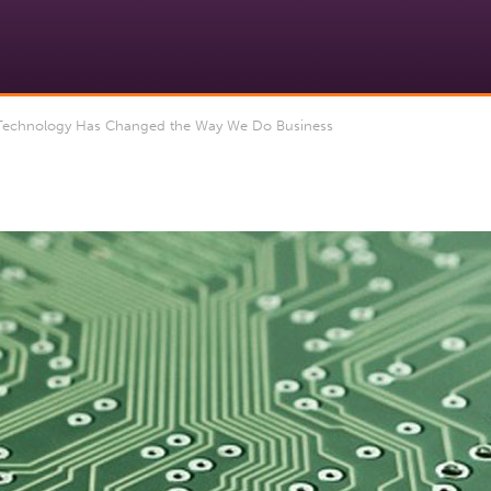
echnology Has Changed the Way We Do Business