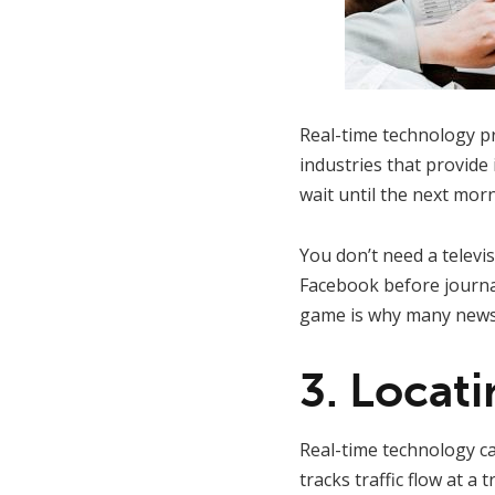
Real-time technology pr
industries that provid
wait until the next mor
You don’t need a televi
Facebook before journal
game is why many news 
3. Locat
Real-time technology c
tracks traffic flow at a