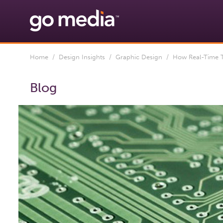
Home
/
Design Insights
/
Graphic Design
/ How Real-Time T
Blog