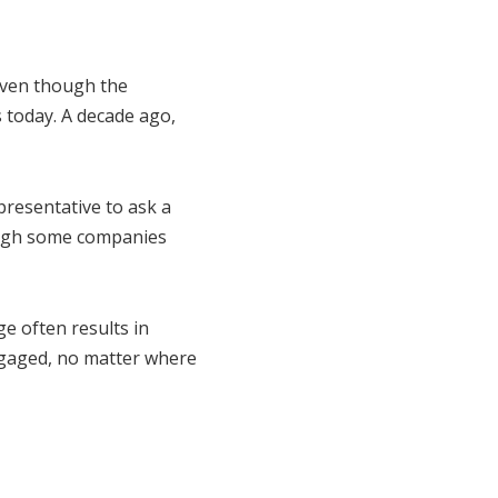
Even though the
is today. A decade ago,
presentative to ask a
ough some companies
ge often results in
 engaged, no matter where