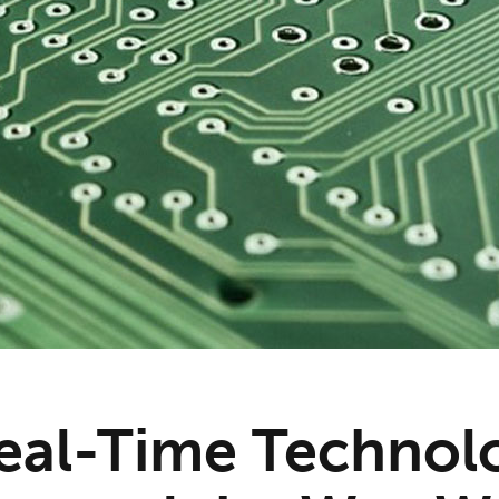
al-Time Technol