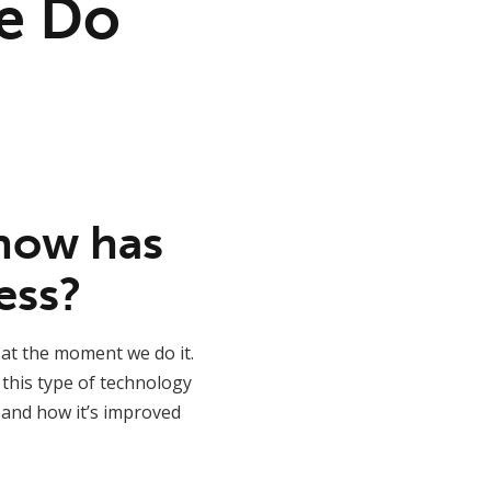
e Do
 how has
ess?
 at the moment we do it.
 this type of technology
 and how it’s improved