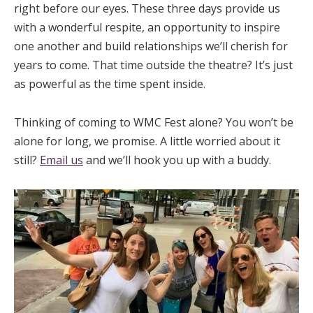
right before our eyes. These three days provide us
with a wonderful respite, an opportunity to inspire
one another and build relationships we’ll cherish for
years to come. That time outside the theatre? It’s just
as powerful as the time spent inside.
Thinking of coming to WMC Fest alone? You won’t be
alone for long, we promise. A little worried about it
still?
Email us
and we’ll hook you up with a buddy.