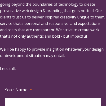
going beyond the boundaries of technology to create
provocative web design & branding that gets noticed. Our
clients trust us to deliver inspired creativity unique to them,
service that's personal and responsive, and expectations
and costs that are transparent. We strive to create work
that's not only authentic and bold - but impactful.
We'll be happy to provide insight on whatever your design
or development situation may entail.
Let’s talk.
Your Name
*