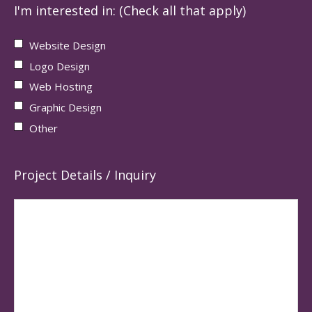
I'm interested in: (Check all that apply)
Website Design
Logo Design
Web Hosting
Graphic Design
Other
Project Details / Inquiry