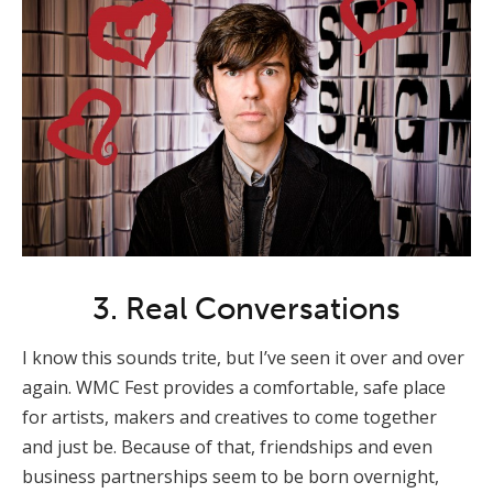
3. Real Conversations
I know this sounds trite, but I’ve seen it over and over
again. WMC Fest provides a comfortable, safe place
for artists, makers and creatives to come together
and just be. Because of that, friendships and even
business partnerships seem to be born overnight,