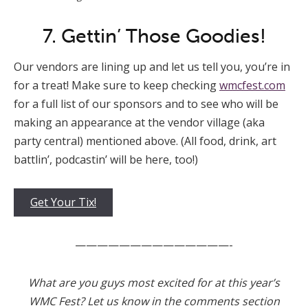
7. Gettin’ Those Goodies!
Our vendors are lining up and let us tell you, you’re in
for a treat! Make sure to keep checking
wmcfest.com
for a full list of our sponsors and to see who will be
making an appearance at the vendor village (aka
party central) mentioned above. (All food, drink, art
battlin’, podcastin’ will be here, too!)
Get Your Tix!
——————————————-
What are you guys most excited for at this year’s
WMC Fest? Let us know in the comments section