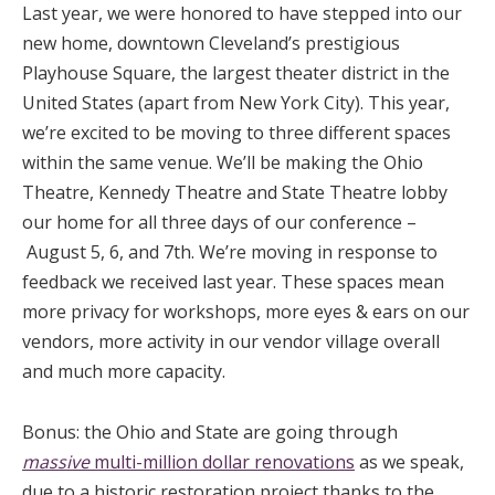
Last year, we were honored to have stepped into our
new home, downtown Cleveland’s prestigious
Playhouse Square, the largest theater district in the
United States (apart from New York City). This year,
we’re excited to be moving to three different spaces
within the same venue. We’ll be making the Ohio
Theatre, Kennedy Theatre and State Theatre lobby
our home for all three days of our conference –
August 5, 6, and 7th. We’re moving in response to
feedback we received last year. These spaces mean
more privacy for workshops, more eyes & ears on our
vendors, more activity in our vendor village overall
and much more capacity.
Bonus: the Ohio and State are going through
massive
multi-million dollar renovations
as we speak,
due to a historic restoration project thanks to the