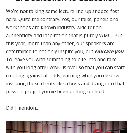
We’re not talking some lecture line-up snooze-fest
here. Quite the contrary. Yes, our talks, panels and
workshops are known industry wide for an
authenticity and inspiration that is purely WMC. But
this year, more than any other, our speakers are
determined to not only inspire you, but
educate you
.
To leave you with something to bite into and take
with you long after WMC is over so that you can start
creating against all odds, earning what you deserve,
invoicing those clients like a boss and diving into that
passion project you’ve been putting on hold.
Did I mention…