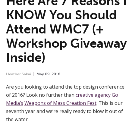
Here Are 7 Reasons I
KNOW You Should
Attend WMC7 (+
Workshop Giveaway
Inside)
Heather Sakai
May
09
,
2016
Are you looking to attend the top design conference
of 2016? Look no further than
creative agency Go
Media’s
Weapons of Mass Creation Fest
.
This is our
seventh year and we’re really ready to blow it out of
the water.