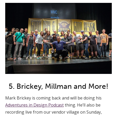
5. Brickey, Millman and More!
Mark Brickey is coming back and will be doing his
Adventures in Design Podcast
thing. He’ll also be
recording live from our vendor village on Sunday,