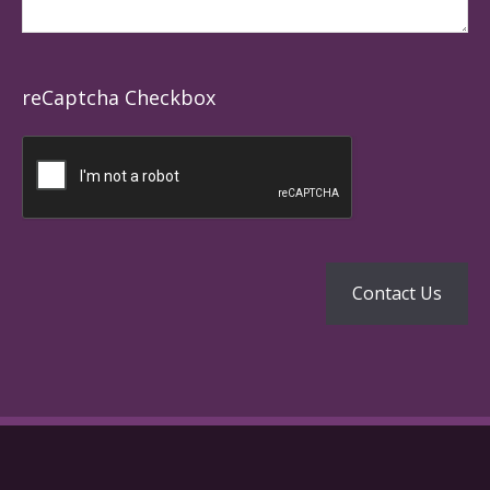
reCaptcha Checkbox