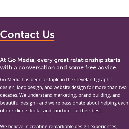
Contact Us
At Go Media, every great relationship starts
with a conversation and some free advice.
Go Media
has been a staple in the Cleveland graphic
design, logo design, and website design for more than two
decades. We understand marketing, brand building, and
beautiful design - and we're passionate about helping each
of our clients look - and function - at their best.
We believe in creating remarkable design experiences,