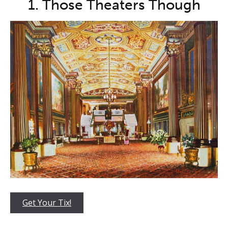
1. Those Theaters Though
Get Your Tix!