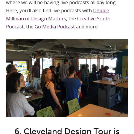
where we will be having live podcasts all day long.
Here, you’ll also find live podcasts with
Debbie
Millman of Design Matters
, the
Creative South
Podcast
, the
Go Media Podcast
and more!
6. Cleveland Design Tour is