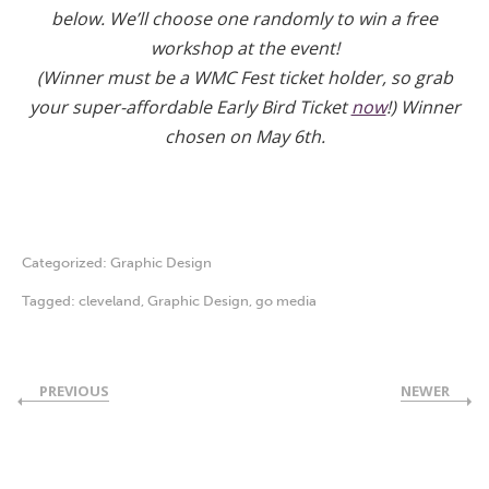
below. We’ll choose one randomly to win a free
workshop at the event!
(Winner must be a WMC Fest ticket holder, so grab
your super-affordable Early Bird Ticket
now
!) Winner
chosen on May 6th.
Categorized:
Graphic Design
Tagged:
cleveland
,
Graphic Design
,
go media
PREVIOUS
NEWER