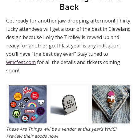
Back
Get ready for another jaw-dropping afternoon! Thirty
lucky attendees will get a tour of the best in Cleveland
design because Lolly the Trolley is revved up and
ready for another go. If last year is any indication,
you’ll have “the best day ever!” Stay tuned to
wmcfest.com
for all the details and tickets coming
soon!
These Are Things will be a vendor at this year’s WMC!
Preview their goods now!