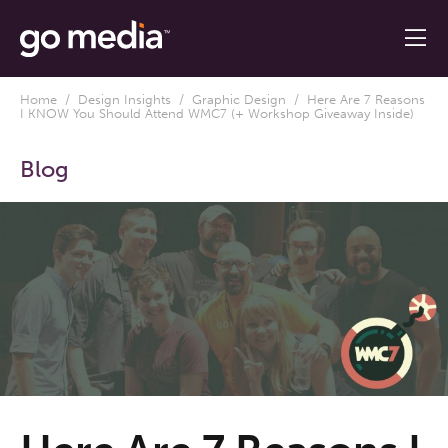
Home
/
Design Insights
/
Graphic Design
/ Here Are 7 Reasons
I KNOW You Should Attend WMC7 (+ Workshop Giveaway Inside)
Blog