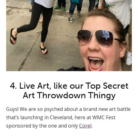
4. Live Art, like our Top Secret
Art Throwdown Thingy
Guys! We are so psyched about a brand new art battle
that’s launching in Cleveland, here at WMC Fest
sponsored by the one and only
Corel
.