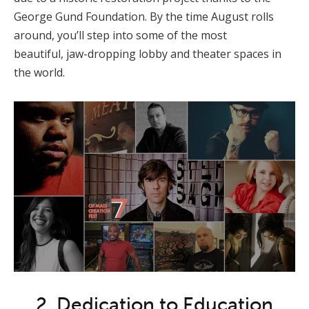
George Gund Foundation. By the time August rolls
around, you’ll step into some of the most
beautiful, jaw-dropping lobby and theater spaces in
the world.
2. Dedication to Education