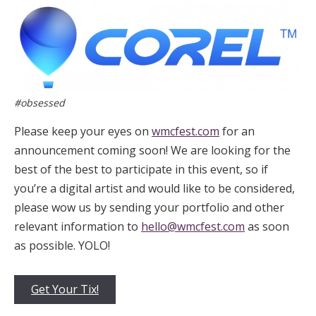
#obsessed
Please keep your eyes on
wmcfest.com
for an
announcement coming soon! We are looking for the
best of the best to participate in this event, so if
you’re a digital artist and would like to be considered,
please wow us by sending your portfolio and other
relevant information to
hello@wmcfest.com
as soon
as possible. YOLO!
Get Your Tix!