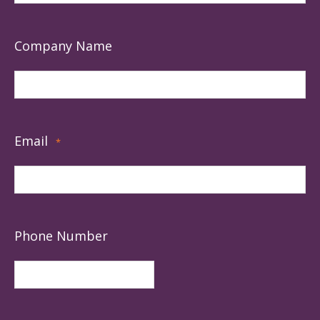
Company Name
Email
*
Phone Number