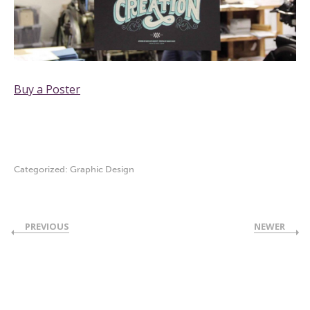
Buy a Poster
Categorized:
Graphic Design
PREVIOUS
NEWER