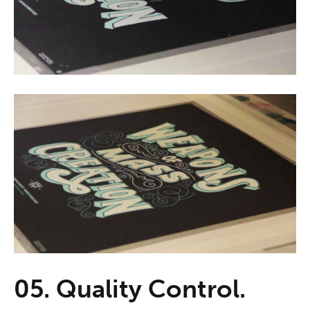
05. Quality Control.