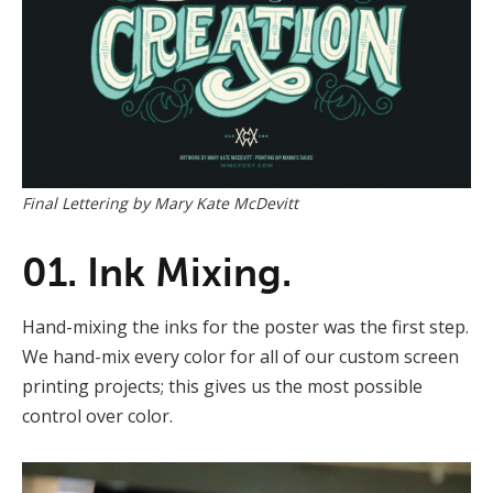
Final Lettering by Mary Kate McDevitt
01. Ink Mixing.
Hand-mixing the inks for the poster was the first step.
We hand-mix every color for all of our custom screen
printing projects; this gives us the most possible
control over color.