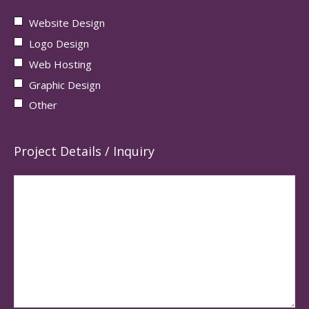
Website Design
Logo Design
Web Hosting
Graphic Design
Other
Project Details / Inquiry