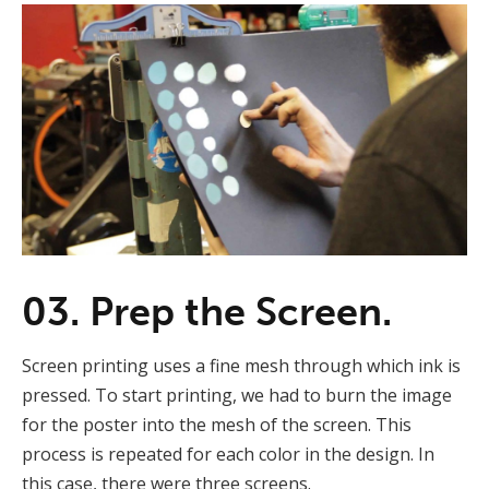
03. Prep the Screen.
Screen printing uses a fine mesh through which ink is
pressed. To start printing, we had to burn the image
for the poster into the mesh of the screen. This
process is repeated for each color in the design. In
this case, there were three screens.