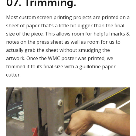
07. Trimming.
Most custom screen printing projects are printed on a
sheet of paper that’s a little bit bigger than the final
size of the piece. This allows room for helpful marks &
notes on the press sheet as well as room for us to
actually grab the sheet without smudging the
artwork. Once the WMC poster was printed, we
trimmed it to its final size with a guillotine paper
cutter.