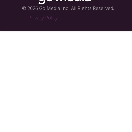
© 2026 Go Media Inc.
All Rights Reserved.
Privacy Policy