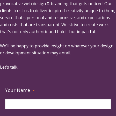
provocative web design & branding that gets noticed. Our
clients trust us to deliver inspired creativity unique to them,
service that's personal and responsive, and expectations
and costs that are transparent. We strive to create work
that's not only authentic and bold - but impactful.
We'll be happy to provide insight on whatever your design
or development situation may entail.
Let’s talk.
Your Name
*