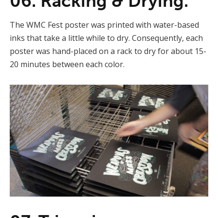
06. Racking & Drying.
The WMC Fest poster was printed with water-based
inks that take a little while to dry. Consequently, each
poster was hand-placed on a rack to dry for about 15-
20 minutes between each color.