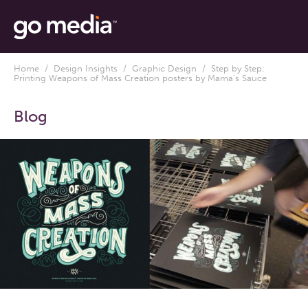
Home
/
Design Insights
/
Graphic Design
/ Step by Step:
Printing Weapons of Mass Creation posters by Mama’s Sauce
Blog