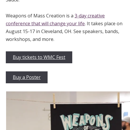
Weapons of Mass Creation is a
3-day creative
conference that will change your life
. It takes place on
August 15-17 in Cleveland, OH. See speakers, bands,
workshops, and more.
Buy tickets to WMC Fest
Buy a Poster