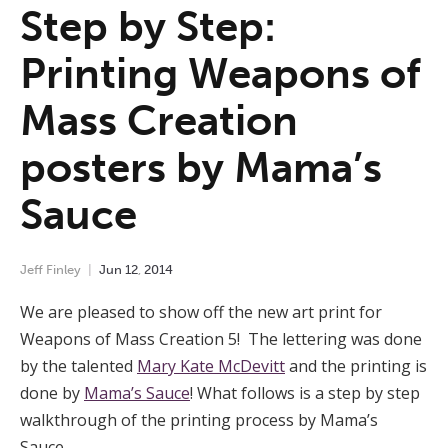
Step by Step:
Printing Weapons of
Mass Creation
posters by Mama’s
Sauce
Jeff Finley
Jun
12
,
2014
We are pleased to show off the new art print for
Weapons of Mass Creation 5! The lettering was done
by the talented
Mary Kate McDevitt
and the printing is
done by
Mama’s Sauce
! What follows is a step by step
walkthrough of the printing process by Mama’s
Sauce.