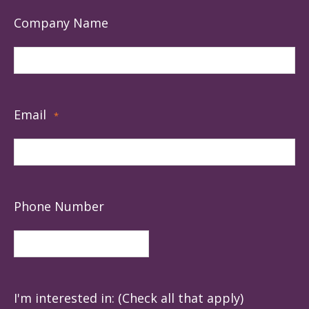
Company Name
Email
*
Phone Number
I'm interested in: (Check all that apply)