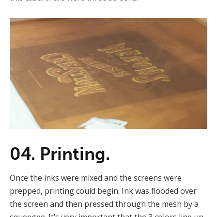
04. Printing.
Once the inks were mixed and the screens were
prepped, printing could begin. Ink was flooded over
the screen and then pressed through the mesh by a