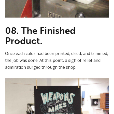
08. The Finished
Product.
Once each color had been printed, dried, and trimmed,
the job was done. At this point, a sigh of relief and
admiration surged through the shop.