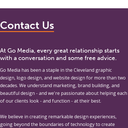
Contact Us
At Go Media, every great relationship starts
with a conversation and some free advice.
Go Media
has been a staple in the Cleveland graphic
design, logo design, and website design for more than two
decades. We understand marketing, brand building, and
beautiful design - and we're passionate about helping each
of our clients look - and function - at their best.
We believe in creating remarkable design experiences,
going beyond the boundaries of technology to create