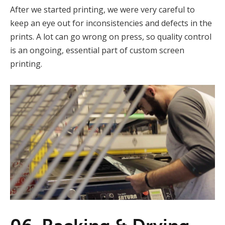
After we started printing, we were very careful to
keep an eye out for inconsistencies and defects in the
prints. A lot can go wrong on press, so quality control
is an ongoing, essential part of custom screen
printing.