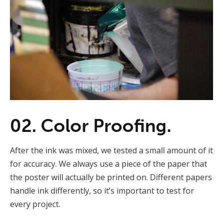
02. Color Proofing.
After the ink was mixed, we tested a small amount of it
for accuracy. We always use a piece of the paper that
the poster will actually be printed on. Different papers
handle ink differently, so it’s important to test for
every project.