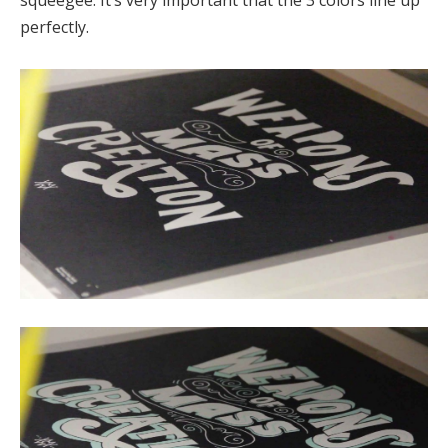
squeegee. It’s very important that the 3 colors line up
perfectly.