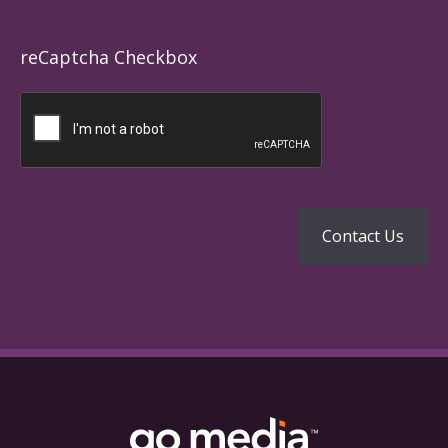
reCaptcha Checkbox