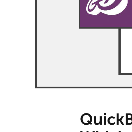
QuickB