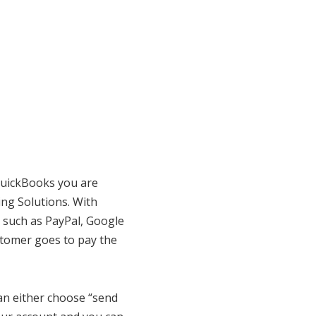
 QuickBooks you are
ing Solutions. With
 such as PayPal, Google
stomer goes to pay the
an either choose “send