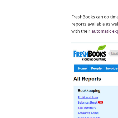
FreshBooks can do time 
reports available as we
with their
automatic ex