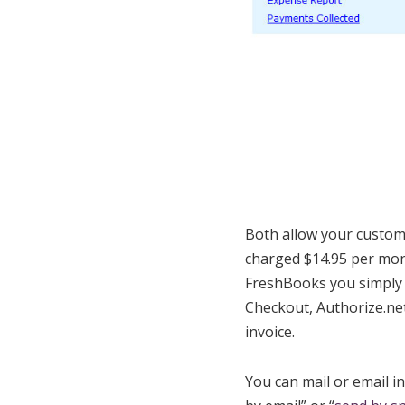
Both allow your custome
charged $14.95 per mont
FreshBooks you simply 
Checkout, Authorize.net
invoice.
You can mail or email i