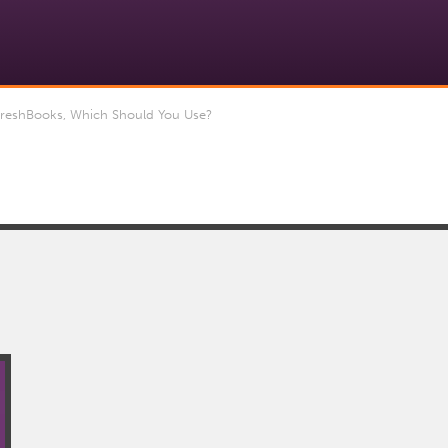
reshBooks, Which Should You Use?