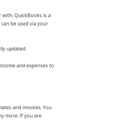
 with. QuickBooks is a
 can be used via your
lly updated.
 income and expenses to
ates and invoices. You
ny more. If you are