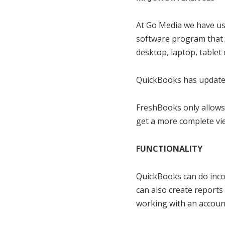
At Go Media we have use
software program that 
desktop, laptop, tablet
QuickBooks has updates
FreshBooks only allows
get a more complete vie
FUNCTIONALITY
QuickBooks can do incom
can also create reports 
working with an account