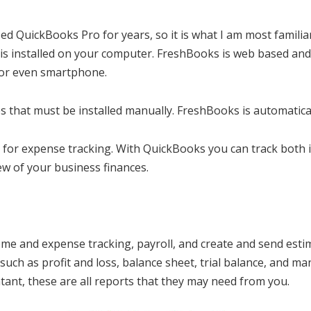
d QuickBooks Pro for years, so it is what I am most familiar
is installed on your computer. FreshBooks is web based and
 or even smartphone.
 that must be installed manually. FreshBooks is automatica
 for expense tracking. With QuickBooks you can track both
w of your business finances.
e and expense tracking, payroll, and create and send estim
such as profit and loss, balance sheet, trial balance, and ma
ant, these are all reports that they may need from you.