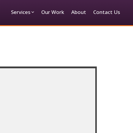
Services
Our Work
About
Contact Us