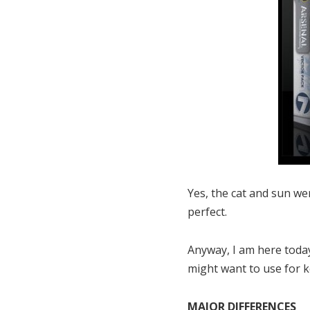
Yes, the cat and sun wer
perfect.
Anyway, I am here toda
might want to use for k
MAJOR DIFFERENCES