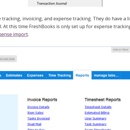
tracking, invoicing, and expense tracking. They do have a 
ll. At this time FreshBooks is only set up for expense tracki
pense import
.