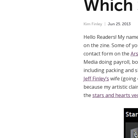
Which 
Kim Finley
Jun
25
,
2013
Hello Readers! My name 
on the zine. Some of y
contact form on the
Ars
Media doing payroll, b
including packing and s
Jeff Finley’s
wife (going 
because my artistic cla
the
stars and hearts ve