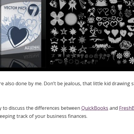
e also done by me. Don’t be jealous, that little kid drawing s
y to discuss the differences between
QuickBooks
and
Fresh
eeping track of your business finances.