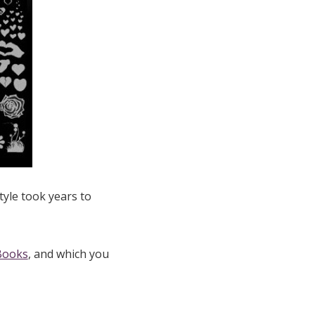
tyle took years to
Books
, and which you