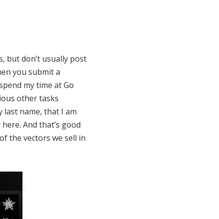
, but don’t usually post
hen you submit a
o spend my time at Go
ious other tasks
 last name, that I am
r here. And that’s good
f the vectors we sell in