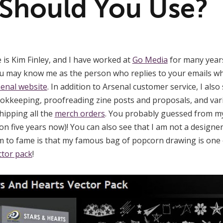
Should You Use?
is Kim Finley, and I have worked at
Go Media
for many years
ou may know me as the person who replies to your emails w
enal website
. In addition to Arsenal customer service, I als
ookkeeping, proofreading zine posts and proposals, and var
hipping all the
merch orders
. You probably guessed from my
on five years now)! You can also see that I am not a designe
im to fame is that my famous bag of popcorn drawing is one o
ctor pack
!