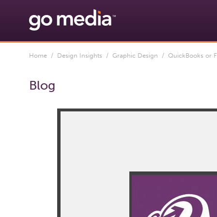
Home
/
Design Insights
/
Graphic Design
/ QuickBooks or F
Blog