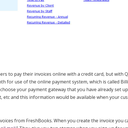
rs to pay their invoices online with a credit card, but with
h for use of the online payment system, which is called Bill
choose your payment gateway that you have already set up
, etc and this information would be available when your cu
nvoices from FreshBooks. When you create the invoice you c