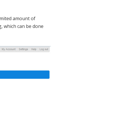
limited amount of
ng, which can be done