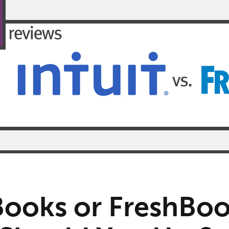
ooks or FreshBoo