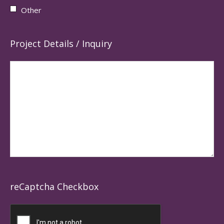
Other
Project Details / Inquiry
reCaptcha Checkbox