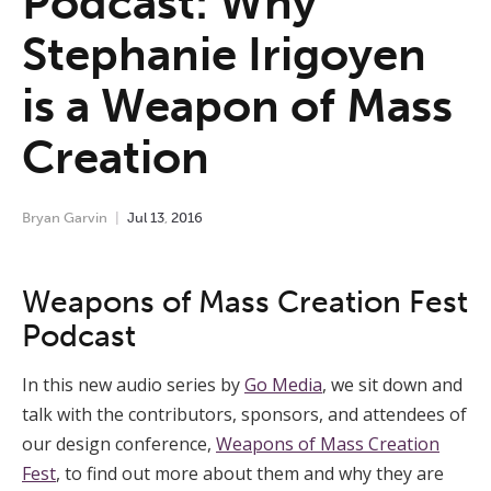
Podcast: Why
Stephanie Irigoyen
is a Weapon of Mass
Creation
Bryan Garvin
Jul
13
,
2016
Weapons of Mass Creation Fest
Podcast
In this new audio series by
Go Media
, we sit down and
talk with the contributors, sponsors, and attendees of
our design conference,
Weapons of Mass Creation
Fest
, to find out more about them and why they are