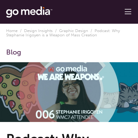
Home
/
Design Insights
/
Graphic Design
/ Podcast: Why
Stephanie Irigoyen is a Weapon of Mass Creation
Blog