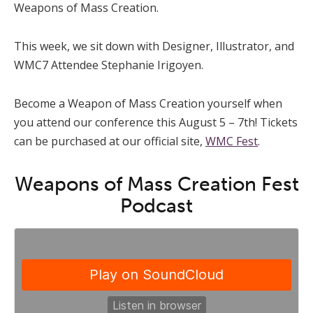
Weapons of Mass Creation.
This week, we sit down with Designer, Illustrator, and
WMC7 Attendee Stephanie Irigoyen.
Become a Weapon of Mass Creation yourself when
you attend our conference this August 5 – 7th! Tickets
can be purchased at our official site,
WMC Fest
.
Weapons of Mass Creation Fest
Podcast