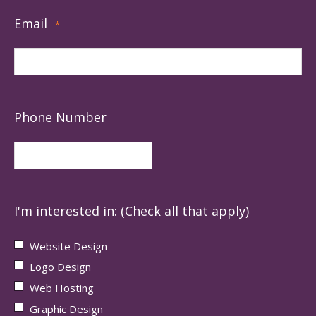
Email
*
Phone Number
I'm interested in: (Check all that apply)
Website Design
Logo Design
Web Hosting
Graphic Design