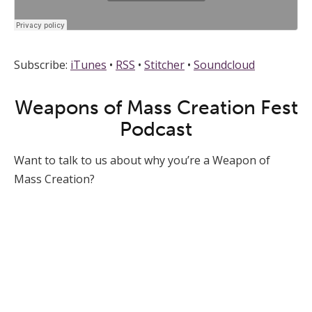
Subscribe:
iTunes
•
RSS
•
Stitcher
•
Soundcloud
Weapons of Mass Creation Fest
Podcast
Want to talk to us about why you’re a Weapon of
Mass Creation?