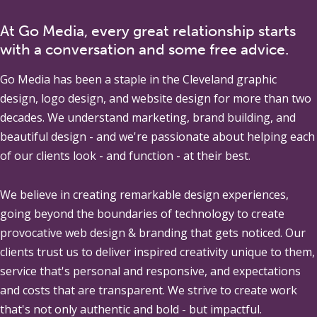
At Go Media, every great relationship starts
with a conversation and some free advice.
Go Media
has been a staple in the Cleveland graphic
design, logo design, and website design for more than two
decades. We understand marketing, brand building, and
beautiful design - and we're passionate about helping each
of our clients look - and function - at their best.
We believe in creating remarkable design experiences,
going beyond the boundaries of technology to create
provocative web design & branding that gets noticed. Our
clients trust us to deliver inspired creativity unique to them,
service that's personal and responsive, and expectations
and costs that are transparent. We strive to create work
that's not only authentic and bold - but impactful.