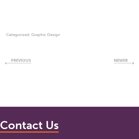
Categorized:
Graphic Design
PREVIOUS
NEWER
Contact Us