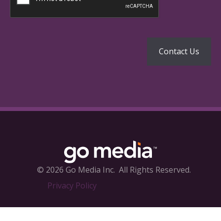
© 2026 Go Media Inc.
All Rights Reserved.
Privacy Policy