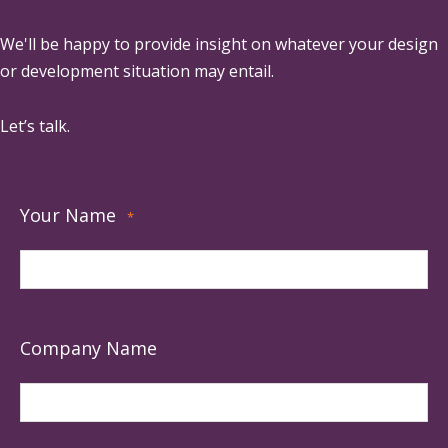
We'll be happy to provide insight on whatever your design
or development situation may entail.
Let’s talk.
Your Name
*
Company Name