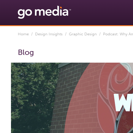
Home
/
Design Insights
/
Graphic Design
/ Podcast: Why Ame
Blog