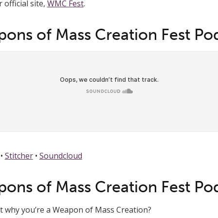
official site,
WMC Fest
.
ons of Mass Creation Fest Po
•
Stitcher
•
Soundcloud
ons of Mass Creation Fest Po
ut why you’re a Weapon of Mass Creation?