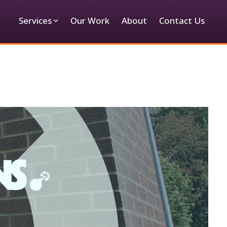
Services
Our Work
About
Contact Us