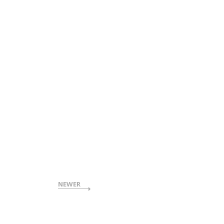
NEWER