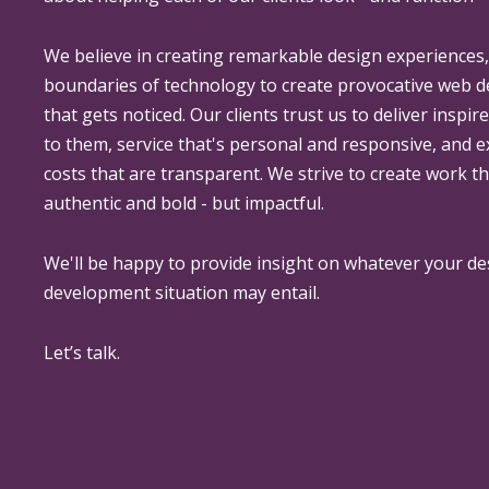
We believe in creating remarkable design experiences
boundaries of technology to create provocative web 
that gets noticed. Our clients trust us to deliver inspir
to them, service that's personal and responsive, and 
costs that are transparent. We strive to create work th
authentic and bold - but impactful.
We'll be happy to provide insight on whatever your de
development situation may entail.
Let’s talk.