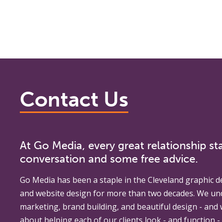
Contact Us
At Go Media, every great relationship sta
conversation and some free advice.
Go Media
has been a staple in the Cleveland graphic d
and website design for more than two decades. We un
marketing, brand building, and beautiful design - and
about helping each of our clients look - and function - 