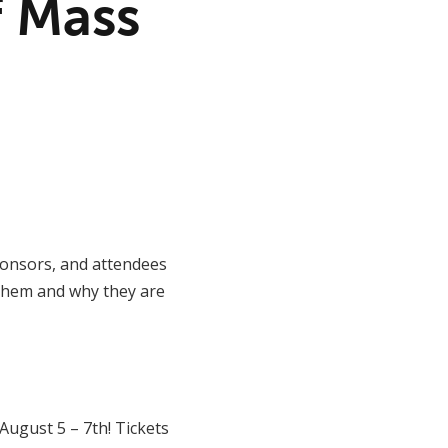
f Mass
sponsors, and attendees
 them and why they are
ugust 5 – 7th! Tickets