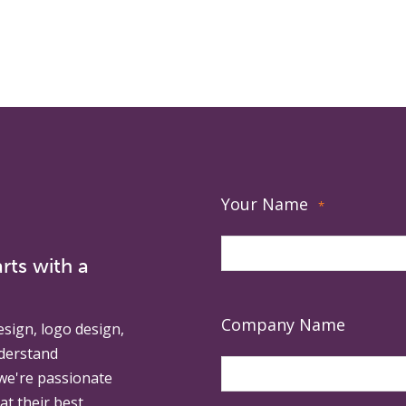
Your Name
*
rts with a
Company Name
esign, logo design,
derstand
 we're passionate
at their best.