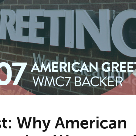
t: Why American