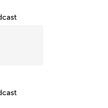
dcast
dcast