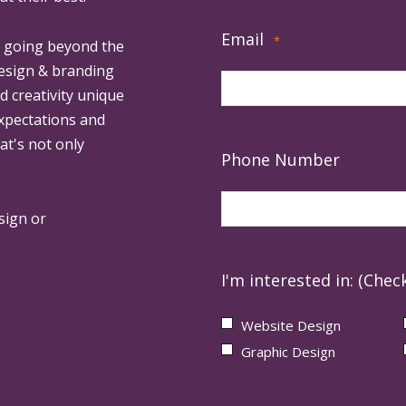
Email
*
, going beyond the
design & branding
ed creativity unique
expectations and
at's not only
Phone Number
sign or
I'm interested in: (Check
Website Design
Graphic Design