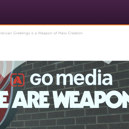
rican Greetings is a Weapon of Mass Creation