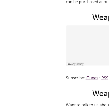
can be purchased at our 
Weap
Subscribe:
iTunes
•
RSS
Weap
Want to talk to us abo