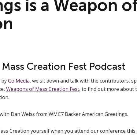
ngs is a Weapon o
on
Mass Creation Fest Podcast
s by
Go Media
, we sit down and talk with the contributors, 
ce,
Weapons of Mass Creation Fest
, to find out more about
ion.
 with Dan Weiss from WMC7 Backer American Greetings.
s Creation yourself when you attend our conference this A