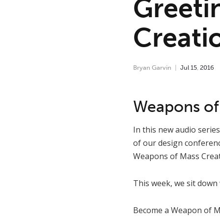
Greeti
Creati
Bryan Garvin
Jul
15
,
2016
Weapons of 
In this new audio serie
of our design conferen
Weapons of Mass Creat
This week, we sit down
Become a Weapon of Mas