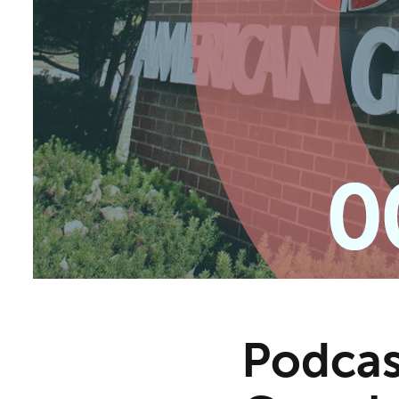
Podcas