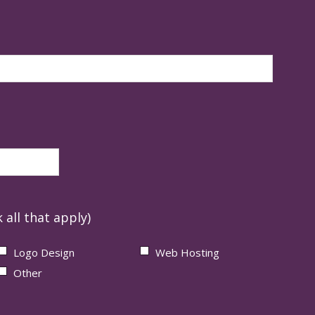
 all that apply)
Logo Design
Web Hosting
Other