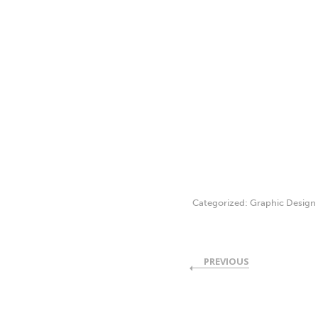
Categorized:
Graphic Design
PREVIOUS