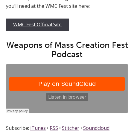
you’ll need at the WMC Fest site here:
WMC Fest Official Site
Weapons of Mass Creation Fest
Podcast
Subscribe:
iTunes
•
RSS
•
Stitcher
•
Soundcloud