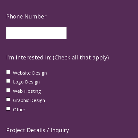
Phone Number
I'm interested in: (Check all that apply)
Website Design
Logo Design
Web Hosting
Graphic Design
Other
Project Details / Inquiry