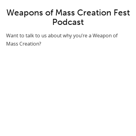
Weapons of Mass Creation Fest
Podcast
Want to talk to us about why you’re a Weapon of
Mass Creation?