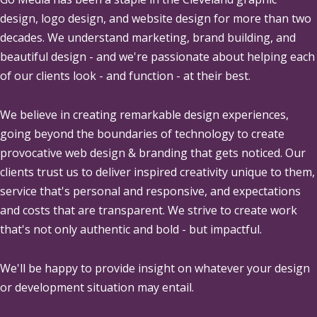
design, logo design, and website design for more than two
decades. We understand marketing, brand building, and
beautiful design - and we're passionate about helping each
of our clients look - and function - at their best.
We believe in creating remarkable design experiences,
going beyond the boundaries of technology to create
provocative web design & branding that gets noticed. Our
clients trust us to deliver inspired creativity unique to them,
service that's personal and responsive, and expectations
and costs that are transparent. We strive to create work
that's not only authentic and bold - but impactful.
We'll be happy to provide insight on whatever your design
or development situation may entail.