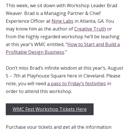
This week, we sit down with Workshop Leader Brad
Weaver. Brad is a Managing Partner & Chief
Experience Officer at
Nine Labs
in Atlanta, GA. You
may know him as the author of
Creative Truth
or
from the highly regarded workshop he’ll be teaching
at this year’s WMC entitled, “
How to Start and Build a
Profitable Design Business
.”
Don’t miss Brad’s infinite wisdom at this year’s, August
5 – 7th at Playhouse Square here in Cleveland. Please
note, you will need
a pass to Friday’s festivities
in
order to attend this workshop.
WMC Fest Workshop Tickets Here
Purchase your tickets and get all the information