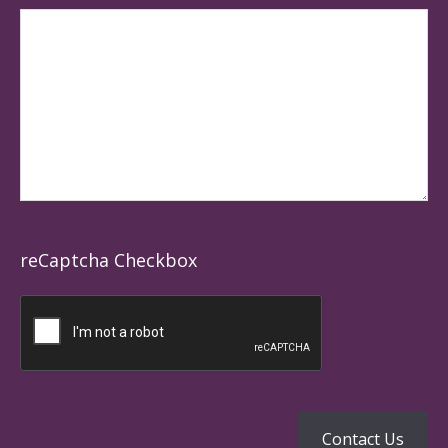
reCaptcha Checkbox