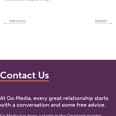
PREVIOUS
NEWER
Contact Us
At Go Media, every great relationship starts
with a conversation and some free advice.
Go Media
has been a staple in the Cleveland graphic