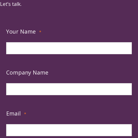
Let’s talk.
Your Name
*
Company Name
Email
*