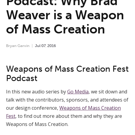
Podcast: Why Brad
Weaver is a Weapon
of Mass Creation
Bryan Garvin
Jul
07
,
2016
Weapons of Mass Creation Fest
Podcast
In this new audio series by
Go Media
, we sit down and
talk with the contributors, sponsors, and attendees of
our design conference,
Weapons of Mass Creation
Fest
, to find out more about them and why they are
Weapons of Mass Creation.