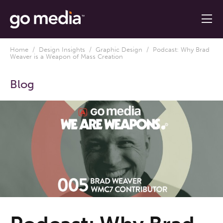
Home
/
Design Insights
/
Graphic Design
/ Podcast: Why Brad
Weaver is a Weapon of Mass Creation
Blog