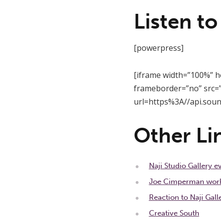
Listen to
[powerpress]
[iframe width=”100%” h
frameborder=”no” src=”
url=https%3A//api.sou
Other Li
Naji Studio Gallery 
Joe Cimperman workin
Reaction to Naji Gall
Creative South