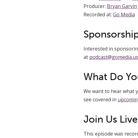
Producer:
Bryan Garvin
Recorded at:
Go Media
Sponsorship
Interested in sponsoring
at
podcast@gomedia.u
What Do Yo
We want to hear what yo
see covered in
upcomin
Join Us Live
This episode was recorde