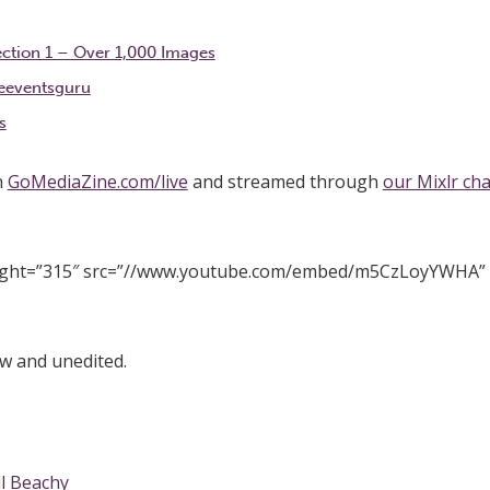
ection 1 – Over 1,000 Images
eeventsguru
s
n
GoMediaZine.com/live
and streamed through
our Mixlr ch
eight=”315″ src=”//www.youtube.com/embed/m5CzLoyYWHA”
w and unedited.
ll Beachy