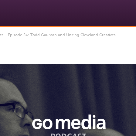
 – Episode 24: Todd Gauman and Uniting Cleveland Creatives