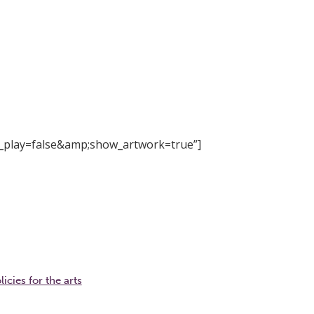
_play=false&amp;show_artwork=true”]
icies for the arts