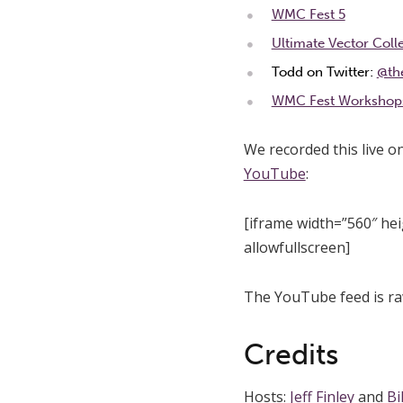
WMC Fest 5
Ultimate Vector Coll
Todd on Twitter:
@th
WMC Fest Workshop
We recorded this live o
YouTube
:
[iframe width=”560″ h
allowfullscreen]
The YouTube feed is ra
Credits
Hosts:
Jeff Finley
and
Bi