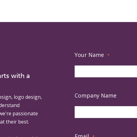
Your Name
*
rts with a
Company Name
esign, logo design,
derstand
 we're passionate
at their best.
Email
*