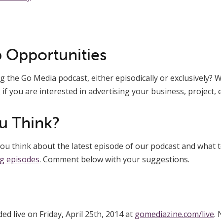
 Opportunities
 the Go Media podcast, either episodically or exclusively? We
s
if you are interested in advertising your business, project, e
u Think?
u think about the latest episode of our podcast and what t
g episodes
. Comment below with your suggestions.
d live on Friday, April 25th, 2014 at
gomediazine.com/live
. 