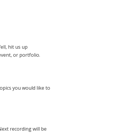
ll, hit us up
vent, or portfolio.
opics you would like to
Next recording will be