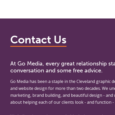
Contact Us
At Go Media, every great relationship sta
conversation and some free advice.
Go Media
has been a staple in the Cleveland graphic d
and website design for more than two decades. We un
marketing, brand building, and beautiful design - and
about helping each of our clients look - and function - 