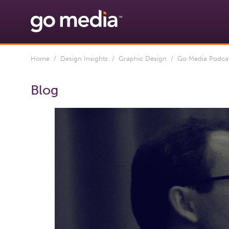
Home
/
Design Insights
/
Graphic Design
/ Go Media Podcast
Blog