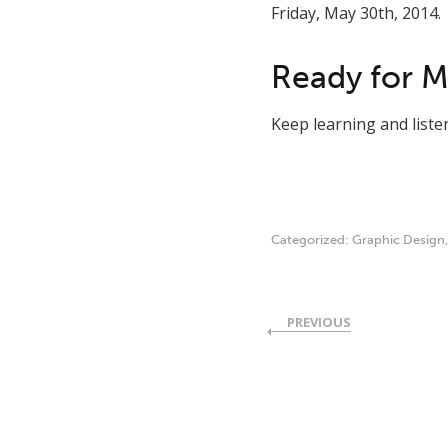
Friday, May 30th, 2014.
Ready for 
Keep learning and list
Categorized:
Graphic Design
PREVIOUS