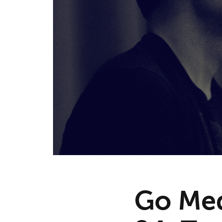
Go Med