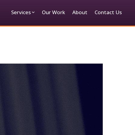
Services
Our Work
About
Contact Us