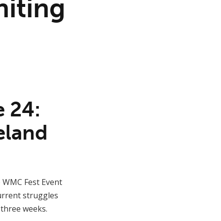
iting
e 24:
eland
e WMC Fest Event
urrent struggles
n three weeks.