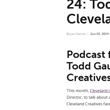
24: To
Clevel
Bryan Garvin
Jun
02
,
2014
Podcast 
Todd Gau
Creative
This month,
Cleveland 
Director, to talk about
Cleveland Creatives face