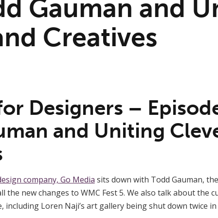
dd Gauman and Un
and Creatives
for Designers – Episod
man and Uniting Clev
s
design company, Go Media
sits down with Todd Gauman, th
 all the new changes to WMC Fest 5. We also talk about the c
, including Loren Naji’s art gallery being shut down twice i