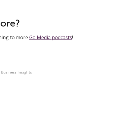
More?
ening to more
Go Media podcasts
!
,
Business Insights