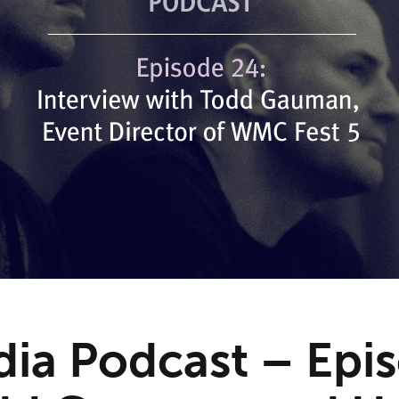
ia Podcast – Epi