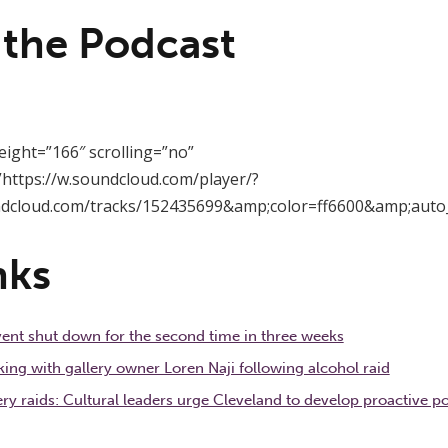
 the Podcast
eight=”166″ scrolling=”no”
https://w.soundcloud.com/player/?
ndcloud.com/tracks/152435699&amp;color=ff6600&amp;auto
nks
event shut down for the second time in three weeks
g with gallery owner Loren Naji following alcohol raid
ery raids: Cultural leaders urge Cleveland to develop proactive pol