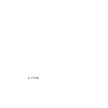
NEWER