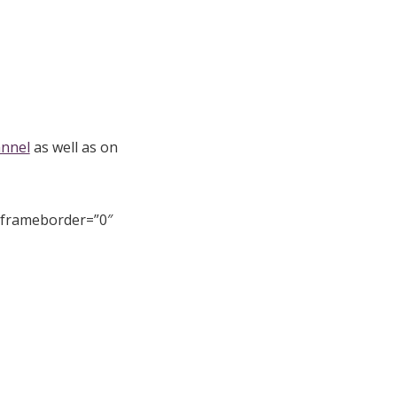
annel
as well as on
 frameborder=”0″