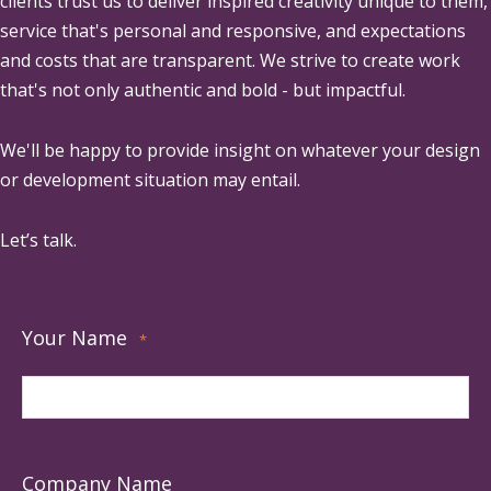
clients trust us to deliver inspired creativity unique to them,
service that's personal and responsive, and expectations
and costs that are transparent. We strive to create work
that's not only authentic and bold - but impactful.
We'll be happy to provide insight on whatever your design
or development situation may entail.
Let’s talk.
Your Name
*
Company Name