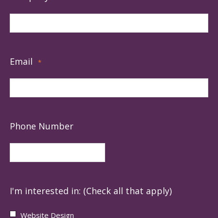
Email
*
Phone Number
I'm interested in: (Check all that apply)
Website Design