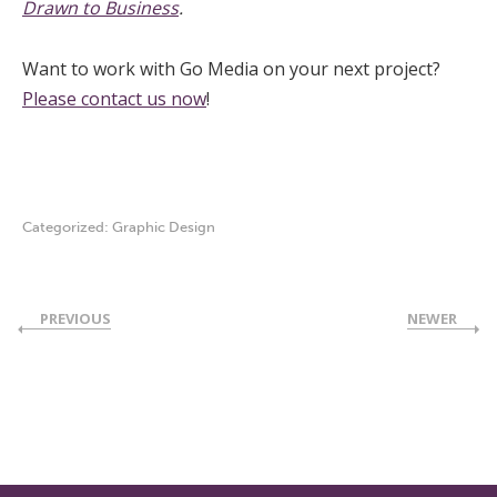
Drawn to Business
.
Want to work with Go Media on your next project?
Please contact us now
!
Categorized:
Graphic Design
PREVIOUS
NEWER