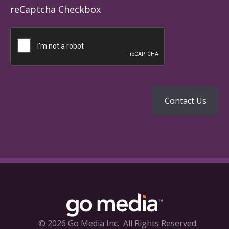
reCaptcha Checkbox
© 2026 Go Media Inc.
All Rights Reserved.