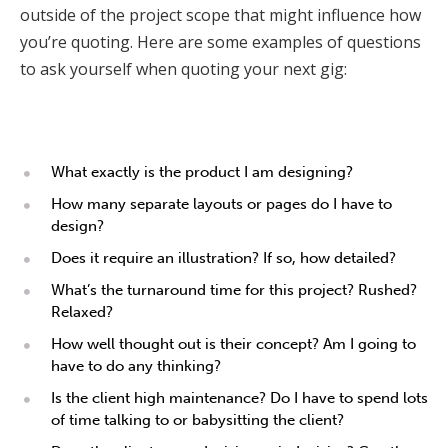
outside of the project scope that might influence how
you’re quoting. Here are some examples of questions
to ask yourself when quoting your next gig:
What exactly is the product I am designing?
How many separate layouts or pages do I have to
design?
Does it require an illustration? If so, how detailed?
What’s the turnaround time for this project? Rushed?
Relaxed?
How well thought out is their concept? Am I going to
have to do any thinking?
Is the client high maintenance? Do I have to spend lots
of time talking to or babysitting the client?