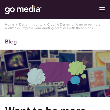
Home
/
Design Insights
/
Graphic Design
/ Want to be more
profitable? Improve your quoting practices with these 3 tips.
Blog