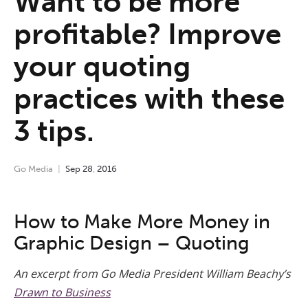
Want to be more
profitable? Improve
your quoting
practices with these
3 tips.
Go Media
Sep
28
,
2016
How to Make More Money in
Graphic Design – Quoting
An excerpt from Go Media President William Beachy’s
Drawn to Business