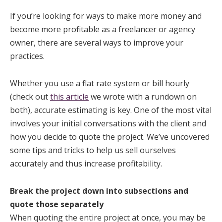
If you’re looking for ways to make more money and
become more profitable as a freelancer or agency
owner, there are several ways to improve your
practices.
Whether you use a flat rate system or bill hourly
(check out
this article
we wrote with a rundown on
both), accurate estimating is key. One of the most vital
involves your initial conversations with the client and
how you decide to quote the project. We’ve uncovered
some tips and tricks to help us sell ourselves
accurately and thus increase profitability.
Break the project down into subsections and
quote those separately
When quoting the entire project at once, you may be