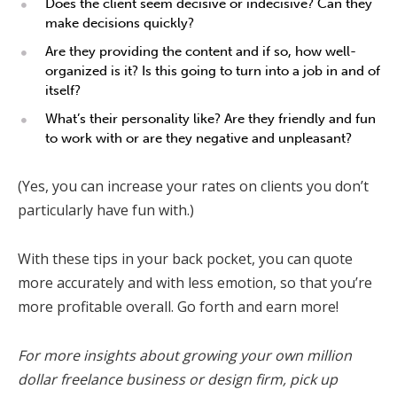
Does the client seem decisive or indecisive? Can they
make decisions quickly?
Are they providing the content and if so, how well-
organized is it? Is this going to turn into a job in and of
itself?
What’s their personality like? Are they friendly and fun
to work with or are they negative and unpleasant?
(Yes, you can increase your rates on clients you don’t
particularly have fun with.)
With these tips in your back pocket, you can quote
more accurately and with less emotion, so that you’re
more profitable overall. Go forth and earn more!
For more insights about growing your own million
dollar freelance business or design firm, pick up