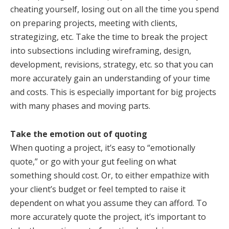
cheating yourself, losing out on all the time you spend
on preparing projects, meeting with clients,
strategizing, etc. Take the time to break the project
into subsections including wireframing, design,
development, revisions, strategy, etc. so that you can
more accurately gain an understanding of your time
and costs. This is especially important for big projects
with many phases and moving parts.
Take the emotion out of quoting
When quoting a project, it’s easy to “emotionally
quote,” or go with your gut feeling on what
something should cost. Or, to either empathize with
your client’s budget or feel tempted to raise it
dependent on what you assume they can afford. To
more accurately quote the project, it’s important to