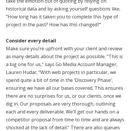
take the emotion out of quoting by relying on
historical data and by asking yourself questions like,
“How long has it taken you to complete this type of
project in the past? How has this changed?”
Consider every detail
Make sure you’re upfront with your client and review
as many details about the project as possible. “This is
a big one for us,” says Go Media Account Manager,
Lauren Hudac. “With web projects in particular, we
spend quite a bit of time in the ‘Discovery Phase’,
ensuring we have all our bases covered. This ensures
there are no surprises for us, or our clients, once we
dig in. Our proposals are very thorough, outlining
each and every deliverable. We’ll get our hands on a
competitor proposal from time to time and are always
shocked at the lack of detail.” There are also queues