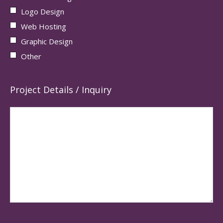
Logo Design
Web Hosting
Graphic Design
Other
Project Details / Inquiry