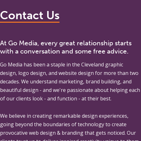
Contact Us
At Go Media, every great relationship starts
with a conversation and some free advice.
Go Media
has been a staple in the Cleveland graphic
design, logo design, and website design for more than two
decades. We understand marketing, brand building, and
beautiful design - and we're passionate about helping each
of our clients look - and function - at their best.
We believe in creating remarkable design experiences,
going beyond the boundaries of technology to create
provocative web design & branding that gets noticed. Our