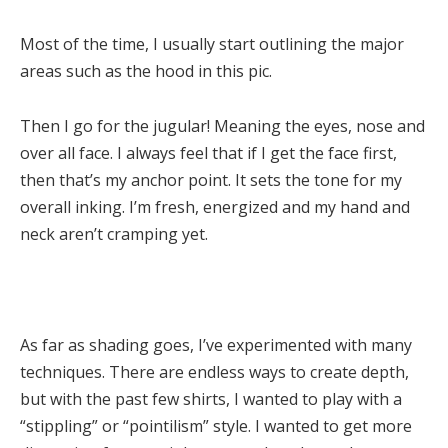
Most of the time, I usually start outlining the major
areas such as the hood in this pic.
Then I go for the jugular! Meaning the eyes, nose and
over all face. I always feel that if I get the face first,
then that’s my anchor point. It sets the tone for my
overall inking. I’m fresh, energized and my hand and
neck aren’t cramping yet.
As far as shading goes, I’ve experimented with many
techniques. There are endless ways to create depth,
but with the past few shirts, I wanted to play with a
“stippling” or “pointilism” style. I wanted to get more