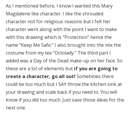
As I mentioned before, I know I wanted this Mary
Magdalene like character. I like the shrouded
character not for religious reasons but I felt her
character went along with the point I want to make
with this drawing which is “Protection” hence the
name “Keep Me Safe.” I also brought into the mix the
costume from my tee “Octolady.” The third part I
added was a Day of the Dead make-up on her face. So
these are a lot of elements but
if you are going to
create a character, go all out!
Sometimes there
could be too much but I SAY throw the kitchen sink at
your drawing and scale back if you need to. You will
know if you did too much. Just save those ideas for the
next one.