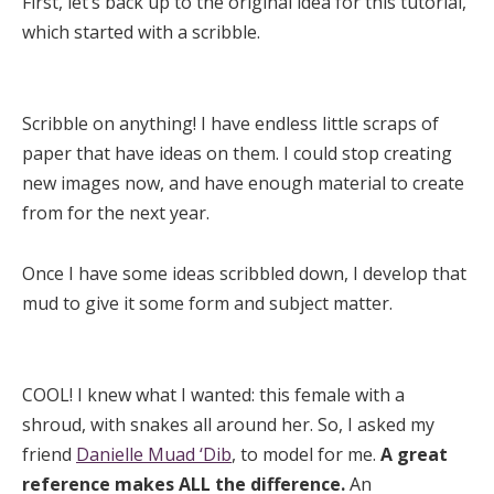
First, let’s back up to the original idea for this tutorial,
which started with a scribble.
Scribble on anything! I have endless little scraps of
paper that have ideas on them. I could stop creating
new images now, and have enough material to create
from for the next year.
Once I have some ideas scribbled down, I develop that
mud to give it some form and subject matter.
COOL! I knew what I wanted: this female with a
shroud, with snakes all around her. So, I asked my
friend
Danielle Muad ‘Dib
, to model for me.
A great
reference makes ALL the difference.
An