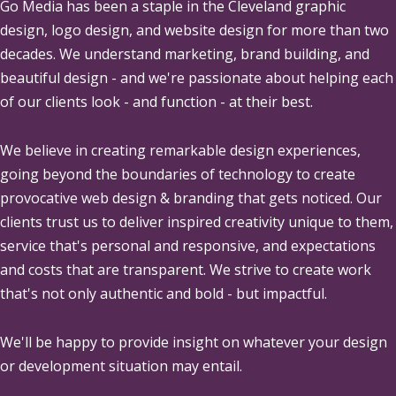
Go Media
has been a staple in the Cleveland graphic
design, logo design, and website design for more than two
decades. We understand marketing, brand building, and
beautiful design - and we're passionate about helping each
of our clients look - and function - at their best.
We believe in creating remarkable design experiences,
going beyond the boundaries of technology to create
provocative web design & branding that gets noticed. Our
clients trust us to deliver inspired creativity unique to them,
service that's personal and responsive, and expectations
and costs that are transparent. We strive to create work
that's not only authentic and bold - but impactful.
We'll be happy to provide insight on whatever your design
or development situation may entail.