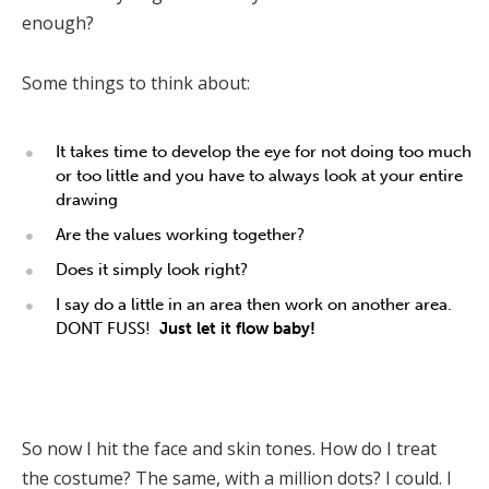
enough?
Some things to think about:
It takes time to develop the eye for not doing too much
or too little and you have to always look at your entire
drawing
Are the values working together?
Does it simply look right?
I say do a little in an area then work on another area.
DONT FUSS!
Just let it flow baby!
So now I hit the face and skin tones. How do I treat
the costume? The same, with a million dots? I could. I