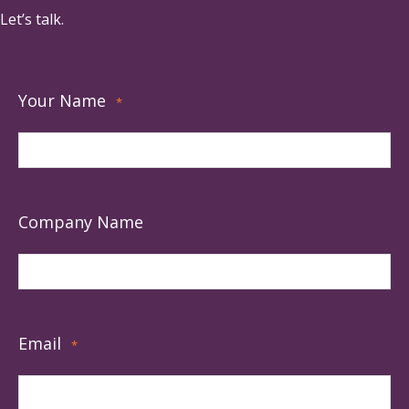
Let’s talk.
Your Name
*
Company Name
Email
*