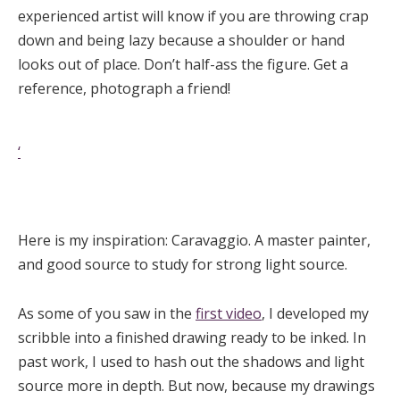
experienced artist will know if you are throwing crap
down and being lazy because a shoulder or hand
looks out of place. Don’t half-ass the figure. Get a
reference, photograph a friend!
‘
Here is my inspiration: Caravaggio. A master painter,
and good source to study for strong light source.
As some of you saw in the
first video
, I developed my
scribble into a finished drawing ready to be inked. In
past work, I used to hash out the shadows and light
source more in depth. But now, because my drawings