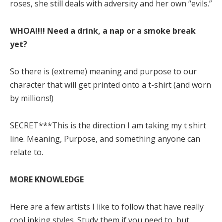
roses, she still deals with adversity and her own “evils.”
WHOA!!!! Need a drink, a nap or a smoke break
yet?
So there is (extreme) meaning and purpose to our
character that will get printed onto a t-shirt (and worn
by millions!)
SECRET***This is the direction I am taking my t shirt
line. Meaning, Purpose, and something anyone can
relate to.
MORE KNOWLEDGE
Here are a few artists I like to follow that have really
cool inking styles. Study them if you need to, but