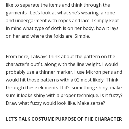
like to separate the items and think through the
garments. Let’s look at what she’s wearing: a robe
and undergarment with ropes and lace. I simply kept
in mind what type of cloth is on her body, how it lays
on her and where the folds are. Simple.
From here, I always think about the pattern on the
character’s outfit. along with the line weight. I would
probably use a thinner marker. I use Micron pens and
would hit those patterns with a 02 most likely. Think
through these elements. If it’s something shiny, make
sure it looks shiny with a proper technique. Is it fuzzy?
Draw what fuzzy would look like. Make sense?
LET’S TALK COSTUME PURPOSE OF THE CHARACTER