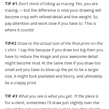
TIP #1
Don’t think of inking as tracing
. Yes, you are
tracing — but the difference is now your drawing will
become crisp with refined detail and line weight. So,
pay attention and work slow if you have to. This is
where it counts!
TIP#2
Draw to the actual size of the final print on the
t shirt
. I say this because if you draw too big then you
have to reduce the image and your awesome detail
might become mud. At the same time if you draw too
small and you have to blow up the pic to be a larger
size, it might look pixelated and blurry, and ultimately
be a crappy print.
TIP #3
What you see is what you get.
If the piece is
for a client, sometimes I’ll draw just slightly over the