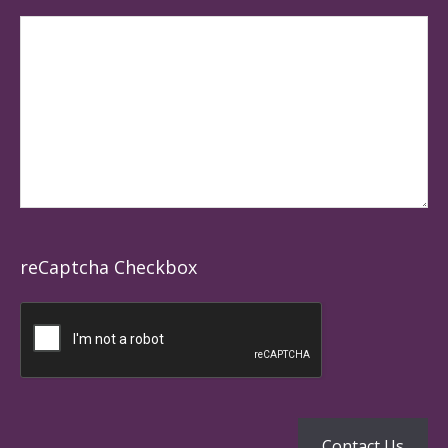
reCaptcha Checkbox