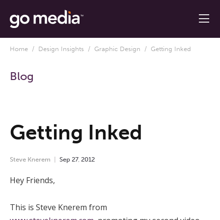
Home
/
Design Insights
/
Graphic Design
/ Getting Inked
Blog
Getting Inked
Steve Knerem
Sep
27
,
2012
Hey Friends,
This is Steve Knerem from