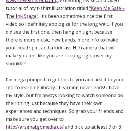
www.steveknerem.com,
promoting my second video
tutorial of my t-shirt illustration titled
“Keep Me Safe –
The Ink Stage”
. It’s been sometime since the first
video so I definitely apologize for the long wait. If you
did see the first one, then hang on tight because
there is more music, new bands, more info to make
your head spin, and a kick-ass HD camera that will
make you feel like you are looking right over my
shoulder!
I’m mega pumped to get this to you and add it to your
“go-to learning library.” Learning never ends! I have
my style, but I’m always looking to watch someone do
their thing just because they have their own
experiences and techniques. So grab your friends and
make sure you get over to
http://arsenal.gomedia.us/
and pick up at least 7 or 8