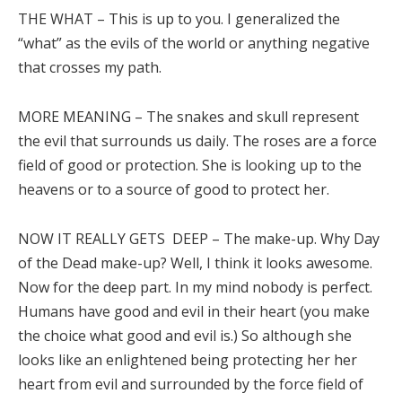
THE WHAT – This is up to you. I generalized the
“what” as the evils of the world or anything negative
that crosses my path.
MORE MEANING – The snakes and skull represent
the evil that surrounds us daily. The roses are a force
field of good or protection. She is looking up to the
heavens or to a source of good to protect her.
NOW IT REALLY GETS DEEP – The make-up. Why Day
of the Dead make-up? Well, I think it looks awesome.
Now for the deep part. In my mind nobody is perfect.
Humans have good and evil in their heart (you make
the choice what good and evil is.) So although she
looks like an enlightened being protecting her her
heart from evil and surrounded by the force field of