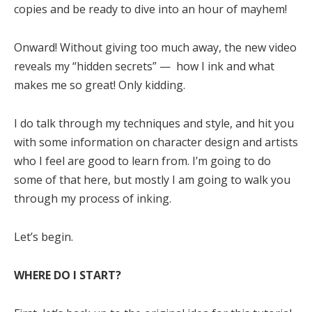
copies and be ready to dive into an hour of mayhem!
Onward! Without giving too much away, the new video
reveals my “hidden secrets” — how I ink and what
makes me so great! Only kidding.
I do talk through my techniques and style, and hit you
with some information on character design and artists
who I feel are good to learn from. I’m going to do
some of that here, but mostly I am going to walk you
through my process of inking.
Let’s begin.
WHERE DO I START?