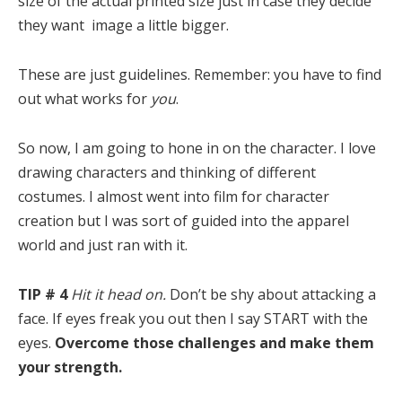
size of the actual printed size just in case they decide
they want image a little bigger.
These are just guidelines. Remember: you have to find
out what works for
you
.
So now, I am going to hone in on the character. I love
drawing characters and thinking of different
costumes. I almost went into film for character
creation but I was sort of guided into the apparel
world and just ran with it.
TIP # 4
Hit it head on.
Don’t be shy about attacking a
face. If eyes freak you out then I say START with the
eyes.
Overcome those challenges and make them
your strength.