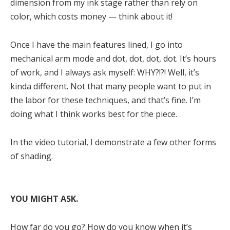
dimension from my ink stage rather than rely on
color, which costs money — think about it!
Once I have the main features lined, I go into
mechanical arm mode and dot, dot, dot, dot. It’s hours
of work, and I always ask myself: WHY?!?! Well, it’s
kinda different. Not that many people want to put in
the labor for these techniques, and that’s fine. I’m
doing what I think works best for the piece.
In the video tutorial, I demonstrate a few other forms
of shading.
YOU MIGHT ASK.
How far do you go? How do you know when it’s