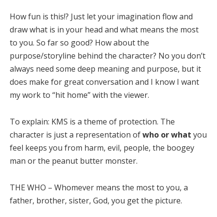
How fun is this!? Just let your imagination flow and
draw what is in your head and what means the most
to you. So far so good? How about the
purpose/storyline behind the character? No you don’t
always need some deep meaning and purpose, but it
does make for great conversation and I know I want
my work to “hit home” with the viewer.
To explain: KMS is a theme of protection. The
character is just a representation of
who or what
you
feel keeps you from harm, evil, people, the boogey
man or the peanut butter monster.
THE WHO – Whomever means the most to you, a
father, brother, sister, God, you get the picture.