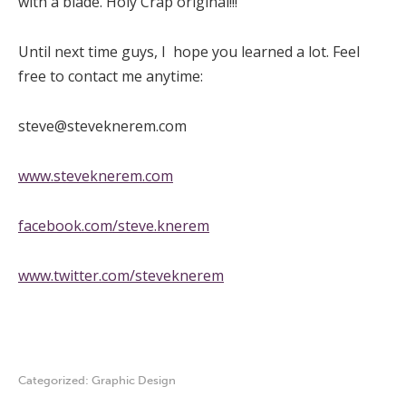
with a blade. Holy Crap original!!!
Until next time guys, I hope you learned a lot. Feel
free to contact me anytime:
steve@steveknerem.com
www.steveknerem.com
facebook.com/steve.knerem
www.twitter.com/steveknerem
Categorized:
Graphic Design