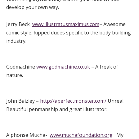
develop your own way.
Jerry Beck
www.illustratusmaximus.com
– Awesome
comic style. Ripped dudes specific to the body building
industry.
Godmachine
www.godmachine.co.uk
– A freak of
nature.
John Baizley –
http://aperfectmonster.com/
Unreal.
Beautiful penmanship and great illustrator.
Alphonse Mucha-
www.muchafoundation.org
My