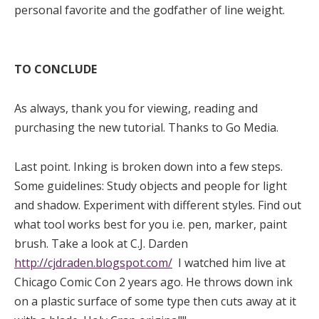
personal favorite and the godfather of line weight.
TO CONCLUDE
As always, thank you for viewing, reading and
purchasing the new tutorial. Thanks to Go Media.
Last point. Inking is broken down into a few steps.
Some guidelines: Study objects and people for light
and shadow. Experiment with different styles. Find out
what tool works best for you i.e. pen, marker, paint
brush. Take a look at C.J. Darden
http://cjdraden.blogspot.com/
I watched him live at
Chicago Comic Con 2 years ago. He throws down ink
on a plastic surface of some type then cuts away at it