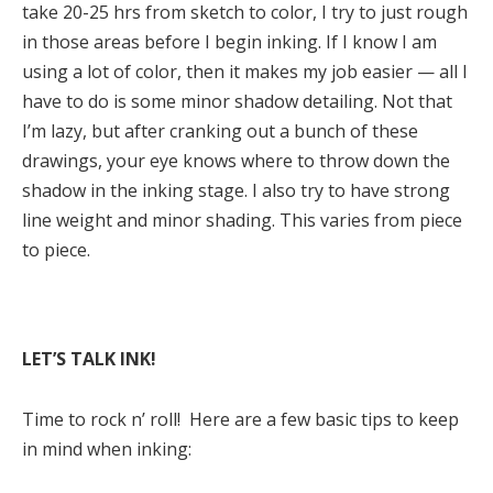
take 20-25 hrs from sketch to color, I try to just rough
in those areas before I begin inking. If I know I am
using a lot of color, then it makes my job easier — all I
have to do is some minor shadow detailing. Not that
I’m lazy, but after cranking out a bunch of these
drawings, your eye knows where to throw down the
shadow in the inking stage. I also try to have strong
line weight and minor shading. This varies from piece
to piece.
LET’S TALK INK!
Time to rock n’ roll! Here are a few basic tips to keep
in mind when inking: