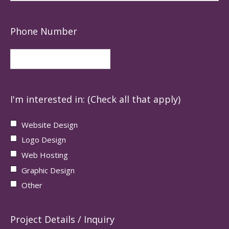
Phone Number
I'm interested in: (Check all that apply)
Website Design
Logo Design
Web Hosting
Graphic Design
Other
Project Details / Inquiry