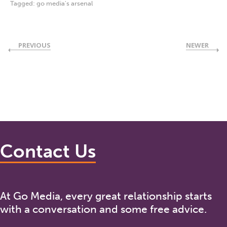
Tagged:
go media's arsenal
PREVIOUS
NEWER
Contact Us
At Go Media, every great relationship starts
with a conversation and some free advice.