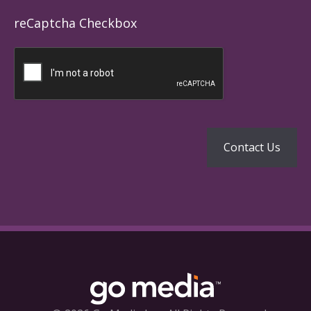
reCaptcha Checkbox