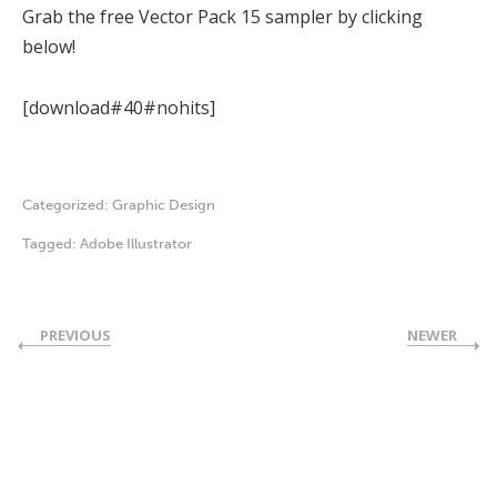
Grab the free Vector Pack 15 sampler by clicking
below!
[download#40#nohits]
Categorized:
Graphic Design
Tagged:
Adobe Illustrator
PREVIOUS
NEWER