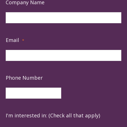
Company Name
Email
*
Phone Number
I'm interested in: (Check all that apply)