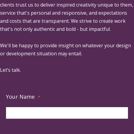
clients trust us to deliver inspired creativity unique to them,
service that's personal and responsive, and expectations
and costs that are transparent. We strive to create work
that's not only authentic and bold - but impactful.
We'll be happy to provide insight on whatever your design
or development situation may entail.
Let’s talk.
Your Name
*