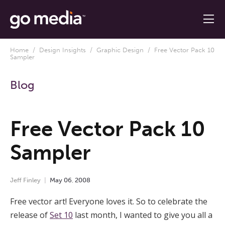
Home
/
Design Insights
/
Graphic Design
/ Free Vector Pack 10
Sampler
Blog
Free Vector Pack 10
Sampler
Jeff Finley
May
06
,
2008
Free vector art! Everyone loves it. So to celebrate the
release of
Set 10
last month, I wanted to give you all a