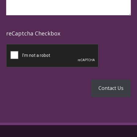
reCaptcha Checkbox