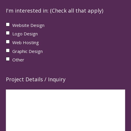
I'm interested in: (Check all that apply)
Website Design
Logo Design
Web Hosting
Graphic Design
Other
Project Details / Inquiry