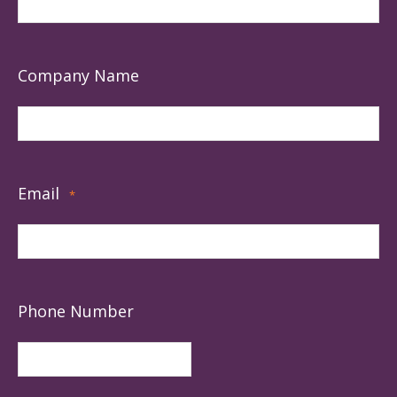
Company Name
Email
*
Phone Number