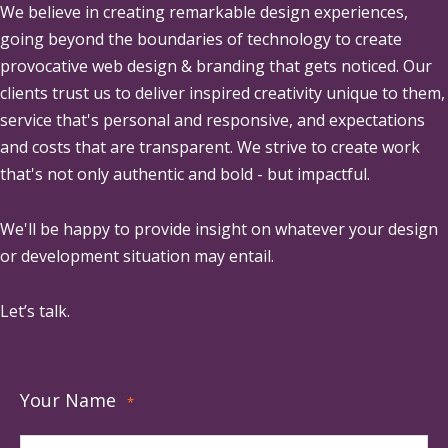
We believe in creating remarkable design experiences,
going beyond the boundaries of technology to create
provocative web design & branding that gets noticed. Our
clients trust us to deliver inspired creativity unique to them,
service that's personal and responsive, and expectations
and costs that are transparent. We strive to create work
that's not only authentic and bold - but impactful.
We'll be happy to provide insight on whatever your design
or development situation may entail.
Let’s talk.
Your Name
*