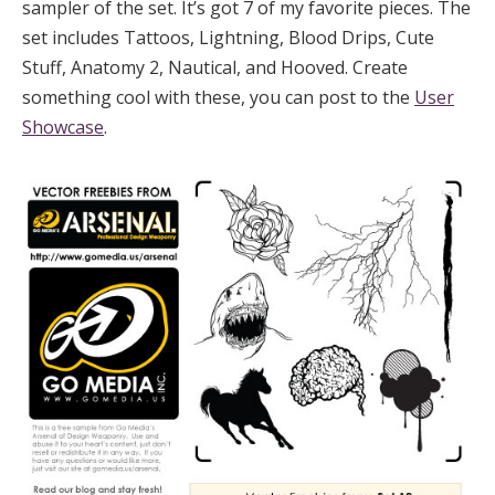
sampler of the set. It’s got 7 of my favorite pieces. The
set includes Tattoos, Lightning, Blood Drips, Cute
Stuff, Anatomy 2, Nautical, and Hooved. Create
something cool with these, you can post to the
User
Showcase
.