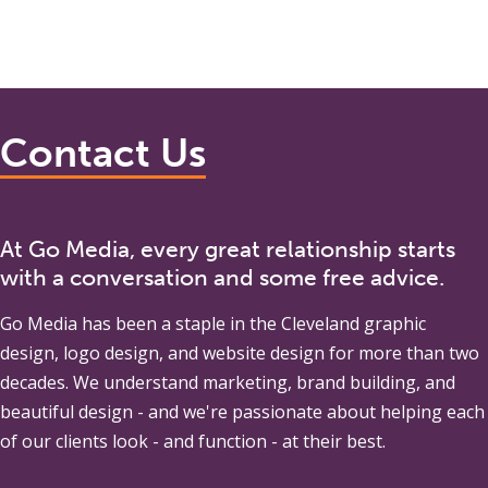
Contact Us
At Go Media, every great relationship starts
with a conversation and some free advice.
Go Media
has been a staple in the Cleveland graphic
design, logo design, and website design for more than two
decades. We understand marketing, brand building, and
beautiful design - and we're passionate about helping each
of our clients look - and function - at their best.