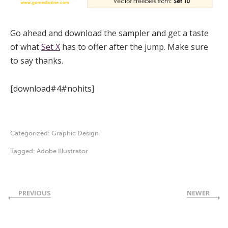
Go ahead and download the sampler and get a taste
of what
Set X
has to offer after the jump. Make sure
to say thanks.
[download#4#nohits]
Categorized:
Graphic Design
Tagged:
Adobe Illustrator
PREVIOUS
NEWER